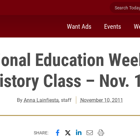
Search Today 
Want Ads
Events
We
tional Education Wee
istory Class – Nov. 
By
Anna Lainfiesta
, staff
November 10, 2011
Share this page on Facebook
Share this page on X (forme
Share this page on Lin
Email this page to 
Print this page
SHARE: