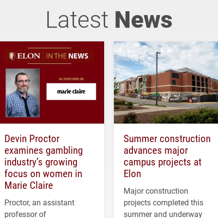
Latest
News
Devin Proctor
Summer construction
examines gambling
advances major
industry’s growing
campus projects at
focus on women in
Elon
Marie Claire
Major construction
Proctor, an assistant
projects completed this
professor of
summer and underway