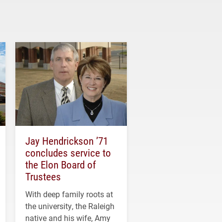
Jay Hendrickson ’71
concludes service to
the Elon Board of
Trustees
With deep family roots at
the university, the Raleigh
native and his wife, Amy