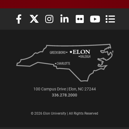
Elon University Facebook
Elon University X (formerly Twitter)
Elon University Instagram
Elon University LinkedIn
Elon University Flickr
Elon University
Elon Uni
100 Campus Drive | Elon, NC 27244
336.278.2000
© 2026 Elon University | All Rights Reserved