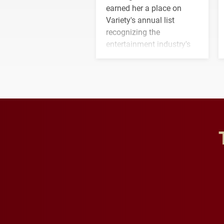
earned her a place on
Variety's annual list
recognizing the
entertainment industry's
next generation of
influential professionals.