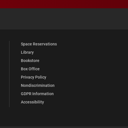
 YouTube
versity Full Social Media List
Space Reservations
Library
Bookstore
Box Office
Privacy Policy
Nondiscrimination
GDPR Information
Accessibility