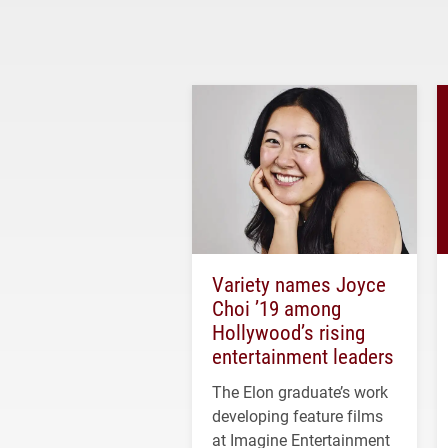
Variety names Joyce
Choi ’19 among
Hollywood’s rising
entertainment leaders
The Elon graduate’s work
developing feature films
at Imagine Entertainment