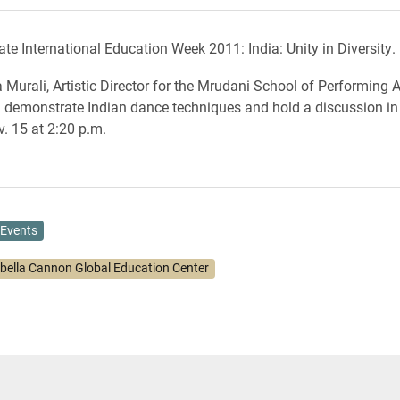
te International Education Week 2011: India: Unity in Diversity.
 Murali, Artistic Director for the Mrudani School of Performing A
ll demonstrate Indian dance techniques and hold a discussion 
v. 15 at 2:20 p.m.
Events
abella Cannon Global Education Center