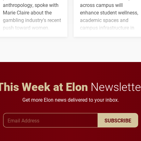
anthropology, spoke with
across campus will
Marie Claire about the
enhance student wellness,
gambling industry's recent
academic spaces and
push toward women.
campus infrastructure in
the coming years.
This Week at Elon
Newslette
Get more Elon news delivered to your inbox.
Email Address
SUBSCRIBE