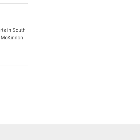
rts in South
in McKinnon