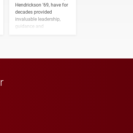
Hendrickson ’69, have for
decades provided
invaluable leadership,
guidance and
transformative support to
Elon and Phoenix
athletics.
r