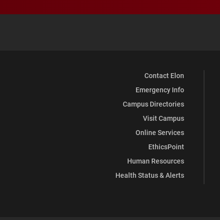
Contact Elon
Emergency Info
Campus Directories
Visit Campus
Online Services
EthicsPoint
Human Resources
Health Status & Alerts