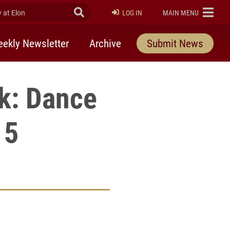
at Elon
Submit Search
ELON
LOG IN
MAIN MENU
ekly Newsletter
Archive
Submit News
k: Dance
15
rly Twitter)
kedIn
a friend