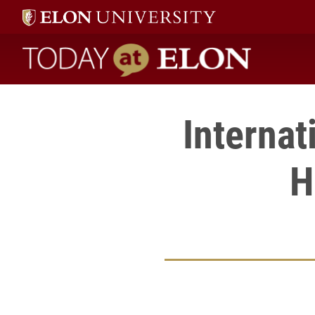
Today at Elon home
Interna
H