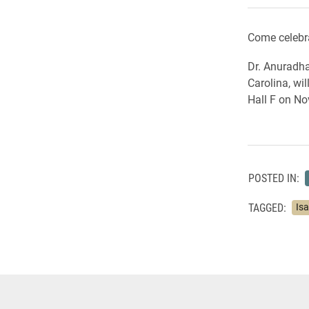
Come celebra
Dr. Anuradha
Carolina, wi
Hall F on No
POSTED IN:
TAGGED:
Is