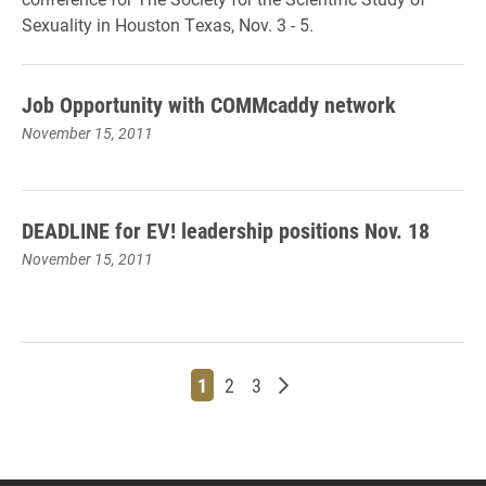
Sexuality in Houston Texas, Nov. 3 - 5.
Job Opportunity with COMMcaddy network
November 15, 2011
DEADLINE for EV! leadership positions Nov. 18
November 15, 2011
Page
Page
Page
Older posts
1
2
3