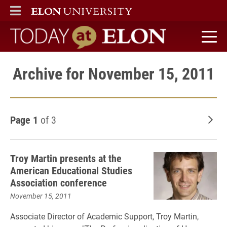
ELON
MAIN MENU
Today at Elon home
Archive for November 15, 2011
Page 1
of 3
Old
Troy Martin presents at the
American Educational Studies
Association conference
November 15, 2011
Associate Director of Academic Support, Troy Martin,