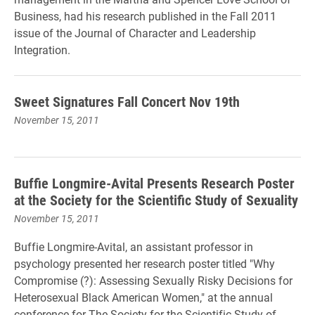
Business, had his research published in the Fall 2011
issue of the Journal of Character and Leadership
Integration.
Sweet Signatures Fall Concert Nov 19th
November 15, 2011
Buffie Longmire-Avital Presents Research Poster
at the Society for the Scientific Study of Sexuality
November 15, 2011
Buffie Longmire-Avital, an assistant professor in
psychology presented her research poster titled "Why
Compromise (?): Assessing Sexually Risky Decisions for
Heterosexual Black American Women," at the annual
conference for The Society for the Scientific Study of