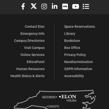
Elon University Facebook
Elon University X (formerly Twitter)
Elon University Instagram
Elon University LinkedIn
Elon University Flickr
Elon University You
Elon Universit
Contact Elon
Space Reservations
Emergency Info
Library
Campus Directories
Bookstore
Visit Campus
Box Office
Online Services
Privacy Policy
EthicsPoint
Nondiscrimination
Human Resources
GDPR Information
Health Status & Alerts
Accessibility