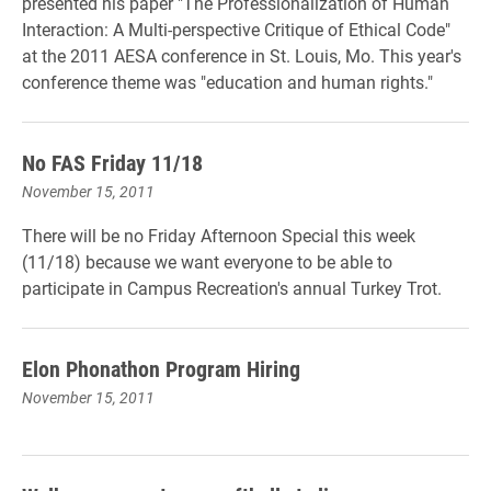
presented his paper "The Professionalization of Human
Interaction: A Multi-perspective Critique of Ethical Code"
at the 2011 AESA conference in St. Louis, Mo. This year's
conference theme was "education and human rights."
No FAS Friday 11/18
November 15, 2011
There will be no Friday Afternoon Special this week
(11/18) because we want everyone to be able to
participate in Campus Recreation's annual Turkey Trot.
Elon Phonathon Program Hiring
November 15, 2011