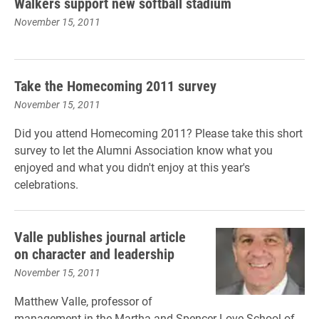
Walkers support new softball stadium
November 15, 2011
Take the Homecoming 2011 survey
November 15, 2011
Did you attend Homecoming 2011? Please take this short
survey to let the Alumni Association know what you
enjoyed and what you didn't enjoy at this year's
celebrations.
Valle publishes journal article
on character and leadership
November 15, 2011
Matthew Valle, professor of
management in the Martha and Spencer Love School of