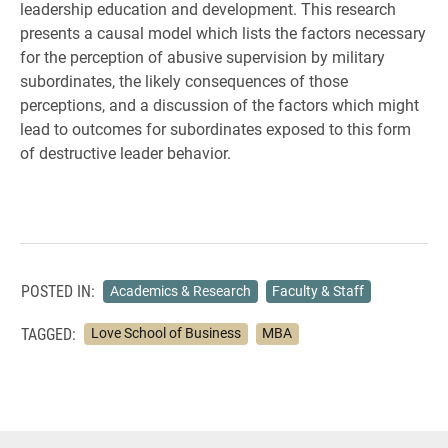
leadership education and development. This research
presents a causal model which lists the factors necessary
for the perception of abusive supervision by military
subordinates, the likely consequences of those
perceptions, and a discussion of the factors which might
lead to outcomes for subordinates exposed to this form
of destructive leader behavior.
POSTED IN:
Academics & Research
Faculty & Staff
TAGGED:
Love School of Business
MBA