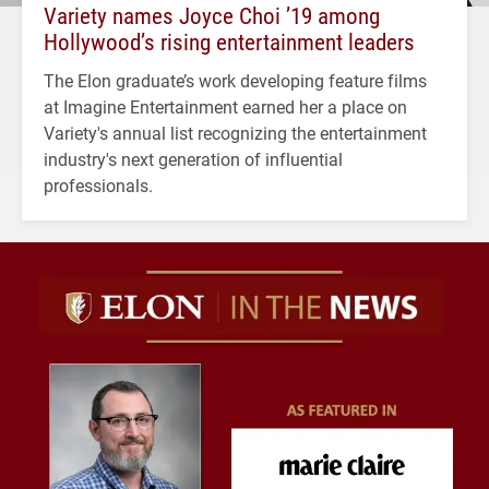
Variety names Joyce Choi ’19 among
Hollywood’s rising entertainment leaders
The Elon graduate’s work developing feature films
at Imagine Entertainment earned her a place on
Variety's annual list recognizing the entertainment
industry's next generation of influential
professionals.