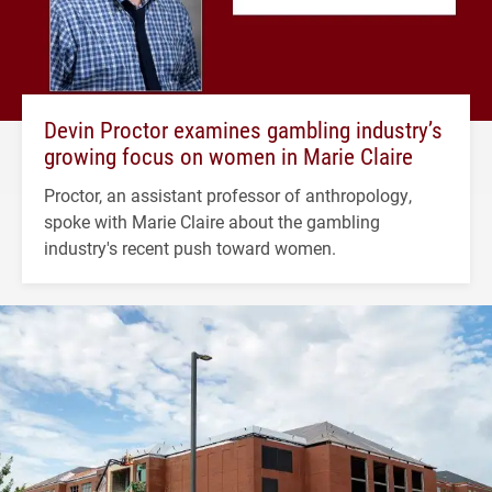
Devin Proctor examines gambling industry’s
growing focus on women in Marie Claire
Proctor, an assistant professor of anthropology,
spoke with Marie Claire about the gambling
industry's recent push toward women.