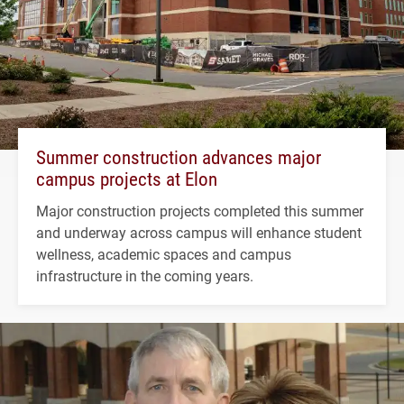
Summer construction advances major
campus projects at Elon
Major construction projects completed this summer
and underway across campus will enhance student
wellness, academic spaces and campus
infrastructure in the coming years.