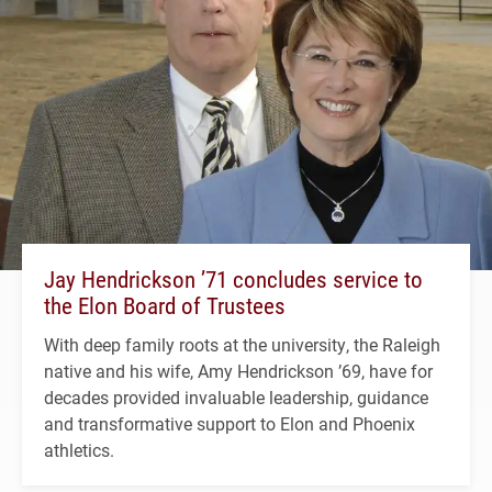
Jay Hendrickson ’71 concludes service to
the Elon Board of Trustees
With deep family roots at the university, the Raleigh
native and his wife, Amy Hendrickson ’69, have for
decades provided invaluable leadership, guidance
and transformative support to Elon and Phoenix
athletics.