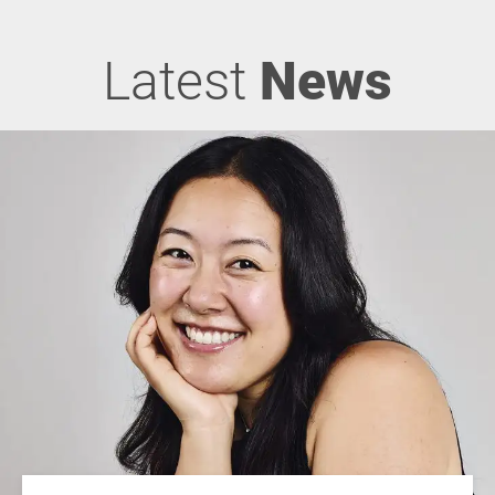
Latest
News