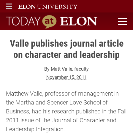
ELON
MAIN MENU
Today at Elon home
Valle publishes journal article
on character and leadership
By
Matt Valle
, faculty
November 15, 2011
Matthew Valle, professor of management in
the Martha and Spencer Love School of
Business, had his research published in the Fall
2011 issue of the Journal of Character and
Leadership Integration.