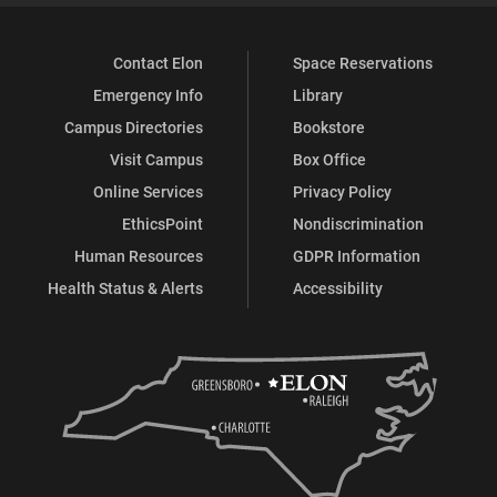
Contact Elon
Space Reservations
Emergency Info
Library
Campus Directories
Bookstore
Visit Campus
Box Office
Online Services
Privacy Policy
EthicsPoint
Nondiscrimination
Human Resources
GDPR Information
Health Status & Alerts
Accessibility