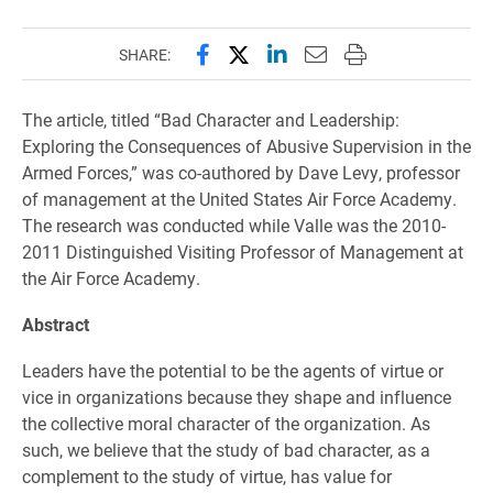
Share this page on Facebook
Share this page on X (forme
Share this page on Lin
Email this page to 
Print this page
SHARE:
The article, titled “Bad Character and Leadership:
Exploring the Consequences of Abusive Supervision in the
Armed Forces,” was co-authored by Dave Levy, professor
of management at the United States Air Force Academy.
The research was conducted while Valle was the 2010-
2011 Distinguished Visiting Professor of Management at
the Air Force Academy.
Abstract
Leaders have the potential to be the agents of virtue or
vice in organizations because they shape and influence
the collective moral character of the organization. As
such, we believe that the study of bad character, as a
complement to the study of virtue, has value for