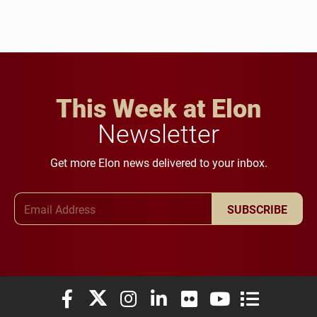
This Week at Elon
Newsletter
Get more Elon news delivered to your inbox.
Email Address
SUBSCRIBE
Elon University Facebook
Elon University X (formerly Twitter)
Elon University Instagram
Elon University LinkedIn
Elon University Flickr
Elon University You
Elon Universit