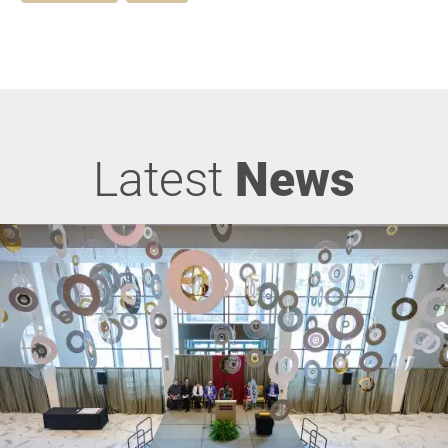
Latest
News