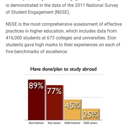
is demonstrated in the data of the 2011 National Survey
of Student Engagement (NSSE).
NSSE is the most comprehensive assessment of effective
practices in higher education, which includes data from
416,000 students at 673 colleges and universities. Elon
students gave high marks to their experiences on each of
five benchmarks of excellence: