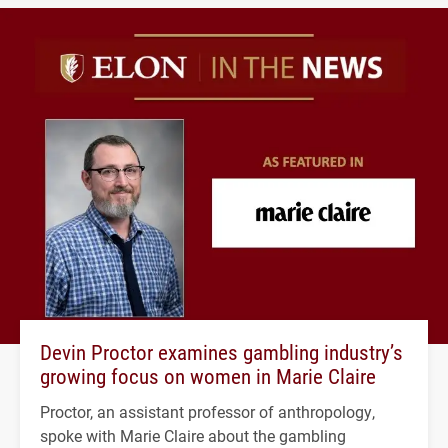
Devin Proctor examines gambling industry’s
growing focus on women in Marie Claire
Proctor, an assistant professor of anthropology,
spoke with Marie Claire about the gambling