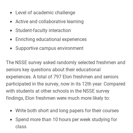
Level of academic challenge
Active and collaborative learning
Student-faculty interaction
Enriching educational experiences
Supportive campus environment
The NSSE survey asked randomly selected freshmen and
seniors key questions about their educational
experiences. A total of 797 Elon freshmen and seniors
participated in the survey, now in its 12th year. Compared
with students at other schools in the NSSE survey
findings, Elon freshmen were much more likely to:
Write both short and long papers for their courses
Spend more than 10 hours per week studying for
class