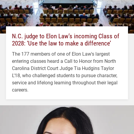
N.C. judge to Elon Law’s incoming Class of
2028: ‘Use the law to make a difference’
The 177 members of one of Elon Law's largest
entering classes heard a Call to Honor from North
Carolina District Court Judge Tia Hudgins Taylor
L'18, who challenged students to pursue character,
service and lifelong learning throughout their legal
careers.