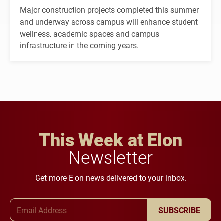
Major construction projects completed this summer
and underway across campus will enhance student
wellness, academic spaces and campus
infrastructure in the coming years.
This Week at Elon
Newsletter
Get more Elon news delivered to your inbox.
Email Address
SUBSCRIBE