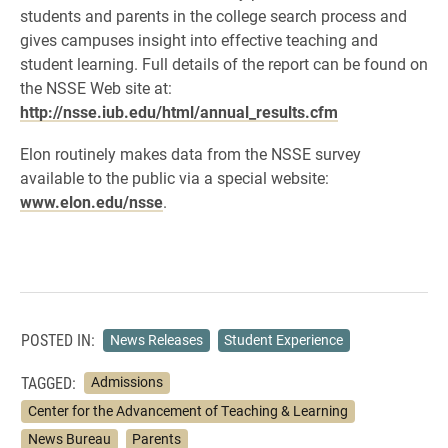
students and parents in the college search process and
gives campuses insight into effective teaching and
student learning. Full details of the report can be found on
the NSSE Web site at:
http://nsse.iub.edu/html/annual_results.cfm
Elon routinely makes data from the NSSE survey
available to the public via a special website:
www.elon.edu/nsse
.
POSTED IN:
News Releases
Student Experience
TAGGED:
Admissions
Center for the Advancement of Teaching & Learning
News Bureau
Parents