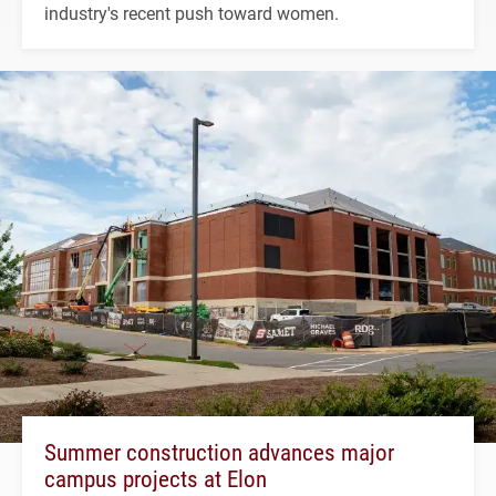
industry's recent push toward women.
Summer construction advances major
campus projects at Elon