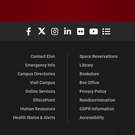
Elon University Facebook
Elon University X (formerly Twitter)
Elon University Instagram
Elon University LinkedIn
Elon University Flickr
Elon University You
Elon Universit
Contact Elon
Space Reservations
Emergency Info
Library
Campus Directories
Bookstore
Visit Campus
Box Office
Online Services
Privacy Policy
EthicsPoint
Nondiscrimination
Human Resources
GDPR Information
Health Status & Alerts
Accessibility