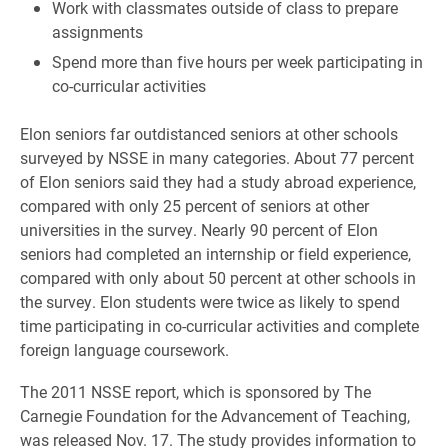
Work with classmates outside of class to prepare
assignments
Spend more than five hours per week participating in
co-curricular activities
Elon seniors far outdistanced seniors at other schools
surveyed by NSSE in many categories. About 77 percent
of Elon seniors said they had a study abroad experience,
compared with only 25 percent of seniors at other
universities in the survey. Nearly 90 percent of Elon
seniors had completed an internship or field experience,
compared with only about 50 percent at other schools in
the survey. Elon students were twice as likely to spend
time participating in co-curricular activities and complete
foreign language coursework.
The 2011 NSSE report, which is sponsored by The
Carnegie Foundation for the Advancement of Teaching,
was released Nov. 17. The study provides information to