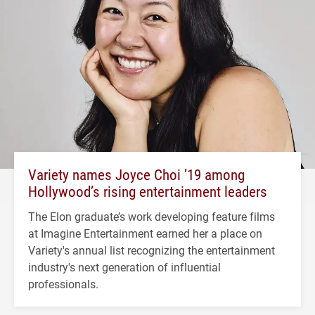
Variety names Joyce Choi ’19 among
Hollywood’s rising entertainment leaders
The Elon graduate’s work developing feature films
at Imagine Entertainment earned her a place on
Variety's annual list recognizing the entertainment
industry's next generation of influential
professionals.