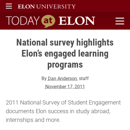
ELON
MAIN MENU
Today at Elon home
National survey highlights
Elon’s engaged learning
programs
By
Dan Anderson
, staff
November 17, 2011
2011 National Survey of Student Engagement
documents Elon success in study abroad,
internships and more.