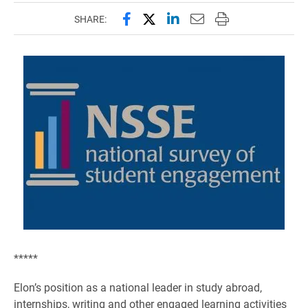
Share this page on Facebook
Share this page on X (forme
Share this page on Lin
Email this page to 
Print this page
SHARE:
*****
Elon’s position as a national leader in study abroad,
internships, writing and other engaged learning activities