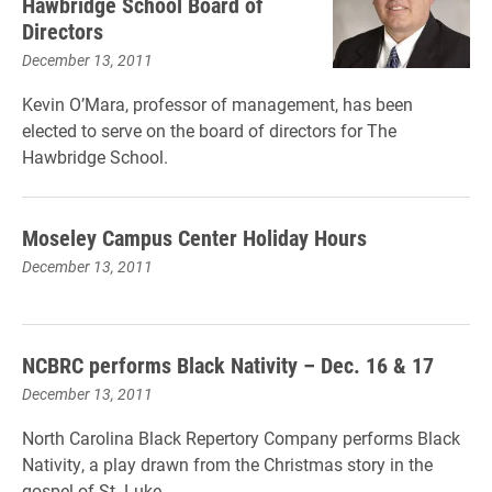
Hawbridge School Board of
Directors
December 13, 2011
Kevin O’Mara, professor of management, has been
elected to serve on the board of directors for The
Hawbridge School.
Moseley Campus Center Holiday Hours
December 13, 2011
NCBRC performs Black Nativity – Dec. 16 & 17
December 13, 2011
North Carolina Black Repertory Company performs Black
Nativity, a play drawn from the Christmas story in the
gospel of St. Luke.