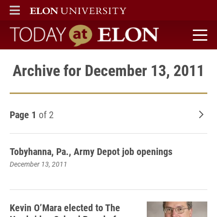
ELON
MAIN MENU
Today at Elon home
Archive for December 13, 2011
Page 1
of 2
Old
Tobyhanna, Pa., Army Depot job openings
December 13, 2011
Kevin O’Mara elected to The