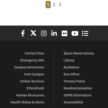
Page
Page
Older posts
1
2
Elon University Facebook
Elon University X (formerly Twitter)
Elon University Instagram
Elon University LinkedIn
Elon University Flickr
Elon University You
Elon Universit
Contact Elon
Space Reservations
Emergency Info
Library
Campus Directories
Bookstore
Visit Campus
Box Office
Online Services
Privacy Policy
EthicsPoint
Nondiscrimination
Human Resources
GDPR Information
Health Status & Alerts
Accessibility