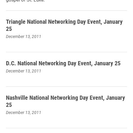
Triangle National Networking Day Event, January
25
December 13, 2011
D.C. National Networking Day Event, January 25
December 13, 2011
Nashville National Networking Day Event, January
25
December 13, 2011