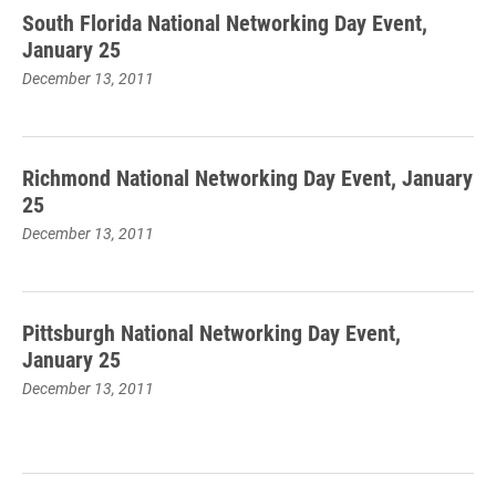
South Florida National Networking Day Event,
January 25
December 13, 2011
Richmond National Networking Day Event, January
25
December 13, 2011
Pittsburgh National Networking Day Event,
January 25
December 13, 2011