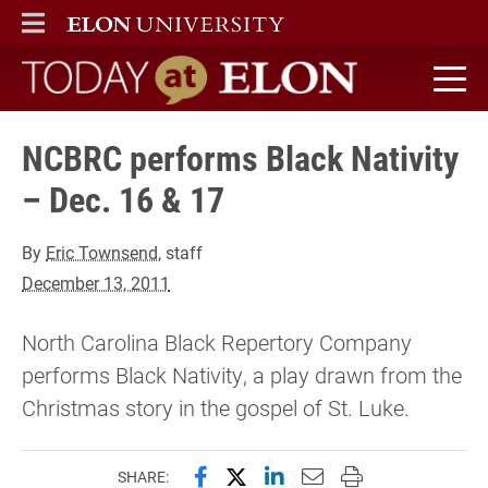
ELON
MAIN MENU
Today at Elon home
NCBRC performs Black Nativity
– Dec. 16 & 17
By
Eric Townsend
, staff
December 13, 2011
North Carolina Black Repertory Company
performs Black Nativity, a play drawn from the
Christmas story in the gospel of St. Luke.
Share this page on Facebook
Share this page on X (forme
Share this page on Lin
Email this page to 
Print this page
SHARE: