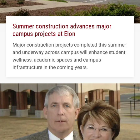
Summer construction advances major
campus projects at Elon
Major construction projects completed this summer
and underway across campus will enhance student
wellness, academic spaces and campus
infrastructure in the coming years.