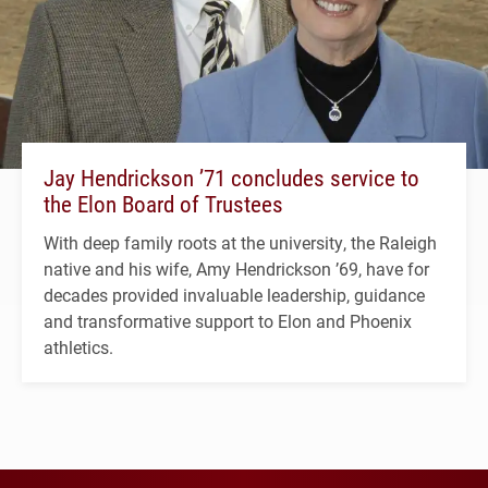
Jay Hendrickson ’71 concludes service to
the Elon Board of Trustees
With deep family roots at the university, the Raleigh
native and his wife, Amy Hendrickson ’69, have for
decades provided invaluable leadership, guidance
and transformative support to Elon and Phoenix
athletics.