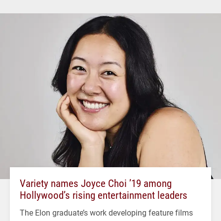
Variety names Joyce Choi ’19 among
Hollywood’s rising entertainment leaders
The Elon graduate’s work developing feature films