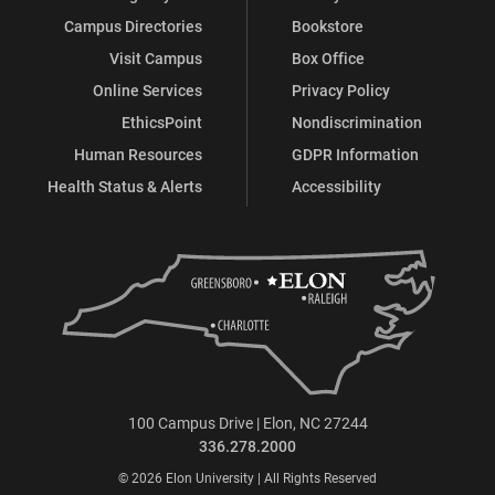
Campus Directories
Bookstore
Visit Campus
Box Office
Online Services
Privacy Policy
EthicsPoint
Nondiscrimination
Human Resources
GDPR Information
Health Status & Alerts
Accessibility
100 Campus Drive | Elon, NC 27244
336.278.2000
© 2026 Elon University | All Rights Reserved