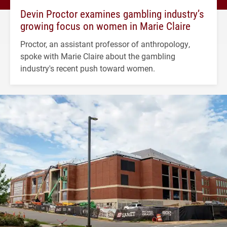
Devin Proctor examines gambling industry’s
growing focus on women in Marie Claire
Proctor, an assistant professor of anthropology,
spoke with Marie Claire about the gambling
industry's recent push toward women.