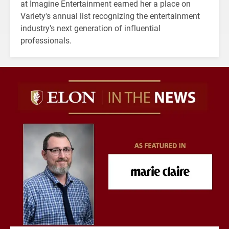
at Imagine Entertainment earned her a place on
Variety's annual list recognizing the entertainment
industry's next generation of influential
professionals.