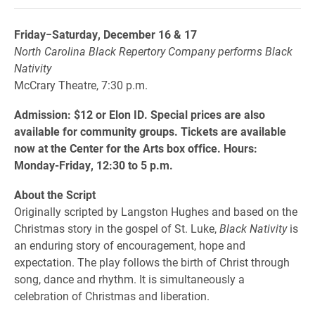
Friday−Saturday, December 16 & 17
North Carolina Black Repertory Company performs Black
Nativity
McCrary Theatre, 7:30 p.m.
Admission: $12 or Elon ID. Special prices are also
available for community groups. Tickets are available
now at the Center for the Arts box office. Hours:
Monday-Friday, 12:30 to 5 p.m.
About the Script
Originally scripted by Langston Hughes and based on the
Christmas story in the gospel of St. Luke,
Black Nativity
is
an enduring story of encouragement, hope and
expectation. The play follows the birth of Christ through
song, dance and rhythm. It is simultaneously a
celebration of Christmas and liberation.