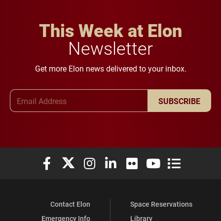
This Week at Elon
Newsletter
Get more Elon news delivered to your inbox.
Email Address
SUBSCRIBE
Elon University Facebook
Elon University X (formerly Twitter)
Elon University Instagram
Elon University LinkedIn
Elon University Flickr
Elon University You
Elon Universit
Contact Elon
Space Reservations
Emergency Info
Library