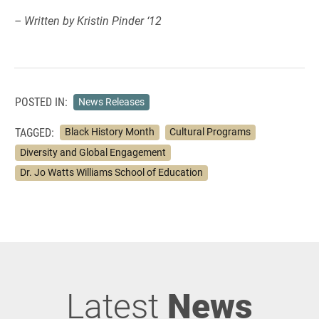
– Written by Kristin Pinder ‘12
POSTED IN:
News Releases
TAGGED:
Black History Month
Cultural Programs
Diversity and Global Engagement
Dr. Jo Watts Williams School of Education
Latest
News