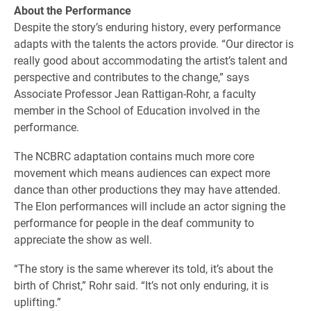
About the Performance
Despite the story’s enduring history, every performance
adapts with the talents the actors provide. “Our director is
really good about accommodating the artist’s talent and
perspective and contributes to the change,” says
Associate Professor Jean Rattigan-Rohr, a faculty
member in the School of Education involved in the
performance.
The NCBRC adaptation contains much more core
movement which means audiences can expect more
dance than other productions they may have attended.
The Elon performances will include an actor signing the
performance for people in the deaf community to
appreciate the show as well.
“The story is the same wherever its told, it’s about the
birth of Christ,” Rohr said. “It’s not only enduring, it is
uplifting.”