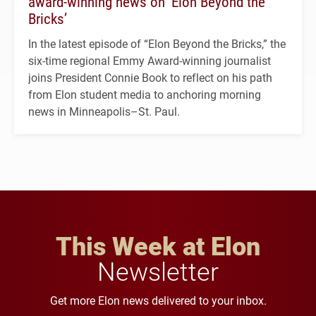
award-winning news on ‘Elon Beyond the
Bricks’
In the latest episode of “Elon Beyond the Bricks,” the
six-time regional Emmy Award-winning journalist
joins President Connie Book to reflect on his path
from Elon student media to anchoring morning
news in Minneapolis–St. Paul.
This Week at Elon
Newsletter
Get more Elon news delivered to your inbox.