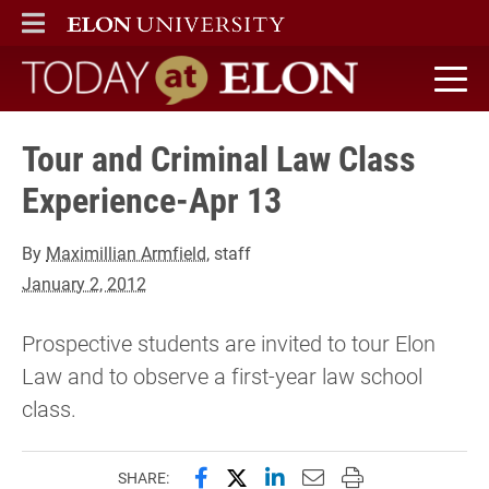
ELON
MAIN MENU
Today at Elon home
Tour and Criminal Law Class
Experience-Apr 13
By
Maximillian Armfield
, staff
January 2, 2012
Prospective students are invited to tour Elon
Law and to observe a first-year law school
class.
Share this page on Facebook
Share this page on X (forme
Share this page on Lin
Email this page to 
Print this page
SHARE: