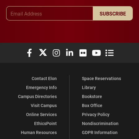
Email Address
SUBSCRIBE
Elon University Facebook
Elon University X (formerly Twitter)
Elon University Instagram
Elon University LinkedIn
Elon University Flickr
Elon University You
Elon Universit
Contact Elon
Space Reservations
Emergency Info
Library
Campus Directories
Bookstore
Visit Campus
Box Office
Online Services
Privacy Policy
EthicsPoint
Nondiscrimination
Human Resources
GDPR Information