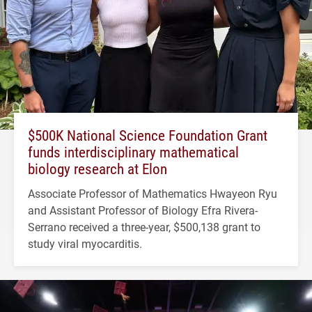
$500K National Science Foundation Grant
funds interdisciplinary mathematical
biology research at Elon
Associate Professor of Mathematics Hwayeon Ryu
and Assistant Professor of Biology Efra Rivera-
Serrano received a three-year, $500,138 grant to
study viral myocarditis.