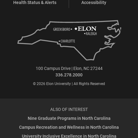
Health Status & Alerts
Accessibility
100 Campus Drive | Elon, NC 27244
336.278.2000
© 2026 Elon University | All Rights Reserved
ALSO OF INTEREST
Nine Graduate Programs in North Carolina
Campus Recreation and Wellness in North Carolina
University Inclusive Excellence in North Carolina