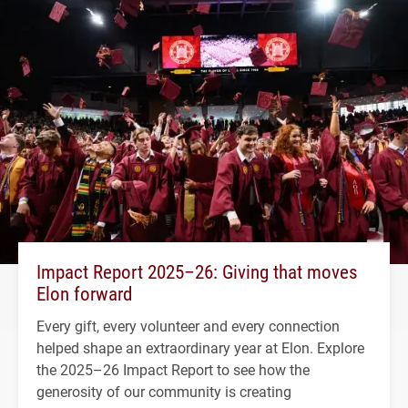
Impact Report 2025–26: Giving that moves
Elon forward
Every gift, every volunteer and every connection
helped shape an extraordinary year at Elon. Explore
the 2025–26 Impact Report to see how the
generosity of our community is creating