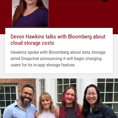
Devon Hawkins talks with Bloomberg about
cloud storage costs
Hawkins spoke with Bloomberg about data storage
amid Snapchat announcing it will begin charging
users for its in-app storage feature.