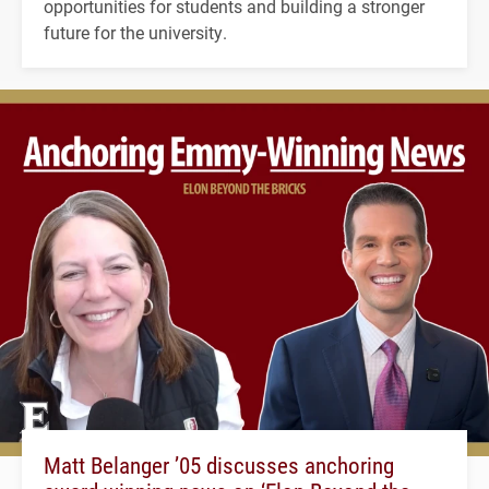
opportunities for students and building a stronger
future for the university.
Matt Belanger ’05 discusses anchoring