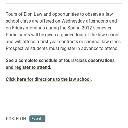
Tours of Elon Law and opportunities to observe a law
school class are offered on Wednesday afternoons and
on Friday mornings during the Spring 2012 semester.
Participants will be given a guided tour of the law school
and will attend a first-year contracts or criminal law class.
Prospective students must register in advance to attend.
See a complete schedule of tours/class observations
and register to attend.
Click here for directions to the law school.
POSTED IN:
Events