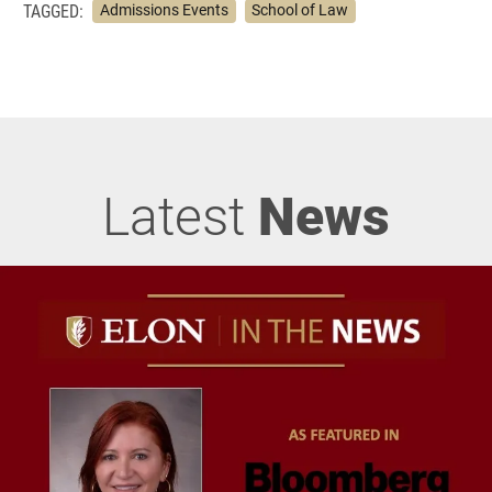
TAGGED:
Admissions Events
School of Law
Latest
News