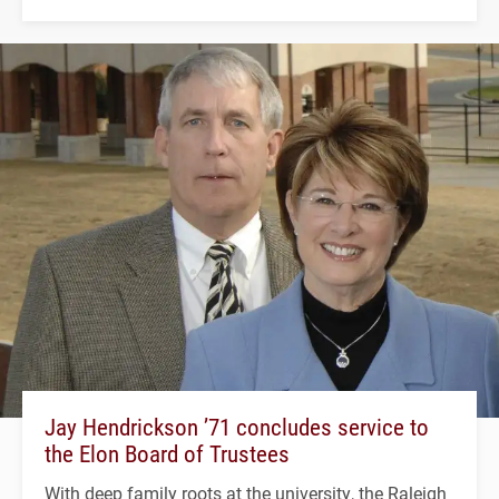
Jay Hendrickson ’71 concludes service to
the Elon Board of Trustees
With deep family roots at the university, the Raleigh