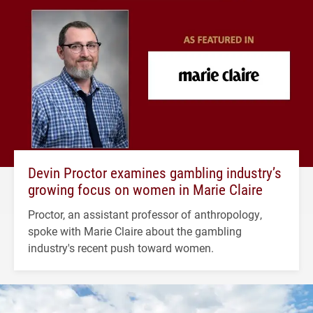
Devin Proctor examines gambling industry’s
growing focus on women in Marie Claire
Proctor, an assistant professor of anthropology,
spoke with Marie Claire about the gambling
industry's recent push toward women.