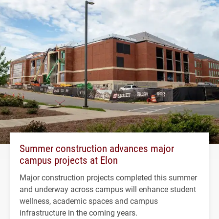
Summer construction advances major
campus projects at Elon
Major construction projects completed this summer
and underway across campus will enhance student
wellness, academic spaces and campus
infrastructure in the coming years.