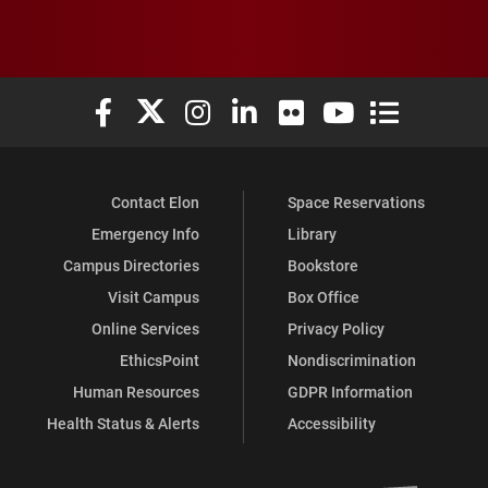
Elon University Facebook
Elon University X (formerly Twitter)
Elon University Instagram
Elon University LinkedIn
Elon University Flickr
Elon University You
Elon Universit
Contact Elon
Space Reservations
Emergency Info
Library
Campus Directories
Bookstore
Visit Campus
Box Office
Online Services
Privacy Policy
EthicsPoint
Nondiscrimination
Human Resources
GDPR Information
Health Status & Alerts
Accessibility