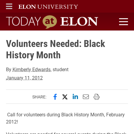
ELON
MAIN MENU
Today at Elon home
Volunteers Needed: Black
History Month
By
Kimberly Edwards
, student
January 11, 2012
Share this page on Facebook
Share this page on X (forme
Share this page on Lin
Email this page to 
Print this page
SHARE:
Call for volunteers during Black History Month, February
2012!