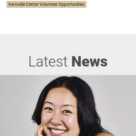
Kernodle Center Volunteer Opportunities
Latest
News