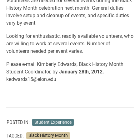
Volunteers are needed for several events during the Black
History Month celebration next month! General duties
involve setup and cleanup of events, and specific duties
vary by event.
Looking for enthusiastic, readily available volunteers, who
are willing to work at several events. Number of
volunteers needed per event varies.
Please e-mail Kimberly Edwards, Black History Month
Student Coordinator, by
January 28th, 2012.
kedwards15@elon.edu
POSTED IN:
Student Experience
TAGGED:
Black History Month