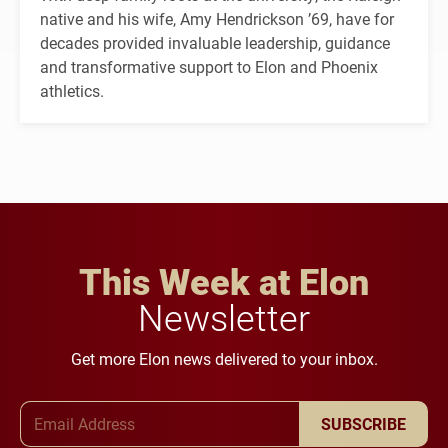
native and his wife, Amy Hendrickson ’69, have for
decades provided invaluable leadership, guidance
and transformative support to Elon and Phoenix
athletics.
This Week at Elon
Newsletter
Get more Elon news delivered to your inbox.
Email Address
SUBSCRIBE