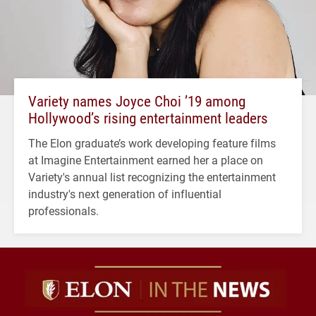
Variety names Joyce Choi ’19 among
Hollywood’s rising entertainment leaders
The Elon graduate’s work developing feature films
at Imagine Entertainment earned her a place on
Variety's annual list recognizing the entertainment
industry's next generation of influential
professionals.