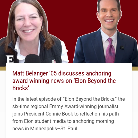
Matt Belanger ’05 discusses anchoring
award-winning news on ‘Elon Beyond the
Bricks’
In the latest episode of “Elon Beyond the Bricks,” the
six-time regional Emmy Award-winning journalist
joins President Connie Book to reflect on his path
from Elon student media to anchoring morning
news in Minneapolis–St. Paul.