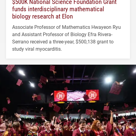
$500K National Science Foundation Grant
funds interdisciplinary mathematical
biology research at Elon
Associate Professor of Mathematics Hwayeon Ryu
and Assistant Professor of Biology Efra Rivera-
Serrano received a three-year, $500,138 grant to
study viral myocarditis.