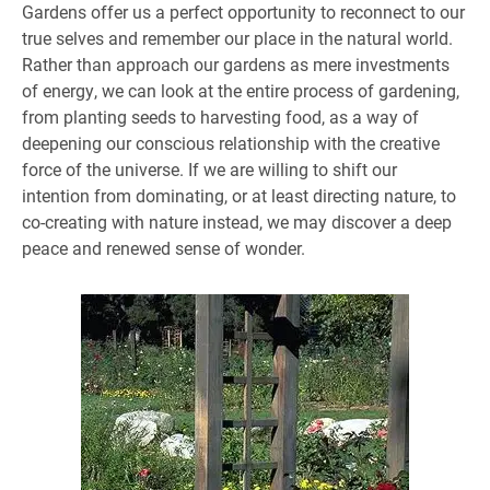
Gardens offer us a perfect opportunity to reconnect to our
true selves and remember our place in the natural world.
Rather than approach our gardens as mere investments
of energy, we can look at the entire process of gardening,
from planting seeds to harvesting food, as a way of
deepening our conscious relationship with the creative
force of the universe. If we are willing to shift our
intention from dominating, or at least directing nature, to
co-creating with nature instead, we may discover a deep
peace and renewed sense of wonder.