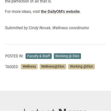
the perfection of all that is.
For more ideas, visit
the DailyOM’s website
.
Submitted by Cindy Novak, Wellness coordinator.
POSTED IN:
Faculty & Staff
Working @ Elon
TAGGED:
Wellness
Wellness@Elon
Working @Elon