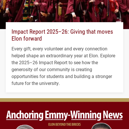
Impact Report 2025–26: Giving that moves
Elon forward
Every gift, every volunteer and every connection
helped shape an extraordinary year at Elon. Explore
the 2025–26 Impact Report to see how the
generosity of our community is creating
opportunities for students and building a stronger
future for the university.