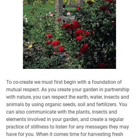
To co-create we must first begin with a foundation of
mutual respect. As you create your garden in partnership
with nature, you can respect the earth, water, insects and
animals by using organic seeds, soil and fertilizers. You
can also communicate with the plants, insects and
elements involved in your garden, and create a regular
practice of stillness to listen for any messages they may
have for you. When it comes time for harvesting fresh