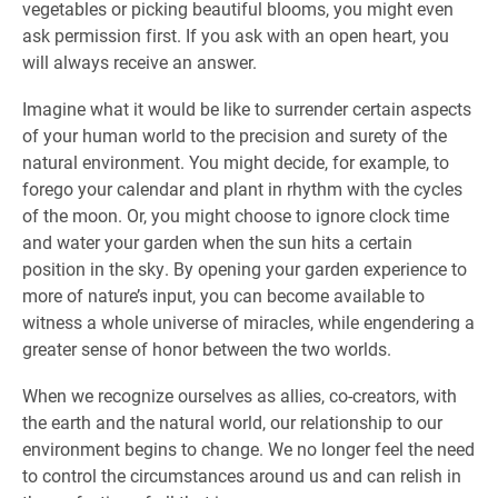
vegetables or picking beautiful blooms, you might even
ask permission first. If you ask with an open heart, you
will always receive an answer.
Imagine what it would be like to surrender certain aspects
of your human world to the precision and surety of the
natural environment. You might decide, for example, to
forego your calendar and plant in rhythm with the cycles
of the moon. Or, you might choose to ignore clock time
and water your garden when the sun hits a certain
position in the sky. By opening your garden experience to
more of nature’s input, you can become available to
witness a whole universe of miracles, while engendering a
greater sense of honor between the two worlds.
When we recognize ourselves as allies, co-creators, with
the earth and the natural world, our relationship to our
environment begins to change. We no longer feel the need
to control the circumstances around us and can relish in