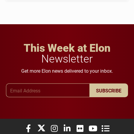
This Week at Elon
Newsletter
Get more Elon news delivered to your inbox.
Email Address
SUBSCRIBE
Elon University Facebook
Elon University X (formerly Twitter)
Elon University Instagram
Elon University LinkedIn
Elon University Flickr
Elon University You
Elon Universit