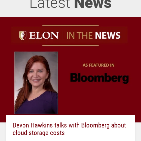
Latest
News
Devon Hawkins talks with Bloomberg about
cloud storage costs