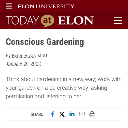
ELON
MAIN MENU
Today at Elon home
Conscious Gardening
By
Keren Rivas
, staff
January 26, 2012
Think about gardening in a new way; work with
your garden on a co-creative way, asking
permission and listening to her.
Share this page on Facebook
Share this page on X (forme
Share this page on Lin
Email this page to 
Print this page
SHARE: