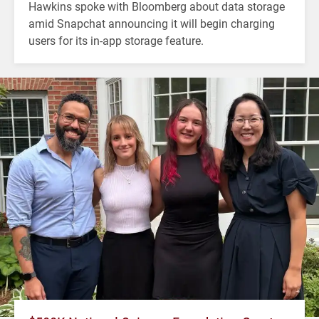
Hawkins spoke with Bloomberg about data storage
amid Snapchat announcing it will begin charging
users for its in-app storage feature.