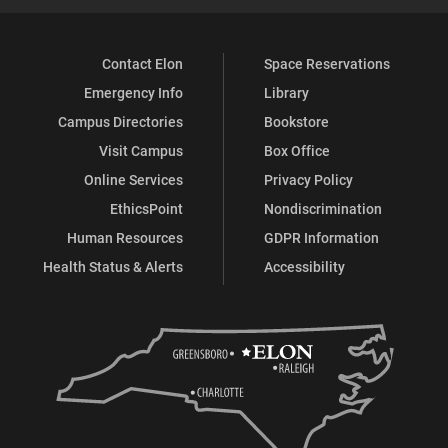
Contact Elon
Space Reservations
Emergency Info
Library
Campus Directories
Bookstore
Visit Campus
Box Office
Online Services
Privacy Policy
EthicsPoint
Nondiscrimination
Human Resources
GDPR Information
Health Status & Alerts
Accessibility