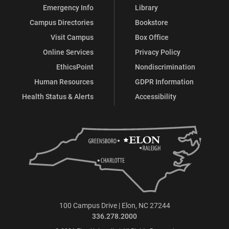
Emergency Info
Library
Campus Directories
Bookstore
Visit Campus
Box Office
Online Services
Privacy Policy
EthicsPoint
Nondiscrimination
Human Resources
GDPR Information
Health Status & Alerts
Accessibility
100 Campus Drive | Elon, NC 27244
336.278.2000