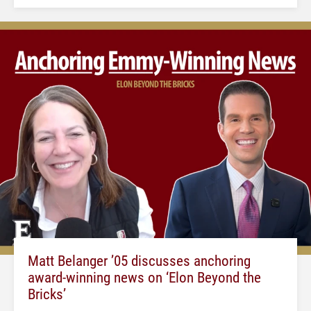
Matt Belanger ’05 discusses anchoring
award-winning news on ‘Elon Beyond the
Bricks’