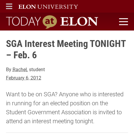
ELON
MAIN MENU
Today at Elon home
SGA Interest Meeting TONIGHT
– Feb. 6
By
Rachel
, student
February 6, 2012
Want to be on SGA? Anyone who is interested
in running for an elected position on the
Student Government Association is invited to
attend an interest meeting tonight.