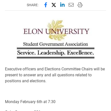
Share this page on Facebook
Share this page on X (forme
Share this page on Lin
Email this page to 
Print this page
SHARE:
Executive officers and Elections Committee Chairs will be
present to answer any and all questions related to
positions and elections.
Monday February 6th at 7:30