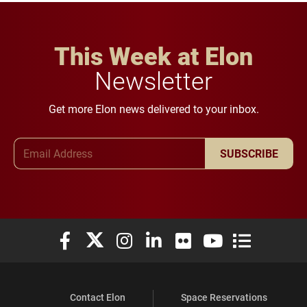
This Week at Elon
Newsletter
Get more Elon news delivered to your inbox.
Email Address
SUBSCRIBE
Elon University Facebook
Elon University X (formerly Twitter)
Elon University Instagram
Elon University LinkedIn
Elon University Flickr
Elon University You
Elon Universit
Contact Elon
Space Reservations