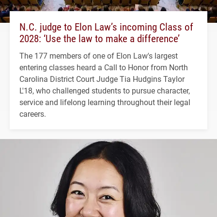
N.C. judge to Elon Law’s incoming Class of
2028: ‘Use the law to make a difference’
The 177 members of one of Elon Law's largest
entering classes heard a Call to Honor from North
Carolina District Court Judge Tia Hudgins Taylor
L'18, who challenged students to pursue character,
service and lifelong learning throughout their legal
careers.