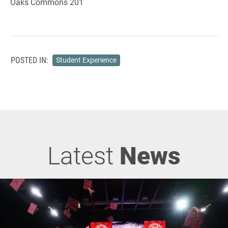
Oaks Commons 201
POSTED IN:
Student Experience
Latest
News