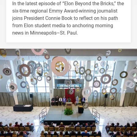
In the latest episode of “Elon Beyond the Bricks,” the
six-time regional Emmy Award-winning journalist
joins President Connie Book to reflect on his path
from Elon student media to anchoring morning
news in Minneapolis–St. Paul.