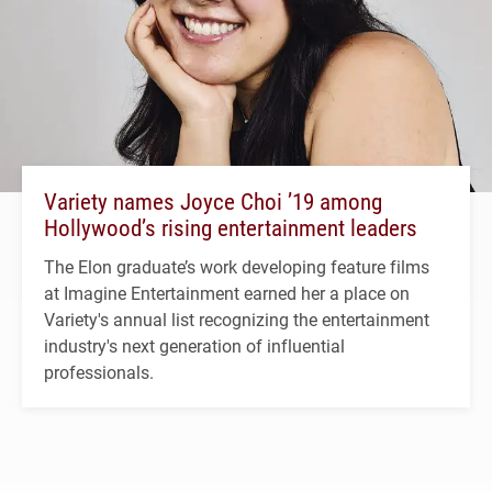
Variety names Joyce Choi ’19 among
Hollywood’s rising entertainment leaders
The Elon graduate’s work developing feature films
at Imagine Entertainment earned her a place on
Variety's annual list recognizing the entertainment
industry's next generation of influential
professionals.