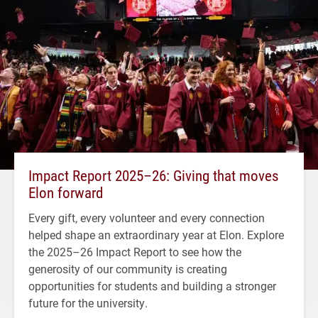
Impact Report 2025–26: Giving that moves
Elon forward
Every gift, every volunteer and every connection
helped shape an extraordinary year at Elon. Explore
the 2025–26 Impact Report to see how the
generosity of our community is creating
opportunities for students and building a stronger
future for the university.