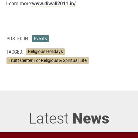
Learn more:
www.diwali2011.in/
POSTED IN:
Events
TAGGED:
Religious Holidays
Truitt Center For Religious & Spiritual Life
Latest
News