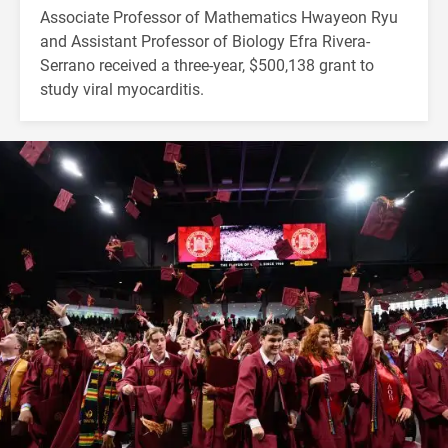
Associate Professor of Mathematics Hwayeon Ryu
and Assistant Professor of Biology Efra Rivera-
Serrano received a three-year, $500,138 grant to
study viral myocarditis.