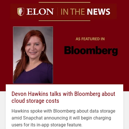
Devon Hawkins talks with Bloomberg about
cloud storage costs
Hawkins spoke with Bloomberg about data storage
amid Snapchat announcing it will begin charging
users for its in-app storage feature.