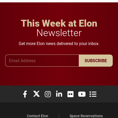
This Week at Elon
Newsletter
Get more Elon news delivered to your inbox.
Email Address
SUBSCRIBE
Elon University Facebook
Elon University X (formerly Twitter)
Elon University Instagram
Elon University LinkedIn
Elon University Flickr
Elon University You
Elon Universit
Contact Elon
Space Reservations