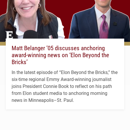
Matt Belanger ’05 discusses anchoring
award-winning news on ‘Elon Beyond the
Bricks’
In the latest episode of “Elon Beyond the Bricks,” the
six-time regional Emmy Award-winning journalist
joins President Connie Book to reflect on his path
from Elon student media to anchoring morning
news in Minneapolis–St. Paul.