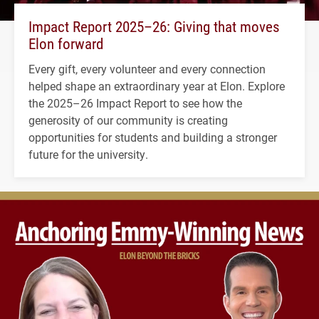
Impact Report 2025–26: Giving that moves
Elon forward
Every gift, every volunteer and every connection
helped shape an extraordinary year at Elon. Explore
the 2025–26 Impact Report to see how the
generosity of our community is creating
opportunities for students and building a stronger
future for the university.