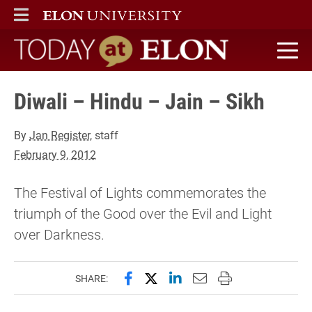
ELON
MAIN MENU
Today at Elon home
Diwali – Hindu – Jain – Sikh
By
Jan Register
, staff
February 9, 2012
The Festival of Lights commemorates the
triumph of the Good over the Evil and Light
over Darkness.
Share this page on Facebook
Share this page on X (forme
Share this page on Lin
Email this page to 
Print this page
SHARE: