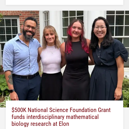
$500K National Science Foundation Grant
funds interdisciplinary mathematical
biology research at Elon