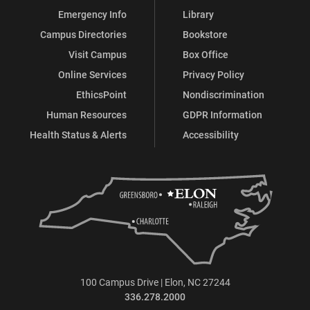
Emergency Info
Library
Campus Directories
Bookstore
Visit Campus
Box Office
Online Services
Privacy Policy
EthicsPoint
Nondiscrimination
Human Resources
GDPR Information
Health Status & Alerts
Accessibility
100 Campus Drive | Elon, NC 27244
336.278.2000