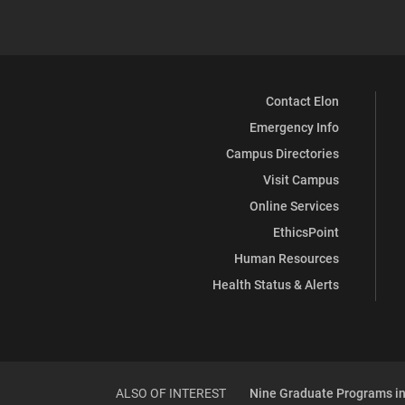
Contact Elon
Emergency Info
Campus Directories
Visit Campus
Online Services
EthicsPoint
Human Resources
Health Status & Alerts
ALSO OF INTEREST
Nine Graduate Programs in