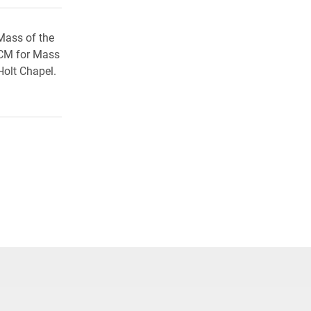
 Mass of the
 CCM for Mass
Holt Chapel.