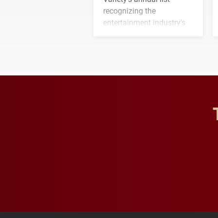
recognizing the
entertainment industry's
next generation of
influential professionals.