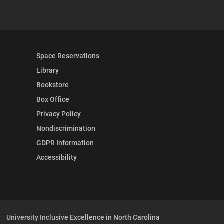
 YouTube
versity Full Social Media List
Space Reservations
Library
Bookstore
Box Office
Privacy Policy
Nondiscrimination
GDPR Information
Accessibility
University Inclusive Excellence in North Carolina