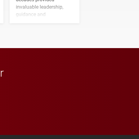
invaluable leadership,
guidance and
transformative support to
Elon and Phoenix
athletics.
r