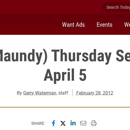
Search Today 
Want Ads
Events
We
Maundy) Thursday Se
April 5
By
Gerry Waterman
, staff
February 28, 2012
Share this page on Facebook
Share this page on X (forme
Share this page on Lin
Email this page to 
Print this page
SHARE: