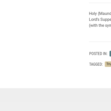
Holy (Maundy
Lord’s Supper
(with the sym
POSTED IN:
TAGGED:
Tru