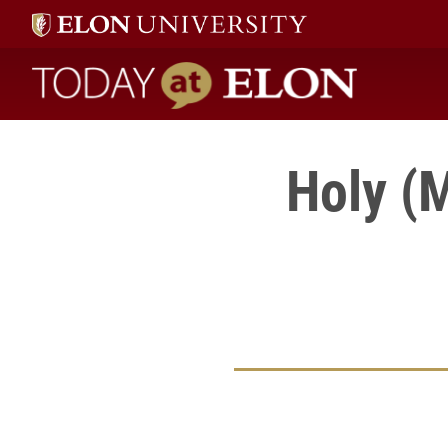
Today at Elon home
Holy (