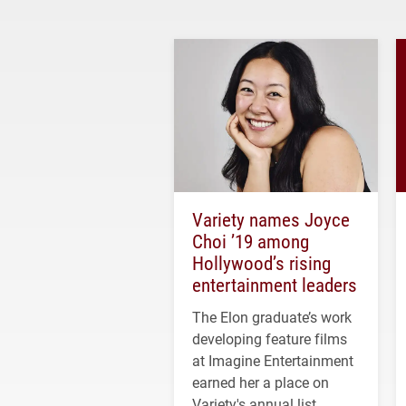
Variety names Joyce
Choi ’19 among
Hollywood’s rising
entertainment leaders
The Elon graduate’s work
developing feature films
at Imagine Entertainment
earned her a place on
Variety's annual list