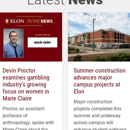
Devin Proctor
Summer construction
examines gambling
advances major
industry’s growing
campus projects at
focus on women in
Elon
Marie Claire
Major construction
Proctor, an assistant
projects completed this
professor of
summer and underway
anthropology, spoke with
across campus will
Marie Claire about the
enhance student wellness,