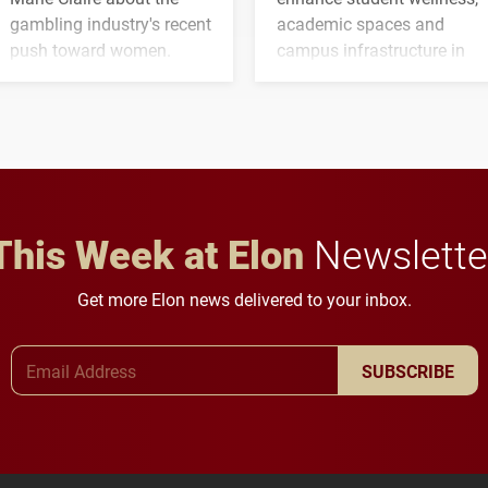
gambling industry's recent
academic spaces and
push toward women.
campus infrastructure in
the coming years.
This Week at Elon
Newslette
Get more Elon news delivered to your inbox.
Email Address
SUBSCRIBE