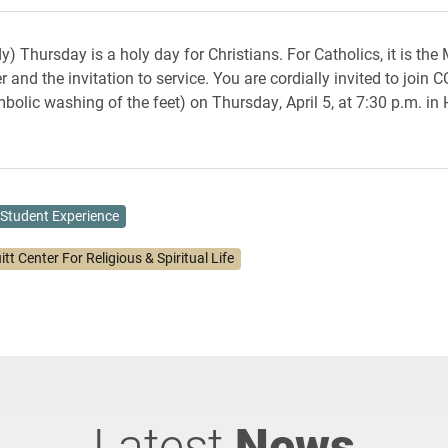
) Thursday is a holy day for Christians. For Catholics, it is the
 and the invitation to service. You are cordially invited to join
bolic washing of the feet) on Thursday, April 5, at 7:30 p.m. in 
Student Experience
itt Center For Religious & Spiritual Life
Latest
News