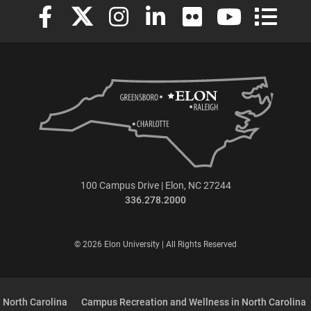
Elon University Facebook
Elon University X (formerly Twitter)
Elon University Instagram
Elon University LinkedIn
Elon University Flickr
Elon University
Elon Uni
100 Campus Drive | Elon, NC 27244
336.278.2000
© 2026 Elon University | All Rights Reserved
 North Carolina
Campus Recreation and Wellness in North Carolina