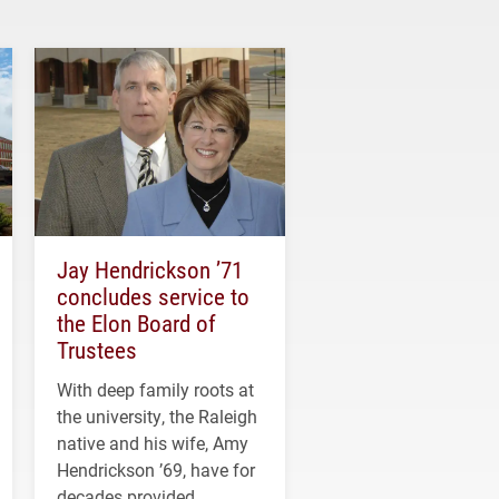
Jay Hendrickson ’71
concludes service to
the Elon Board of
Trustees
With deep family roots at
the university, the Raleigh
native and his wife, Amy
Hendrickson ’69, have for
decades provided