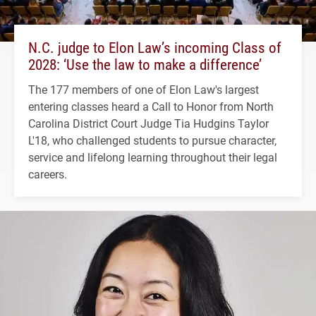
N.C. judge to Elon Law’s incoming Class of
2028: ‘Use the law to make a difference’
The 177 members of one of Elon Law's largest
entering classes heard a Call to Honor from North
Carolina District Court Judge Tia Hudgins Taylor
L'18, who challenged students to pursue character,
service and lifelong learning throughout their legal
careers.