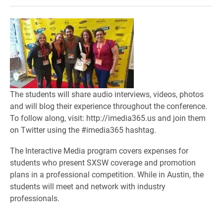
The students will share audio interviews, videos, photos
and will blog their experience throughout the conference.
To follow along, visit: http://imedia365.us and join them
on Twitter using the #imedia365 hashtag.
The Interactive Media program covers expenses for
students who present SXSW coverage and promotion
plans in a professional competition. While in Austin, the
students will meet and network with industry
professionals.