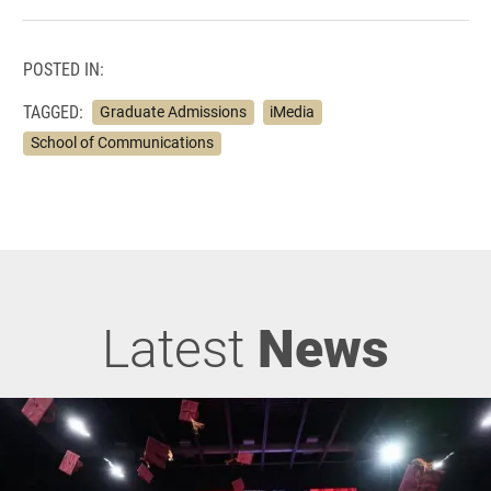
POSTED IN:
TAGGED:
Graduate Admissions
iMedia
School of Communications
Latest
News