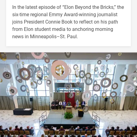
In the latest episode of “Elon Beyond the Bricks,” the
six-time regional Emmy Award-winning journalist
joins President Connie Book to reflect on his path
from Elon student media to anchoring morning
news in Minneapolis–St. Paul.