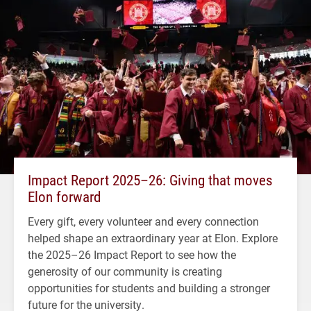
Impact Report 2025–26: Giving that moves
Elon forward
Every gift, every volunteer and every connection
helped shape an extraordinary year at Elon. Explore
the 2025–26 Impact Report to see how the
generosity of our community is creating
opportunities for students and building a stronger
future for the university.