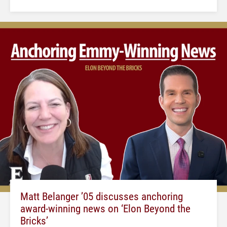
Matt Belanger ’05 discusses anchoring
award-winning news on ‘Elon Beyond the
Bricks’