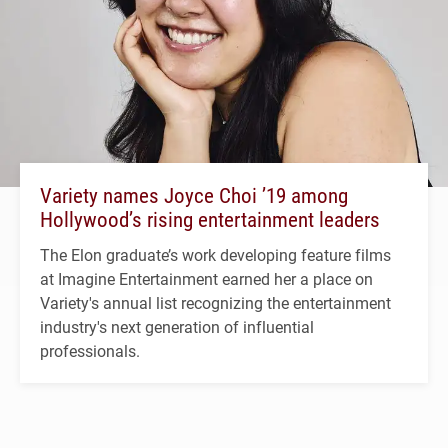
Variety names Joyce Choi ’19 among
Hollywood’s rising entertainment leaders
The Elon graduate’s work developing feature films
at Imagine Entertainment earned her a place on
Variety's annual list recognizing the entertainment
industry's next generation of influential
professionals.