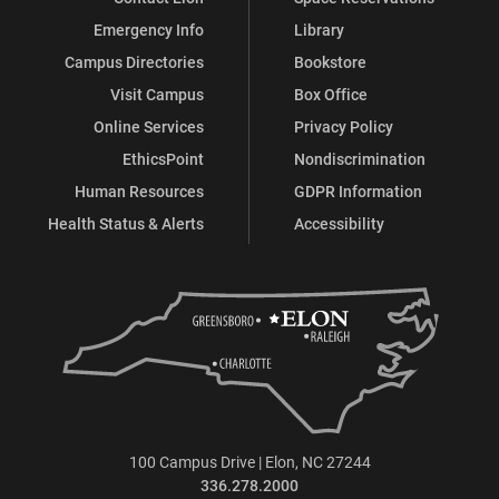
Emergency Info
Library
Campus Directories
Bookstore
Visit Campus
Box Office
Online Services
Privacy Policy
EthicsPoint
Nondiscrimination
Human Resources
GDPR Information
Health Status & Alerts
Accessibility
100 Campus Drive | Elon, NC 27244
336.278.2000