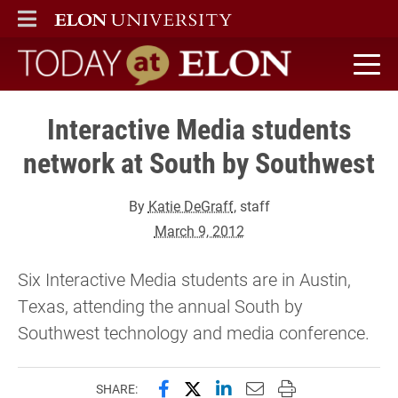
ELON
MAIN MENU
Today at Elon home
Interactive Media students
network at South by Southwest
By
Katie DeGraff
, staff
March 9, 2012
Six Interactive Media students are in Austin,
Texas, attending the annual South by
Southwest technology and media conference.
Share this page on Facebook
Share this page on X (forme
Share this page on Lin
Email this page to 
Print this page
SHARE: