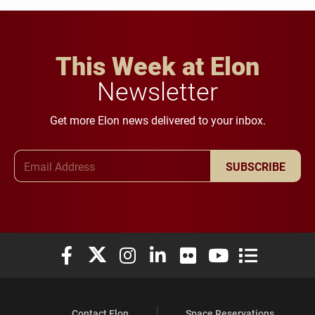
This Week at Elon
Newsletter
Get more Elon news delivered to your inbox.
Email Address
SUBSCRIBE
Elon University Facebook
Elon University X (formerly Twitter)
Elon University Instagram
Elon University LinkedIn
Elon University Flickr
Elon University You
Elon Universit
Contact Elon
Space Reservations