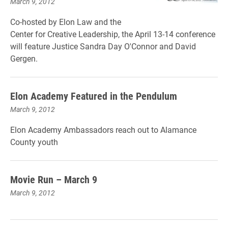
March 9, 2012
Co-hosted by Elon Law and the
Center for Creative Leadership, the April 13-14 conference
will feature Justice Sandra Day O'Connor and David
Gergen.
Elon Academy Featured in the Pendulum
March 9, 2012
Elon Academy Ambassadors reach out to Alamance
County youth
Movie Run – March 9
March 9, 2012