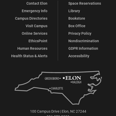
Contact Elon
Space Reservations
Emergency Info
Library
Campus Directories
Bookstore
Visit Campus
Box Office
Online Services
Privacy Policy
EthicsPoint
Nondiscrimination
Human Resources
GDPR Information
Health Status & Alerts
Accessibility
100 Campus Drive | Elon, NC 27244