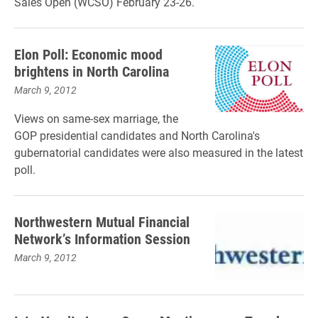
Sales Open (WCSO) February 23-26.
Elon Poll: Economic mood
brightens in North Carolina
March 9, 2012
Views on same-sex marriage, the
GOP presidential candidates and North Carolina's
gubernatorial candidates were also measured in the latest
poll.
Northwestern Mutual Financial
Network’s Information Session
March 9, 2012