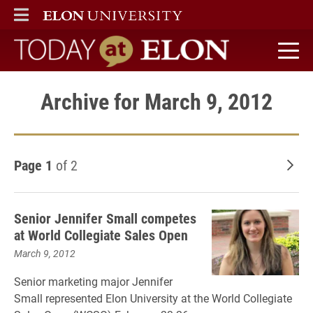
ELON
MAIN MENU
Today at Elon home
Archive for March 9, 2012
Page 1
of 2
Old
Senior Jennifer Small competes
at World Collegiate Sales Open
March 9, 2012
Senior marketing major Jennifer
Small represented Elon University at the World Collegiate