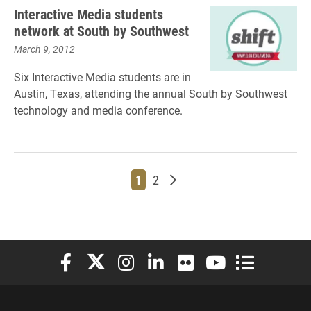
Interactive Media students
network at South by Southwest
March 9, 2012
Six Interactive Media students are in
Austin, Texas, attending the annual South by Southwest
technology and media conference.
Page
Page
Older posts
1
2
Elon University Facebook
Elon University X (formerly Twitter)
Elon University Instagram
Elon University LinkedIn
Elon University Flickr
Elon University You
Elon Universit