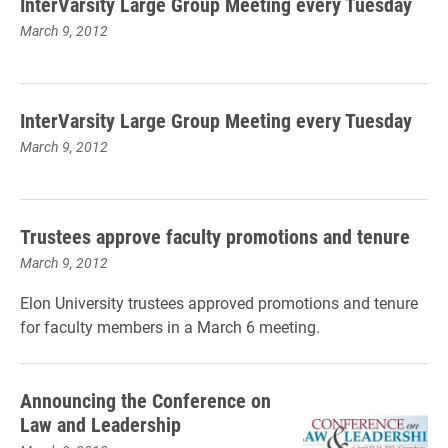
InterVarsity Large Group Meeting every Tuesday
March 9, 2012
InterVarsity Large Group Meeting every Tuesday
March 9, 2012
Trustees approve faculty promotions and tenure
March 9, 2012
Elon University trustees approved promotions and tenure
for faculty members in a March 6 meeting.
Announcing the Conference on
Law and Leadership