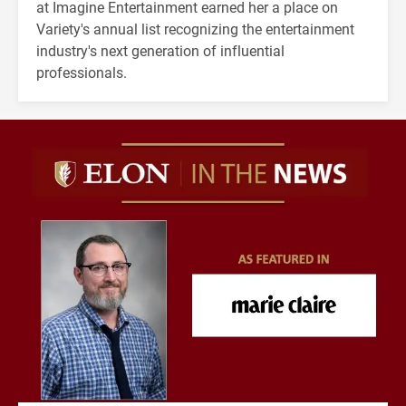
at Imagine Entertainment earned her a place on
Variety's annual list recognizing the entertainment
industry's next generation of influential
professionals.