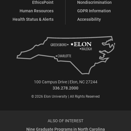
EthicsPoint
Nondiscrimination
Human Resources
GDPR Information
Health Status & Alerts
Accessibility
100 Campus Drive | Elon, NC 27244
336.278.2000
© 2026 Elon University | All Rights Reserved
ALSO OF INTEREST
Nine Graduate Programs in North Carolina