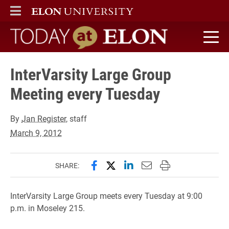
ELON
MAIN MENU
Today at Elon home
InterVarsity Large Group
Meeting every Tuesday
By
Jan Register
, staff
March 9, 2012
Share this page on Facebook
Share this page on X (forme
Share this page on Lin
Email this page to 
Print this page
SHARE:
InterVarsity Large Group meets every Tuesday at 9:00
p.m. in Moseley 215.