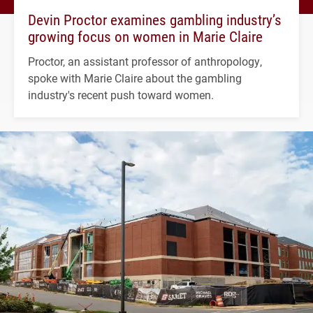
Devin Proctor examines gambling industry’s
growing focus on women in Marie Claire
Proctor, an assistant professor of anthropology,
spoke with Marie Claire about the gambling
industry's recent push toward women.