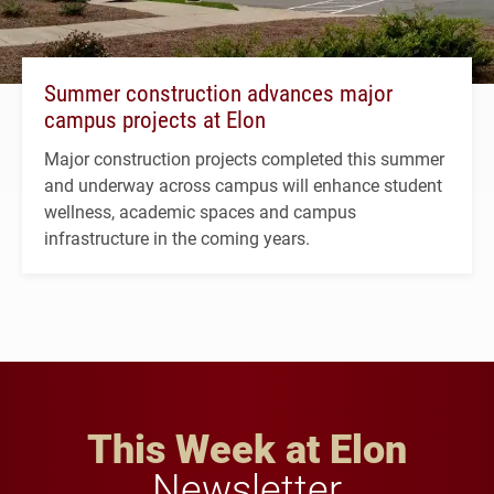
Summer construction advances major
campus projects at Elon
Major construction projects completed this summer
and underway across campus will enhance student
wellness, academic spaces and campus
infrastructure in the coming years.
This Week at Elon
Newsletter