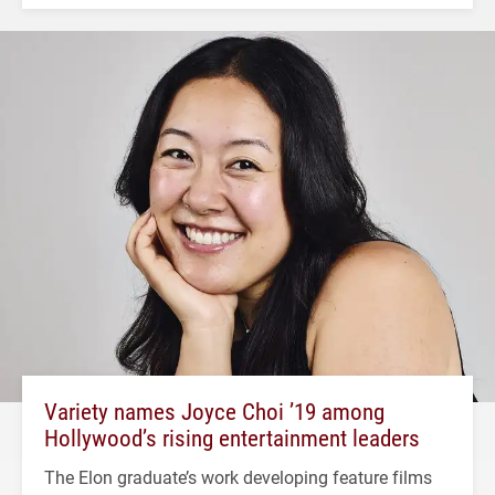
Variety names Joyce Choi ’19 among
Hollywood’s rising entertainment leaders
The Elon graduate’s work developing feature films