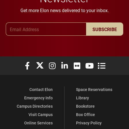
Get more Elon news delivered to your inbox.
Email Address
SUBSCRIBE
Elon University Facebook
Elon University X (formerly Twitter)
Elon University Instagram
Elon University LinkedIn
Elon University Flickr
Elon University You
Elon Universit
Contact Elon
Space Reservations
Emergency Info
Library
Campus Directories
Bookstore
Visit Campus
Box Office
Online Services
Privacy Policy