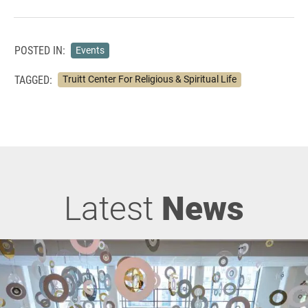
POSTED IN:
Events
TAGGED:
Truitt Center For Religious & Spiritual Life
Latest
News