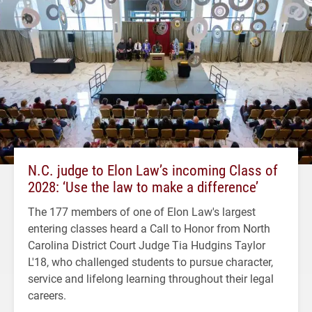
N.C. judge to Elon Law’s incoming Class of
2028: ‘Use the law to make a difference’
The 177 members of one of Elon Law's largest
entering classes heard a Call to Honor from North
Carolina District Court Judge Tia Hudgins Taylor
L'18, who challenged students to pursue character,
service and lifelong learning throughout their legal
careers.