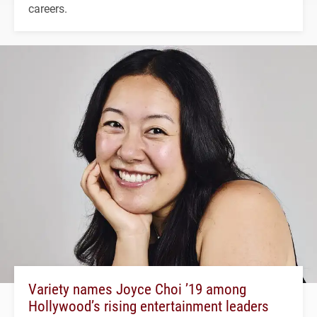
careers.
Variety names Joyce Choi ’19 among
Hollywood’s rising entertainment leaders