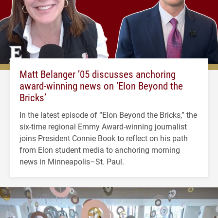
Matt Belanger ’05 discusses anchoring
award-winning news on ‘Elon Beyond the
Bricks’
In the latest episode of “Elon Beyond the Bricks,” the
six-time regional Emmy Award-winning journalist
joins President Connie Book to reflect on his path
from Elon student media to anchoring morning
news in Minneapolis–St. Paul.