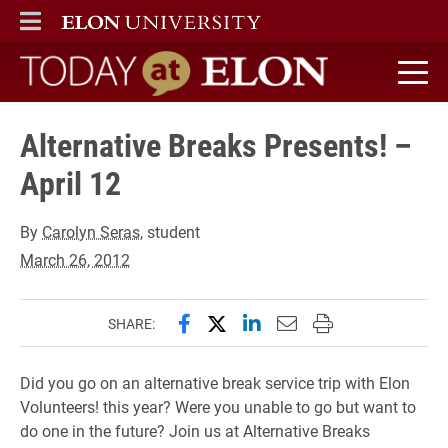
ELON
MAIN MENU
Today at Elon home
Alternative Breaks Presents! –
April 12
By
Carolyn Seras
, student
March 26, 2012
Share this page on Facebook
Share this page on X (forme
Share this page on Lin
Email this page to 
Print this page
SHARE:
Did you go on an alternative break service trip with Elon
Volunteers! this year? Were you unable to go but want to
do one in the future? Join us at Alternative Breaks