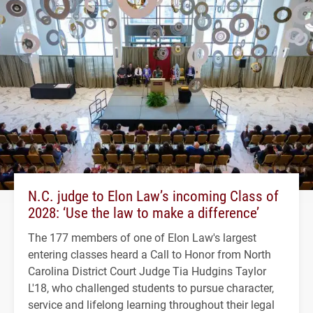
N.C. judge to Elon Law’s incoming Class of
2028: ‘Use the law to make a difference’
The 177 members of one of Elon Law's largest
entering classes heard a Call to Honor from North
Carolina District Court Judge Tia Hudgins Taylor
L'18, who challenged students to pursue character,
service and lifelong learning throughout their legal