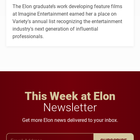
The Elon graduate’s work developing feature films
at Imagine Entertainment earned her a place on
Variety's annual list recognizing the entertainment
industry's next generation of influential
professionals.
This Week at Elon
Newsletter
Get more Elon news delivered to your inbox.
Email Address