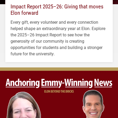
Impact Report 2025–26: Giving that moves
Elon forward
Every gift, every volunteer and every connection
helped shape an extraordinary year at Elon. Explore
the 2025–26 Impact Report to see how the
generosity of our community is creating
opportunities for students and building a stronger
future for the university.