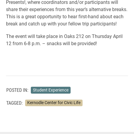
Presents!, where coordinators and/or participants will
share their experiences from this year’s alternative breaks.
This is a great opportunity to hear first-hand about each
break and catch up with your fellow trip participants!
The event will take place in Oaks 212 on Thursday April
12 from 6-8 p.m. – snacks will be provided!
POSTED IN:
Student Experience
TAGGED:
Kernodle Center for Civic Life