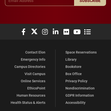
SUBSCRIBE
Elon University Facebook
Elon University X (formerly Twitter)
Elon University Instagram
Elon University LinkedIn
Elon University Flickr
Elon University You
Elon Universit
Contact Elon
Space Reservations
Emergency Info
Library
Campus Directories
Bookstore
Visit Campus
Box Office
Online Services
Privacy Policy
EthicsPoint
Nondiscrimination
Human Resources
GDPR Information
Health Status & Alerts
Accessibility