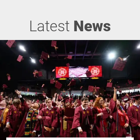
Latest
News