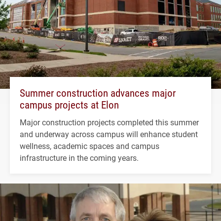
Summer construction advances major
campus projects at Elon
Major construction projects completed this summer
and underway across campus will enhance student
wellness, academic spaces and campus
infrastructure in the coming years.