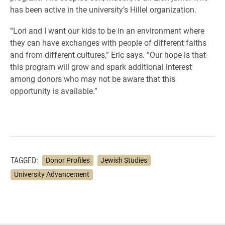
has been active in the university’s Hillel organization.
“Lori and I want our kids to be in an environment where
they can have exchanges with people of different faiths
and from different cultures,” Eric says. “Our hope is that
this program will grow and spark additional interest
among donors who may not be aware that this
opportunity is available.”
TAGGED:
Donor Profiles
Jewish Studies
University Advancement