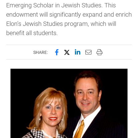
Emerging Scholar in Jewish Studies. This
endowment will significantly expand and enrich
Elon’s Jewish Studies program, which will
benefit all students.
Share this page on Facebook
Share this page on X (forme
Share this page on Lin
Email this page to 
Print this page
SHARE: