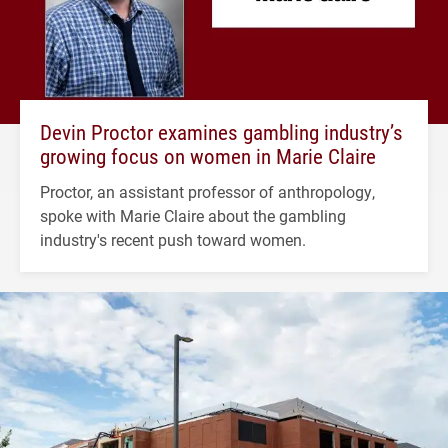
Devin Proctor examines gambling industry’s
growing focus on women in Marie Claire
Proctor, an assistant professor of anthropology,
spoke with Marie Claire about the gambling
industry's recent push toward women.