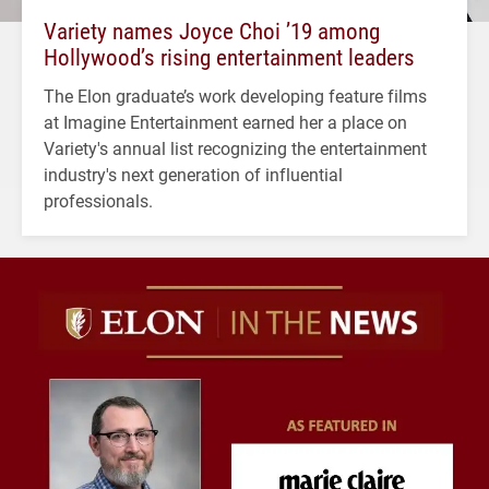
Variety names Joyce Choi ’19 among
Hollywood’s rising entertainment leaders
The Elon graduate’s work developing feature films
at Imagine Entertainment earned her a place on
Variety's annual list recognizing the entertainment
industry's next generation of influential
professionals.