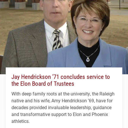
Jay Hendrickson ’71 concludes service to
the Elon Board of Trustees
With deep family roots at the university, the Raleigh
native and his wife, Amy Hendrickson ’69, have for
decades provided invaluable leadership, guidance
and transformative support to Elon and Phoenix
athletics.