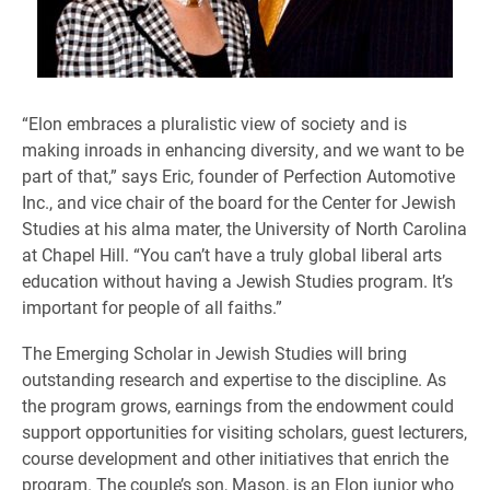
“Elon embraces a pluralistic view of society and is
making inroads in enhancing diversity, and we want to be
part of that,” says Eric, founder of Perfection Automotive
Inc., and vice chair of the board for the Center for Jewish
Studies at his alma mater, the University of North Carolina
at Chapel Hill. “You can’t have a truly global liberal arts
education without having a Jewish Studies program. It’s
important for people of all faiths.”
The Emerging Scholar in Jewish Studies will bring
outstanding research and expertise to the discipline. As
the program grows, earnings from the endowment could
support opportunities for visiting scholars, guest lecturers,
course development and other initiatives that enrich the
program. The couple’s son, Mason, is an Elon junior who