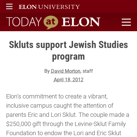
ELON
MAIN MENU
Today at Elon home
Skluts support Jewish Studies
program
By
David Morton
, staff
April 18, 2012
Elon’s commitment to create a vibrant,
inclusive campus caught the attention of
parents Eric and Lori Sklut. The couple made a
$250,000 gift through the Levine-Sklut Family
Foundation to endow the Lori and Eric Sklut