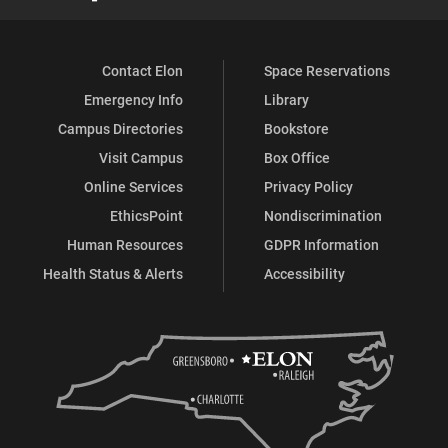
Contact Elon
Space Reservations
Emergency Info
Library
Campus Directories
Bookstore
Visit Campus
Box Office
Online Services
Privacy Policy
EthicsPoint
Nondiscrimination
Human Resources
GDPR Information
Health Status & Alerts
Accessibility