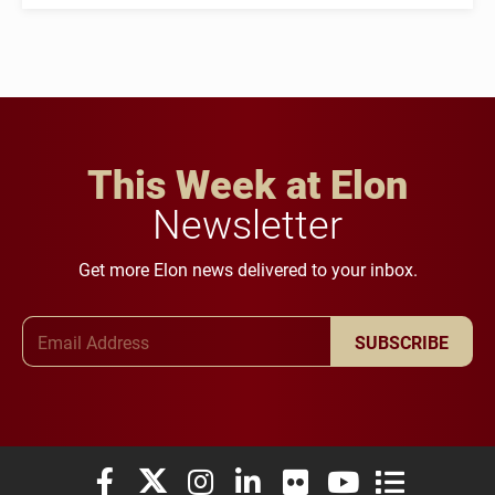
This Week at Elon
Newsletter
Get more Elon news delivered to your inbox.
Email Address
SUBSCRIBE
Elon University Facebook
Elon University X (formerly Twitter)
Elon University Instagram
Elon University LinkedIn
Elon University Flickr
Elon University You
Elon Universit