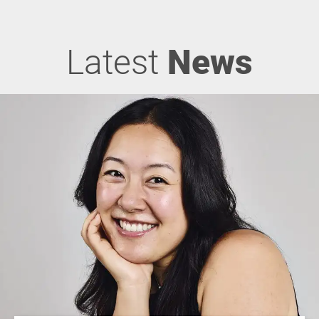
Latest
News