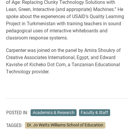
of Age: Replacing Clunky Technology Solutions with
Lean, Green, Interactive (and appropriate) Machines.” He
spoke about the experiences of USAID’s Quality Learning
Project in Turkmenistan with training teachers in sound
pedagogical uses of interactive whiteboards and
classroom response systems.
Carpenter was joined on the panel by Amira Shoukry of
Creative Associates International, Egypt, and Edward
Kavishe of Kicheko Dot Com, a Tanzanian Educational
Technology provider.
POSTED IN:
Academics & Research
Faculty & Staff
TAGGED:
Dr. Jo Watts Williams School of Education