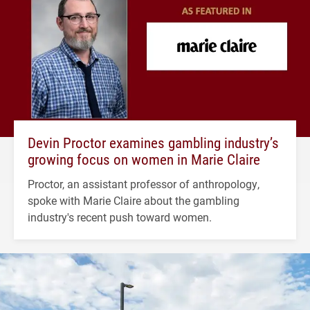
Devin Proctor examines gambling industry’s
growing focus on women in Marie Claire
Proctor, an assistant professor of anthropology,
spoke with Marie Claire about the gambling
industry's recent push toward women.