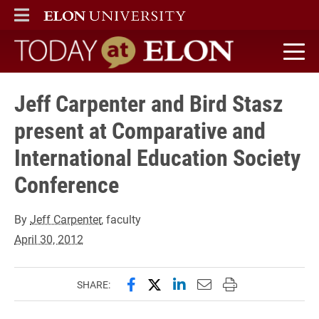
ELON
MAIN MENU
Today at Elon home
Jeff Carpenter and Bird Stasz
present at Comparative and
International Education Society
Conference
By
Jeff Carpenter
, faculty
April 30, 2012
Share this page on Facebook
Share this page on X (forme
Share this page on Lin
Email this page to 
Print this page
SHARE: