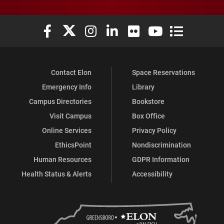
Elon University Facebook
Elon University X (formerly Twitter)
Elon University Instagram
Elon University LinkedIn
Elon University Flickr
Elon University You
Elon Universit
Contact Elon
Space Reservations
Emergency Info
Library
Campus Directories
Bookstore
Visit Campus
Box Office
Online Services
Privacy Policy
EthicsPoint
Nondiscrimination
Human Resources
GDPR Information
Health Status & Alerts
Accessibility