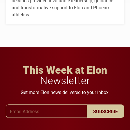
decades provided invaluable leadership, guidance
and transformative support to Elon and Phoenix
athletics.
This Week at Elon
Newsletter
Get more Elon news delivered to your inbox.
Email Address
SUBSCRIBE