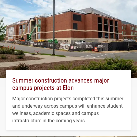
Summer construction advances major
campus projects at Elon
Major construction projects completed this summer
and underway across campus will enhance student
wellness, academic spaces and campus
infrastructure in the coming years.