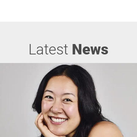
Latest
News