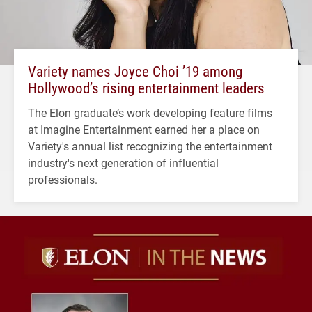
Variety names Joyce Choi ’19 among
Hollywood’s rising entertainment leaders
The Elon graduate’s work developing feature films
at Imagine Entertainment earned her a place on
Variety's annual list recognizing the entertainment
industry's next generation of influential
professionals.