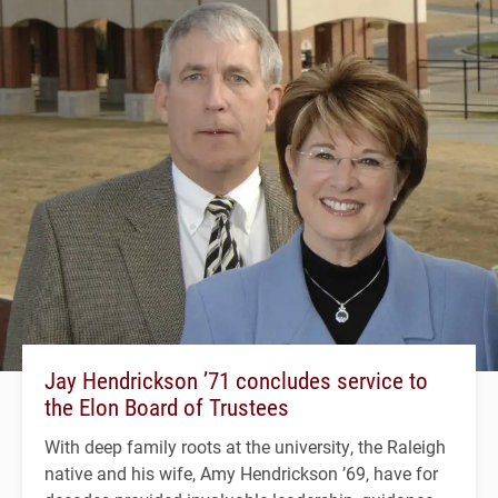
Jay Hendrickson ’71 concludes service to
the Elon Board of Trustees
With deep family roots at the university, the Raleigh
native and his wife, Amy Hendrickson ’69, have for