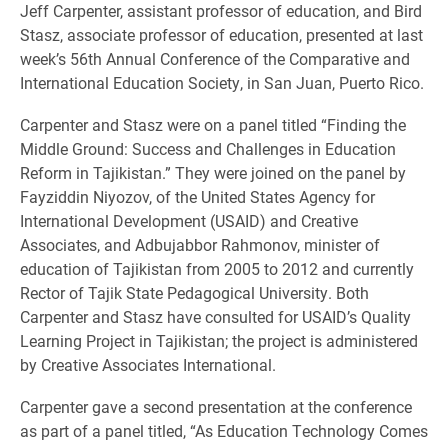
Jeff Carpenter, assistant professor of education, and Bird
Stasz, associate professor of education, presented at last
week’s 56th Annual Conference of the Comparative and
International Education Society, in San Juan, Puerto Rico.
Carpenter and Stasz were on a panel titled “Finding the
Middle Ground: Success and Challenges in Education
Reform in Tajikistan.” They were joined on the panel by
Fayziddin Niyozov, of the United States Agency for
International Development (USAID) and Creative
Associates, and Adbujabbor Rahmonov, minister of
education of Tajikistan from 2005 to 2012 and currently
Rector of Tajik State Pedagogical University. Both
Carpenter and Stasz have consulted for USAID’s Quality
Learning Project in Tajikistan; the project is administered
by Creative Associates International.
Carpenter gave a second presentation at the conference
as part of a panel titled, “As Education Technology Comes