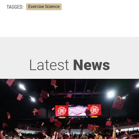
TAGGED:
Exercise Science
Latest
News