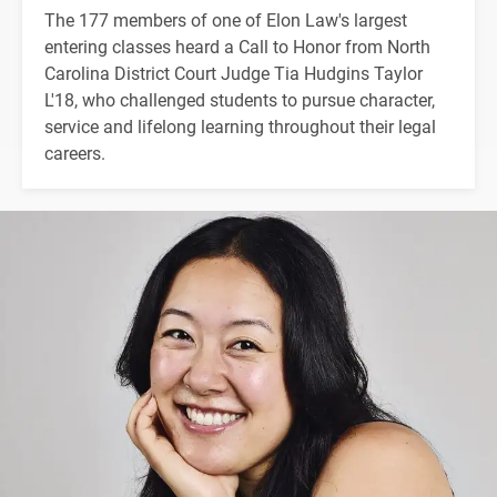
The 177 members of one of Elon Law's largest
entering classes heard a Call to Honor from North
Carolina District Court Judge Tia Hudgins Taylor
L'18, who challenged students to pursue character,
service and lifelong learning throughout their legal
careers.