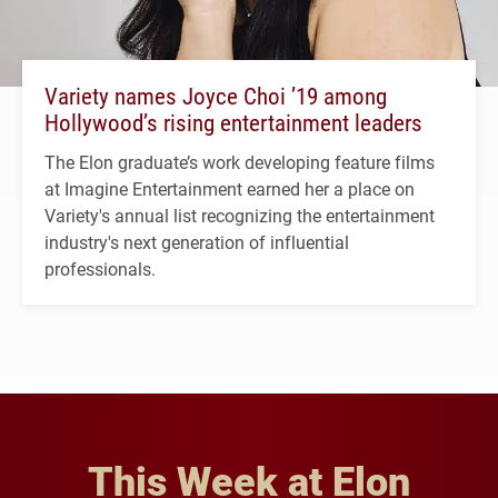
Variety names Joyce Choi ’19 among
Hollywood’s rising entertainment leaders
The Elon graduate’s work developing feature films
at Imagine Entertainment earned her a place on
Variety's annual list recognizing the entertainment
industry's next generation of influential
professionals.
This Week at Elon