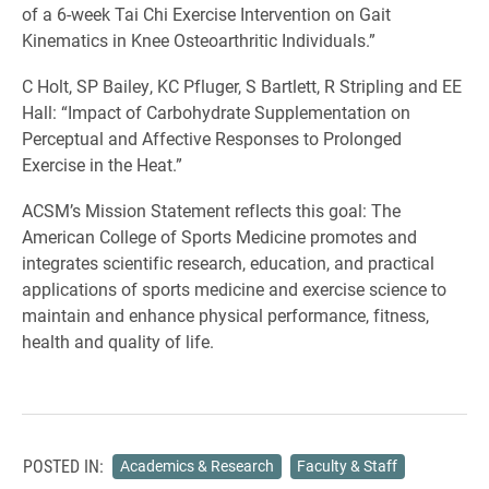
of a 6-week Tai Chi Exercise Intervention on Gait
Kinematics in Knee Osteoarthritic Individuals.”
C Holt, SP Bailey, KC Pfluger, S Bartlett, R Stripling and EE
Hall: “Impact of Carbohydrate Supplementation on
Perceptual and Affective Responses to Prolonged
Exercise in the Heat.”
ACSM’s Mission Statement reflects this goal: The
American College of Sports Medicine promotes and
integrates scientific research, education, and practical
applications of sports medicine and exercise science to
maintain and enhance physical performance, fitness,
health and quality of life.
POSTED IN:
Academics & Research
Faculty & Staff