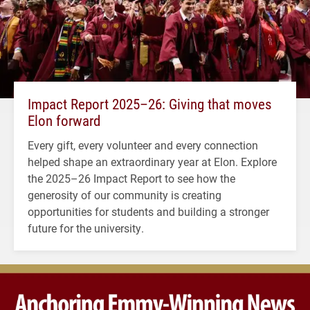
Impact Report 2025–26: Giving that moves
Elon forward
Every gift, every volunteer and every connection
helped shape an extraordinary year at Elon. Explore
the 2025–26 Impact Report to see how the
generosity of our community is creating
opportunities for students and building a stronger
future for the university.