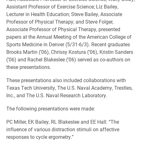
Assistant Professor of Exercise Science; Liz Bailey,
Lecturer in Health Education; Steve Bailey, Associate
Professor of Physical Therapy; and Steve Folger,
Associate Professor of Physical Therapy, presented
papers at the Annual Meeting of the American College of
Sports Medicine in Denver (5/31-6/3). Recent graduates
Brooks Martin (’06), Chrissy Kostura (’06), Kristin Sanders
(’06) and Rachel Blakeslee (’06) served as co-authors on
these presentations.
These presentations also included collaborations with
Texas Tech University, The U.S. Naval Academy, Trestles,
Inc., and The U.S. Naval Research Laboratory.
The following presentations were made:
PC Miller, EK Bailey, RL Blakeslee and EE Hall: “The
influence of various distraction stimuli on affective
responses to cycle ergometry.”