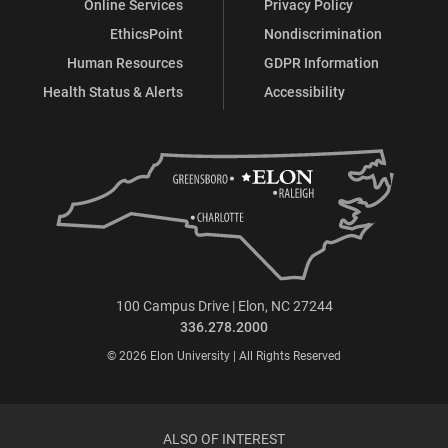
Online Services
Privacy Policy
EthicsPoint
Nondiscrimination
Human Resources
GDPR Information
Health Status & Alerts
Accessibility
100 Campus Drive | Elon, NC 27244
336.278.2000
© 2026 Elon University | All Rights Reserved
ALSO OF INTEREST