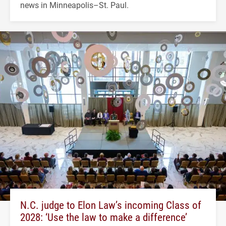
news in Minneapolis–St. Paul.
N.C. judge to Elon Law’s incoming Class of
2028: ‘Use the law to make a difference’