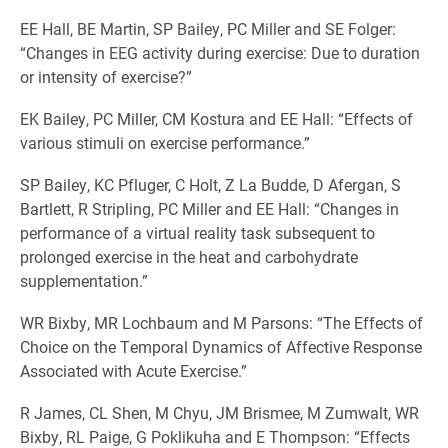
EE Hall, BE Martin, SP Bailey, PC Miller and SE Folger:
“Changes in EEG activity during exercise: Due to duration
or intensity of exercise?”
EK Bailey, PC Miller, CM Kostura and EE Hall: “Effects of
various stimuli on exercise performance.”
SP Bailey, KC Pfluger, C Holt, Z La Budde, D Afergan, S
Bartlett, R Stripling, PC Miller and EE Hall: “Changes in
performance of a virtual reality task subsequent to
prolonged exercise in the heat and carbohydrate
supplementation.”
WR Bixby, MR Lochbaum and M Parsons: “The Effects of
Choice on the Temporal Dynamics of Affective Response
Associated with Acute Exercise.”
R James, CL Shen, M Chyu, JM Brismee, M Zumwalt, WR
Bixby, RL Paige, G Poklikuha and E Thompson: “Effects