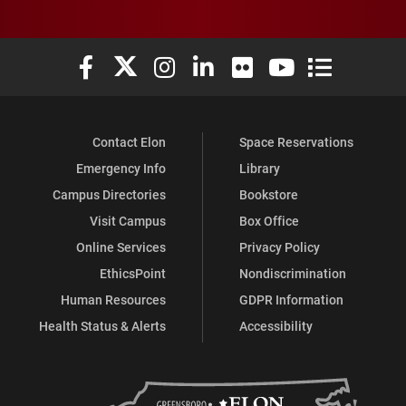
Elon University Facebook
Elon University X (formerly Twitter)
Elon University Instagram
Elon University LinkedIn
Elon University Flickr
Elon University You
Elon Universit
Contact Elon
Space Reservations
Emergency Info
Library
Campus Directories
Bookstore
Visit Campus
Box Office
Online Services
Privacy Policy
EthicsPoint
Nondiscrimination
Human Resources
GDPR Information
Health Status & Alerts
Accessibility