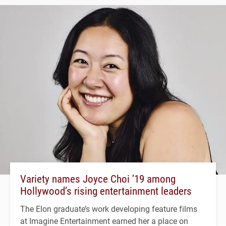
Variety names Joyce Choi ’19 among
Hollywood’s rising entertainment leaders
The Elon graduate’s work developing feature films
at Imagine Entertainment earned her a place on