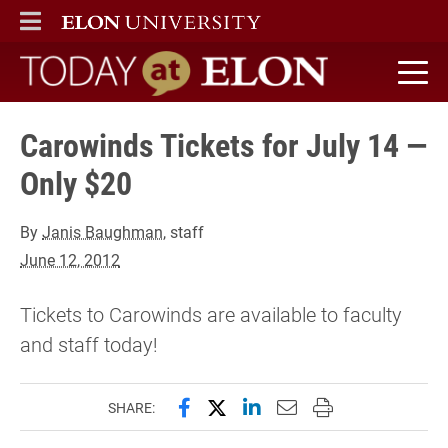
ELON
MAIN MENU
Today at Elon home
Carowinds Tickets for July 14 —
Only $20
By
Janis Baughman
, staff
June 12, 2012
Tickets to Carowinds are available to faculty
and staff today!
Share this page on Facebook
Share this page on X (forme
Share this page on Lin
Email this page to 
Print this page
SHARE: