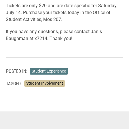
Tickets are only $20 and are date-specific for Saturday,
July 14. Purchase your tickets today in the Office of
Student Activities, Mos 207.
If you have any questions, please contact Janis
Baughman at x7214. Thank you!
POSTED IN:
Student Experience
TAGGED:
Student Involvement