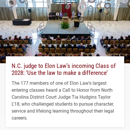
N.C. judge to Elon Law’s incoming Class of
2028: ‘Use the law to make a difference’
The 177 members of one of Elon Law's largest
entering classes heard a Call to Honor from North
Carolina District Court Judge Tia Hudgins Taylor
L'18, who challenged students to pursue character,
service and lifelong learning throughout their legal
careers.