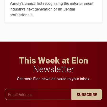
Variety's annual list recognizing the entertainment
industry's next generation of influential
professionals.
This Week at Elon
Newsletter
Get more Elon news delivered to your inbox.
Email Address
SUBSCRIBE