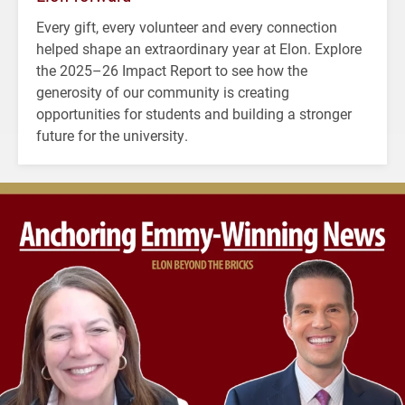
Every gift, every volunteer and every connection
helped shape an extraordinary year at Elon. Explore
the 2025–26 Impact Report to see how the
generosity of our community is creating
opportunities for students and building a stronger
future for the university.