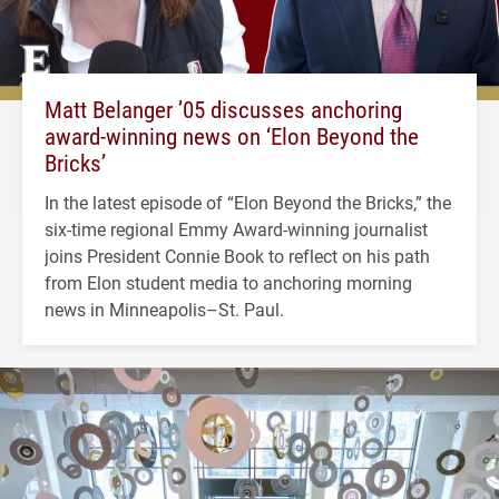
Matt Belanger ’05 discusses anchoring
award-winning news on ‘Elon Beyond the
Bricks’
In the latest episode of “Elon Beyond the Bricks,” the
six-time regional Emmy Award-winning journalist
joins President Connie Book to reflect on his path
from Elon student media to anchoring morning
news in Minneapolis–St. Paul.