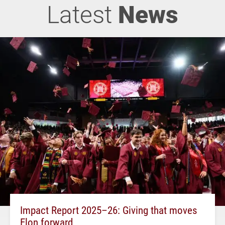
Latest
News
Impact Report 2025–26: Giving that moves
Elon forward