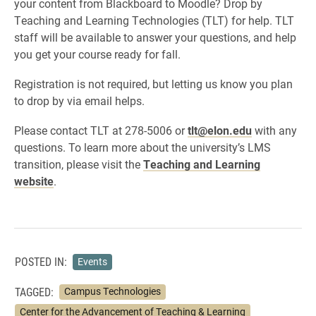
your content from Blackboard to Moodle? Drop by
Teaching and Learning Technologies (TLT) for help. TLT
staff will be available to answer your questions, and help
you get your course ready for fall.
Registration is not required, but letting us know you plan
to drop by via email helps.
Please contact TLT at 278-5006 or
tlt@elon.edu
with any
questions. To learn more about the university’s LMS
transition, please visit the
Teaching and Learning
website
.
POSTED IN:
Events
TAGGED:
Campus Technologies
Center for the Advancement of Teaching & Learning