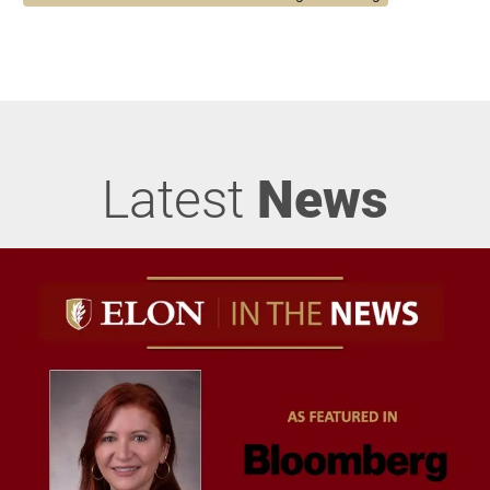
Latest
News