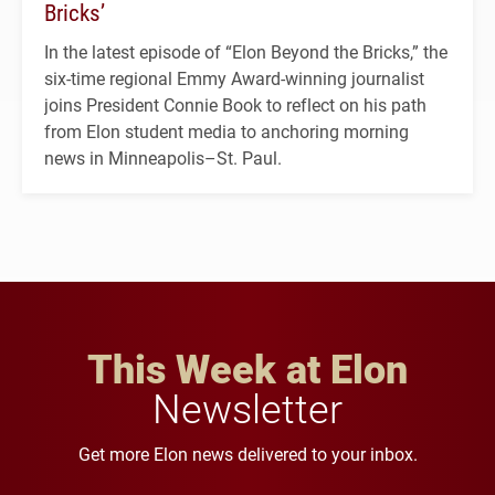
Bricks’
In the latest episode of “Elon Beyond the Bricks,” the
six-time regional Emmy Award-winning journalist
joins President Connie Book to reflect on his path
from Elon student media to anchoring morning
news in Minneapolis–St. Paul.
This Week at Elon
Newsletter
Get more Elon news delivered to your inbox.