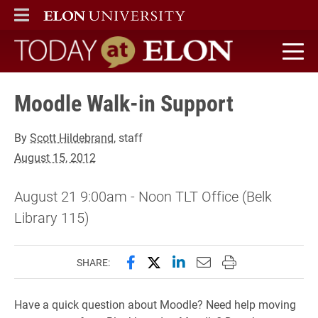
ELON
MAIN MENU
Today at Elon home
Moodle Walk-in Support
By
Scott Hildebrand
, staff
August 15, 2012
August 21 9:00am - Noon TLT Office (Belk
Library 115)
Share this page on Facebook
Share this page on X (forme
Share this page on Lin
Email this page to 
Print this page
SHARE:
Have a quick question about Moodle? Need help moving