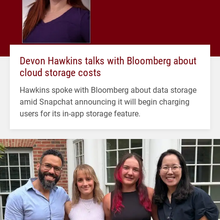
Devon Hawkins talks with Bloomberg about
cloud storage costs
Hawkins spoke with Bloomberg about data storage
amid Snapchat announcing it will begin charging
users for its in-app storage feature.