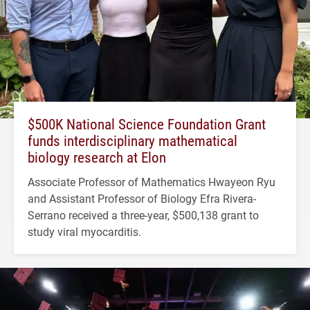
$500K National Science Foundation Grant
funds interdisciplinary mathematical
biology research at Elon
Associate Professor of Mathematics Hwayeon Ryu
and Assistant Professor of Biology Efra Rivera-
Serrano received a three-year, $500,138 grant to
study viral myocarditis.