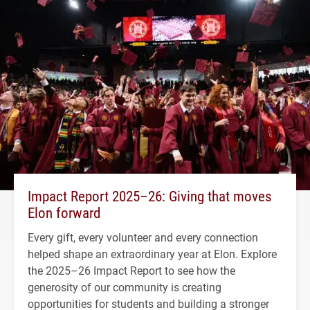
Impact Report 2025–26: Giving that moves
Elon forward
Every gift, every volunteer and every connection
helped shape an extraordinary year at Elon. Explore
the 2025–26 Impact Report to see how the
generosity of our community is creating
opportunities for students and building a stronger