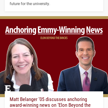
future for the university.
Matt Belanger ’05 discusses anchoring
award-winning news on ‘Elon Beyond the