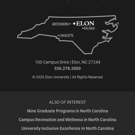
100 Campus Drive | Elon, NC 27244
336.278.2000
© 2026 Elon University | All Rights Reserved
ALSO OF INTEREST
Nine Graduate Programs in North Carolina
Campus Recreation and Wellness in North Carolina
University Inclusive Excellence in North Carolina