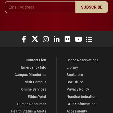
Email Address
SUBSCRIBE
Elon University Facebook
Elon University X (formerly Twitter)
Elon University Instagram
Elon University LinkedIn
Elon University Flickr
Elon University You
Elon Universit
Contact Elon
Space Reservations
Emergency Info
Library
Campus Directories
Bookstore
Visit Campus
Box Office
Online Services
Privacy Policy
EthicsPoint
Nondiscrimination
Human Resources
GDPR Information
Health Status & Alerts
Accessibility