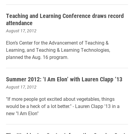
Teaching and Learning Conference draws record
attendance
August 17, 2012
Elon’s Center for the Advancement of Teaching &
Learning, and Teaching & Learning Technologies,
planned the Aug. 16 program.
Summer 2012: ‘I Am Elon’ with Lauren Clapp ’13
August 17, 2012
"If more people got excited about vegetables, things
would be a heck of a lot better." - Lauren Clapp '13 in a
new "I Am Elon"