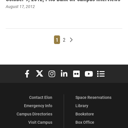
August 17, 2012
Page
Page
Older posts
1
2
Elon University Facebook
Elon University X (formerly Twitter)
Elon University Instagram
Elon University LinkedIn
Elon University Flickr
Elon University You
Elon Universit
Contact Elon
Space Reservations
Emergency Info
Library
Campus Directories
Bookstore
Visit Campus
Box Office