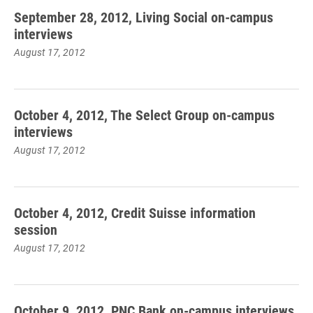
September 28, 2012, Living Social on-campus
interviews
August 17, 2012
October 4, 2012, The Select Group on-campus
interviews
August 17, 2012
October 4, 2012, Credit Suisse information
session
August 17, 2012
October 9, 2012, PNC Bank on-campus interviews