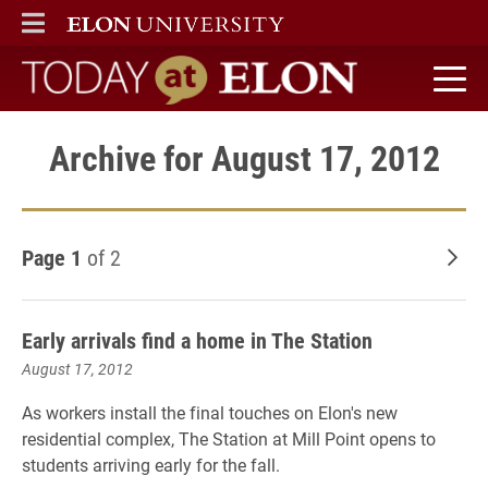
ELON
MAIN MENU
Today at Elon home
Archive for August 17, 2012
Page 1
of 2
Old
Early arrivals find a home in The Station
August 17, 2012
As workers install the final touches on Elon's new
residential complex, The Station at Mill Point opens to
students arriving early for the fall.