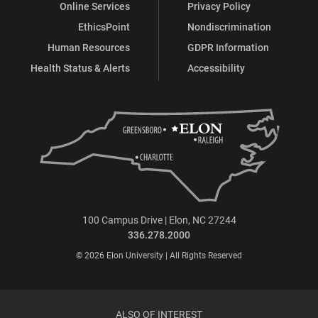
Online Services
Privacy Policy
EthicsPoint
Nondiscrimination
Human Resources
GDPR Information
Health Status & Alerts
Accessibility
100 Campus Drive | Elon, NC 27244
336.278.2000
© 2026 Elon University | All Rights Reserved
ALSO OF INTEREST