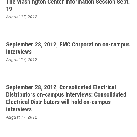
The Washington Center Information Session Sept.
19
August 17, 2012
September 28, 2012, EMC Corporation on-campus
interviews
August 17, 2012
September 28, 2012, Consolidated Electrical
Distributors on-campus interviews: Consolidated
Electrical Distributors will hold on-campus
interviews
August 17, 2012