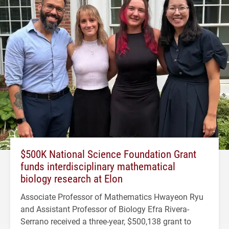
$500K National Science Foundation Grant
funds interdisciplinary mathematical
biology research at Elon
Associate Professor of Mathematics Hwayeon Ryu
and Assistant Professor of Biology Efra Rivera-
Serrano received a three-year, $500,138 grant to