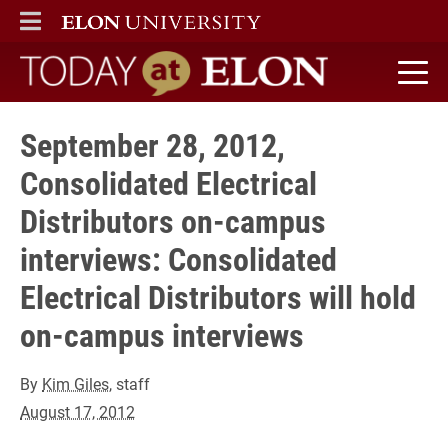
ELON
MAIN MENU
Today at Elon home
September 28, 2012,
Consolidated Electrical
Distributors on-campus
interviews: Consolidated
Electrical Distributors will hold
on-campus interviews
By
Kim Giles
, staff
August 17, 2012