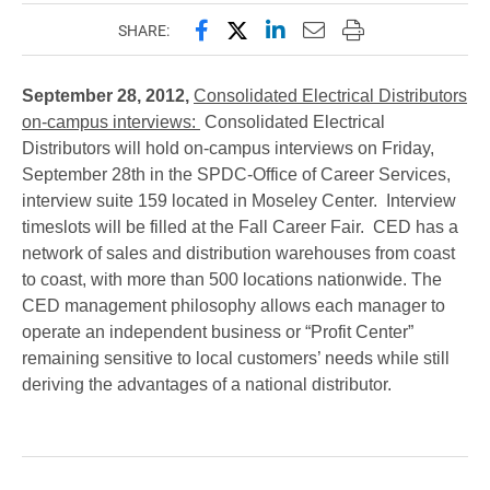
Share this page on Facebook
Share this page on X (forme
Share this page on Lin
Email this page to 
Print this page
SHARE:
September 28, 2012,
Consolidated Electrical Distributors
on-campus interviews:
Consolidated Electrical
Distributors will hold on-campus interviews on Friday,
September 28th in the SPDC-Office of Career Services,
interview suite 159 located in Moseley Center. Interview
timeslots will be filled at the Fall Career Fair.
CED has a
network of sales and distribution warehouses from coast
to coast, with more than 500 locations nationwide. The
CED management philosophy allows each manager to
operate an independent business or “Profit Center”
remaining sensitive to local customers’ needs while still
deriving the advantages of a national distributor.