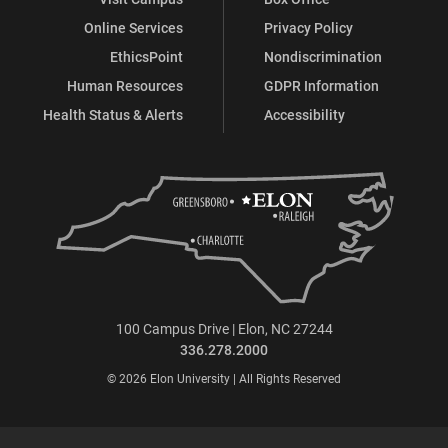
Online Services
Privacy Policy
EthicsPoint
Nondiscrimination
Human Resources
GDPR Information
Health Status & Alerts
Accessibility
100 Campus Drive | Elon, NC 27244
336.278.2000
© 2026 Elon University | All Rights Reserved