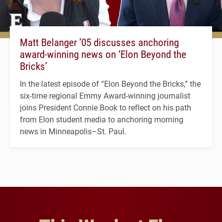
Matt Belanger ’05 discusses anchoring
award-winning news on ‘Elon Beyond the
Bricks’
In the latest episode of “Elon Beyond the Bricks,” the
six-time regional Emmy Award-winning journalist
joins President Connie Book to reflect on his path
from Elon student media to anchoring morning
news in Minneapolis–St. Paul.