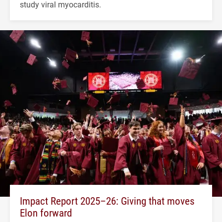
study viral myocarditis.
Impact Report 2025–26: Giving that moves
Elon forward