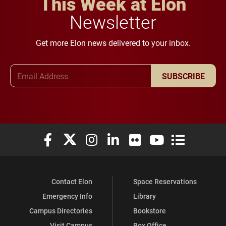
This Week at Elon
Newsletter
Get more Elon news delivered to your inbox.
Email Address
SUBSCRIBE
Elon University Facebook
Elon University X (formerly Twitter)
Elon University Instagram
Elon University LinkedIn
Elon University Flickr
Elon University You
Elon Universit
Contact Elon
Space Reservations
Emergency Info
Library
Campus Directories
Bookstore
Visit Campus
Box Office