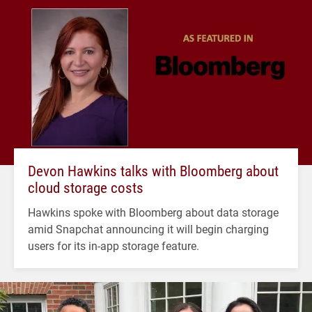
Devon Hawkins talks with Bloomberg about
cloud storage costs
Hawkins spoke with Bloomberg about data storage
amid Snapchat announcing it will begin charging
users for its in-app storage feature.