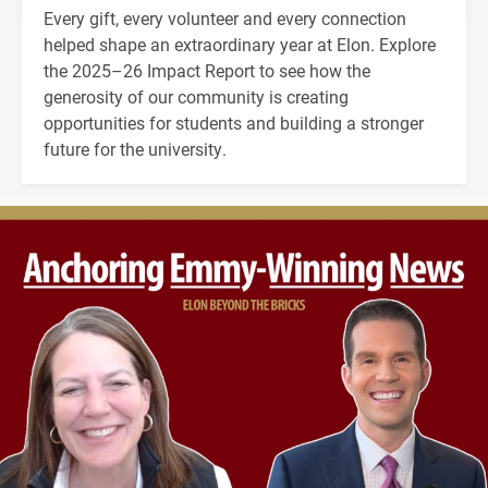
Every gift, every volunteer and every connection
helped shape an extraordinary year at Elon. Explore
the 2025–26 Impact Report to see how the
generosity of our community is creating
opportunities for students and building a stronger
future for the university.