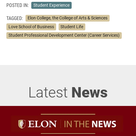
POSTED IN:
Student Experience
TAGGED:
Elon College, the College of Arts & Sciences
Love School of Business
Student Life
Student Professional Development Center (Career Services)
Latest
News