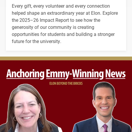
Every gift, every volunteer and every connection
helped shape an extraordinary year at Elon. Explore
the 2025–26 Impact Report to see how the
generosity of our community is creating
opportunities for students and building a stronger
future for the university.