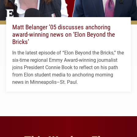
Matt Belanger ’05 discusses anchoring
award-winning news on ‘Elon Beyond the
Bricks’
In the latest episode of “Elon Beyond the Bricks,” the
six-time regional Emmy Award-winning journalist
joins President Connie Book to reflect on his path
from Elon student media to anchoring morning
news in Minneapolis–St. Paul.