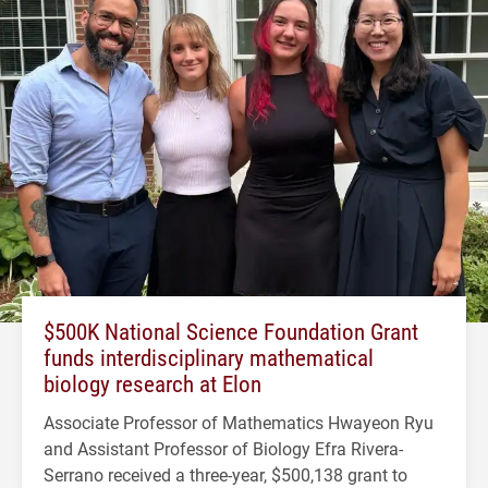
$500K National Science Foundation Grant
funds interdisciplinary mathematical
biology research at Elon
Associate Professor of Mathematics Hwayeon Ryu
and Assistant Professor of Biology Efra Rivera-
Serrano received a three-year, $500,138 grant to