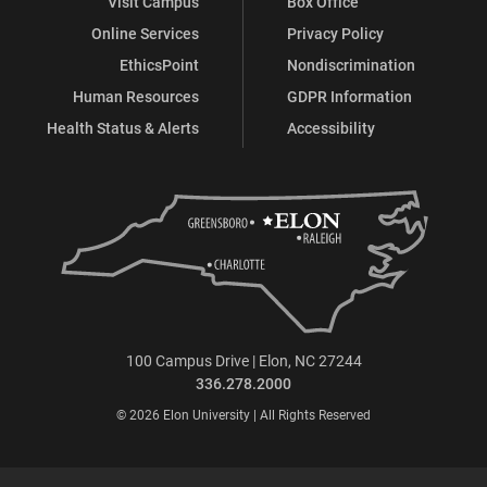
Visit Campus
Box Office
Online Services
Privacy Policy
EthicsPoint
Nondiscrimination
Human Resources
GDPR Information
Health Status & Alerts
Accessibility
100 Campus Drive | Elon, NC 27244
336.278.2000
© 2026 Elon University | All Rights Reserved