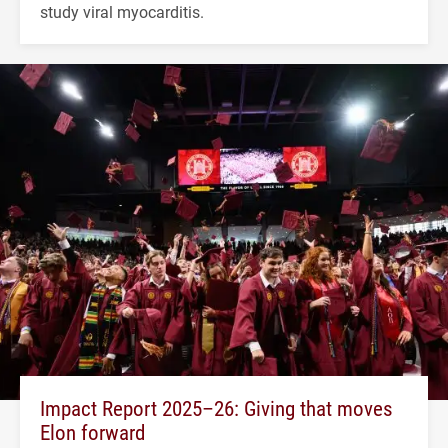
study viral myocarditis.
Impact Report 2025–26: Giving that moves
Elon forward