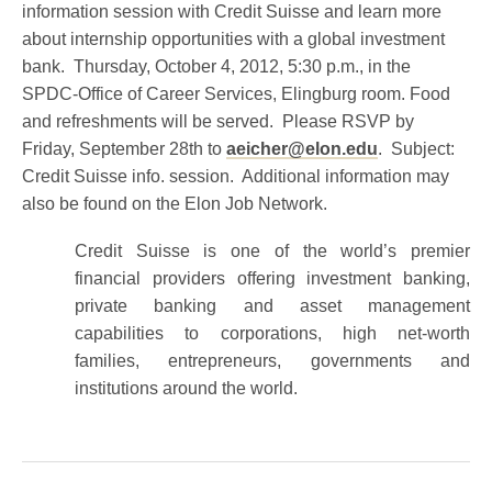
information session with Credit Suisse and learn more
about internship opportunities with a global investment
bank. Thursday, October 4, 2012, 5:30 p.m., in the
SPDC-Office of Career Services, Elingburg room. Food
and refreshments will be served. Please RSVP by
Friday, September 28th to
aeicher@elon.edu
. Subject:
Credit Suisse info. session. Additional information may
also be found on the Elon Job Network.
Credit Suisse is one of the world’s premier
financial providers offering investment banking,
private banking and asset management
capabilities to corporations, high net-worth
families, entrepreneurs, governments and
institutions around the world.