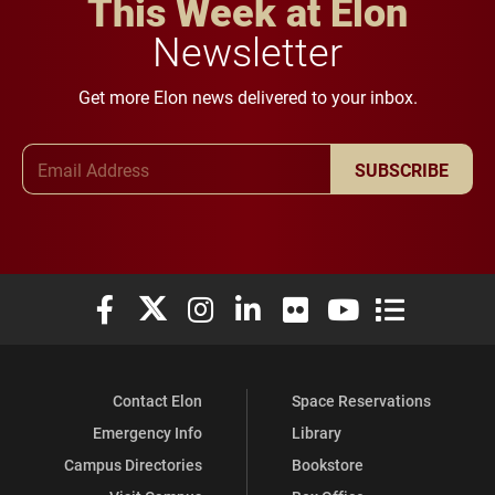
This Week at Elon
Newsletter
Get more Elon news delivered to your inbox.
Email Address
SUBSCRIBE
Elon University Facebook
Elon University X (formerly Twitter)
Elon University Instagram
Elon University LinkedIn
Elon University Flickr
Elon University You
Elon Universit
Contact Elon
Space Reservations
Emergency Info
Library
Campus Directories
Bookstore