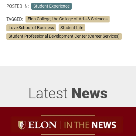
POSTED IN:
Student Experience
TAGGED:
Elon College, the College of Arts & Sciences
Love School of Business
Student Life
Student Professional Development Center (Career Services)
Latest
News