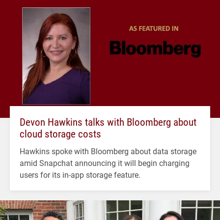
Devon Hawkins talks with Bloomberg about
cloud storage costs
Hawkins spoke with Bloomberg about data storage
amid Snapchat announcing it will begin charging
users for its in-app storage feature.