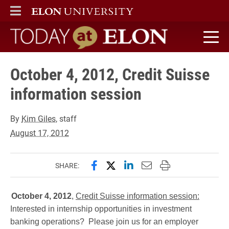
ELON
MAIN MENU
Today at Elon home
October 4, 2012, Credit Suisse
information session
By
Kim Giles
, staff
August 17, 2012
Share this page on Facebook
Share this page on X (forme
Share this page on Lin
Email this page to 
Print this page
SHARE:
October 4, 2012
,
Credit Suisse information session:
Interested in internship opportunities in investment
banking operations? Please join us for an employer