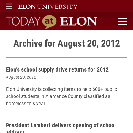
ELON
MAIN MENU
Today at Elon home
Archive for August 20, 2012
Elon’s school supply drive returns for 2012
August 20, 2012
Elon University is collecting items to help 600+ public
school students in Alamance County classified as
homeless this year.
President Lambert delivers opening of school
address