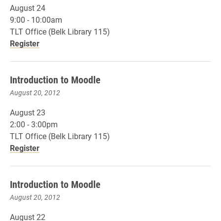
August 24
9:00 - 10:00am
TLT Office (Belk Library 115)
Register
Introduction to Moodle
August 20, 2012
August 23
2:00 - 3:00pm
TLT Office (Belk Library 115)
Register
Introduction to Moodle
August 20, 2012
August 22