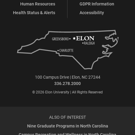
Human Resources
GDPR Information
Health Status & Alerts
Accessibility
100 Campus Drive | Elon, NC 27244
336.278.2000
© 2026 Elon University | All Rights Reserved
ALSO OF INTEREST
Nine Graduate Programs in North Carolina
Campus Recreation and Wellness in North Carolina