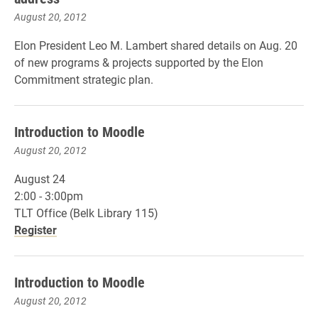
August 20, 2012
Elon President Leo M. Lambert shared details on Aug. 20
of new programs & projects supported by the Elon
Commitment strategic plan.
Introduction to Moodle
August 20, 2012
August 24
2:00 - 3:00pm
TLT Office (Belk Library 115)
Register
Introduction to Moodle
August 20, 2012