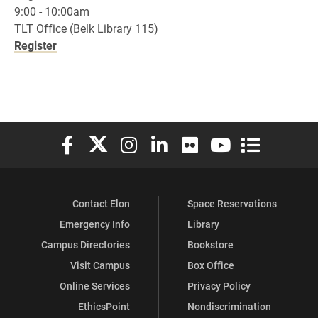
9:00 - 10:00am
TLT Office (Belk Library 115)
Register
Elon University Facebook
Elon University X (formerly Twitter)
Elon University Instagram
Elon University LinkedIn
Elon University Flickr
Elon University You
Elon Universit
Contact Elon
Space Reservations
Emergency Info
Library
Campus Directories
Bookstore
Visit Campus
Box Office
Online Services
Privacy Policy
EthicsPoint
Nondiscrimination