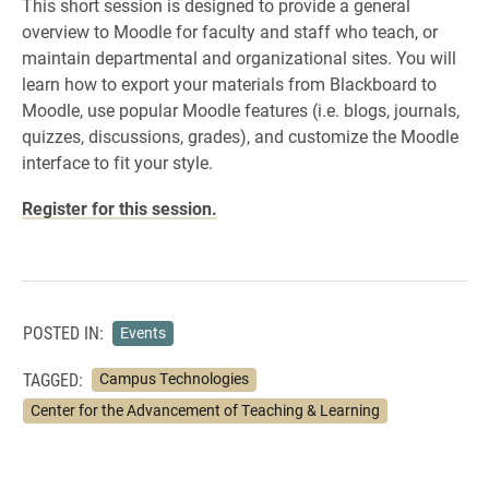
This short session is designed to provide a general
overview to Moodle for faculty and staff who teach, or
maintain departmental and organizational sites. You will
learn how to export your materials from Blackboard to
Moodle, use popular Moodle features (i.e. blogs, journals,
quizzes, discussions, grades), and customize the Moodle
interface to fit your style.
Register for this session.
POSTED IN:
Events
TAGGED:
Campus Technologies
Center for the Advancement of Teaching & Learning