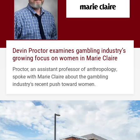
Devin Proctor examines gambling industry’s
growing focus on women in Marie Claire
Proctor, an assistant professor of anthropology,
spoke with Marie Claire about the gambling
industry's recent push toward women.