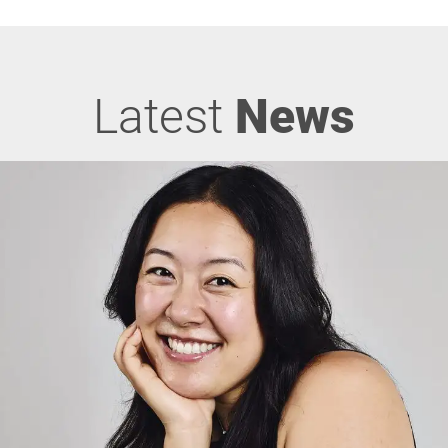
Latest
News