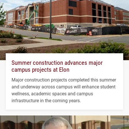
Summer construction advances major
campus projects at Elon
Major construction projects completed this summer
and underway across campus will enhance student
wellness, academic spaces and campus
infrastructure in the coming years.