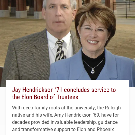
Jay Hendrickson ’71 concludes service to
the Elon Board of Trustees
With deep family roots at the university, the Raleigh
native and his wife, Amy Hendrickson ’69, have for
decades provided invaluable leadership, guidance
and transformative support to Elon and Phoenix