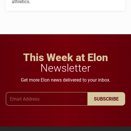
athletics.
This Week at Elon
Newsletter
Get more Elon news delivered to your inbox.
Email Address
SUBSCRIBE