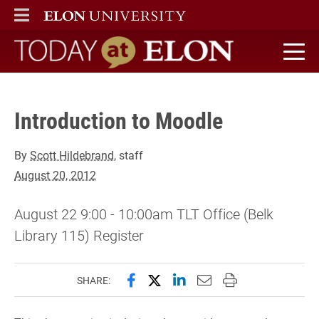
Register" />
ELON
MAIN MENU
Today at Elon home
Introduction to Moodle
By
Scott Hildebrand
, staff
August 20, 2012
August 22 9:00 - 10:00am TLT Office (Belk
Library 115) Register
Share this page on Facebook
Share this page on X (forme
Share this page on Lin
Email this page to 
Print this page
SHARE: