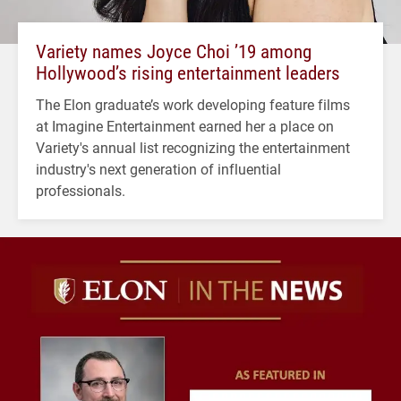
Variety names Joyce Choi ’19 among
Hollywood’s rising entertainment leaders
The Elon graduate’s work developing feature films
at Imagine Entertainment earned her a place on
Variety's annual list recognizing the entertainment
industry's next generation of influential
professionals.