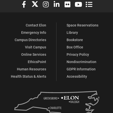
Elon University Facebook
Elon University X (formerly Twitter)
Elon University Instagram
Elon University LinkedIn
Elon University Flickr
Elon University You
Elon Universit
Contact Elon
Space Reservations
Emergency Info
Library
Campus Directories
Bookstore
Visit Campus
Box Office
Online Services
Privacy Policy
EthicsPoint
Nondiscrimination
Human Resources
GDPR Information
Health Status & Alerts
Accessibility