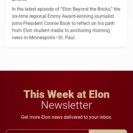
In the latest episode of “Elon Beyond the Bricks,” the
six-time regional Emmy Award-winning journalist
joins President Connie Book to reflect on his path
from Elon student media to anchoring morning
news in Minneapolis–St. Paul.
This Week at Elon
Newsletter
Get more Elon news delivered to your inbox.
Email Address