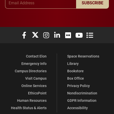
SUBSCRIBE
Elon University Facebook
Elon University X (formerly Twitter)
Elon University Instagram
Elon University LinkedIn
Elon University Flickr
Elon University You
Elon Universit
Contact Elon
Space Reservations
Emergency Info
Library
Campus Directories
Bookstore
Visit Campus
Box Office
Online Services
Privacy Policy
EthicsPoint
Nondiscrimination
Human Resources
GDPR Information
Health Status & Alerts
Accessibility