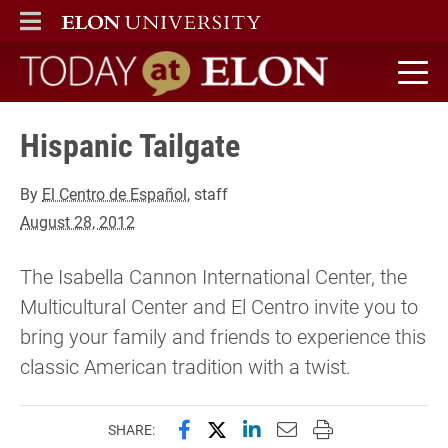
ELON
MAIN MENU
Today at Elon home
Hispanic Tailgate
By
El Centro de Español
, staff
August 28, 2012
The Isabella Cannon International Center, the
Multicultural Center and El Centro invite you to
bring your family and friends to experience this
classic American tradition with a twist.
Share this page on Facebook
Share this page on X (forme
Share this page on Lin
Email this page to 
Print this page
SHARE: