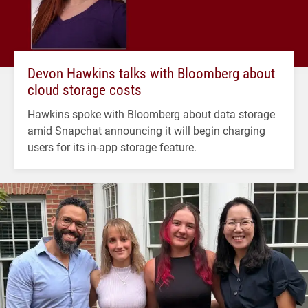
Devon Hawkins talks with Bloomberg about
cloud storage costs
Hawkins spoke with Bloomberg about data storage
amid Snapchat announcing it will begin charging
users for its in-app storage feature.