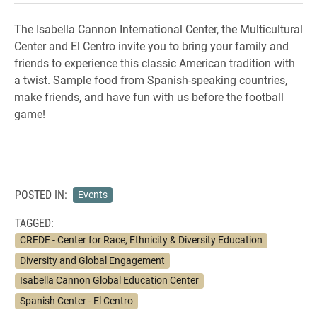
The Isabella Cannon International Center, the Multicultural
Center and El Centro invite you to bring your family and
friends to experience this classic American tradition with
a twist. Sample food from Spanish-speaking countries,
make friends, and have fun with us before the football
game!
POSTED IN:
Events
TAGGED:
CREDE - Center for Race, Ethnicity & Diversity Education
Diversity and Global Engagement
Isabella Cannon Global Education Center
Spanish Center - El Centro