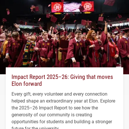
Impact Report 2025–26: Giving that moves
Elon forward
Every gift, every volunteer and every connection
helped shape an extraordinary year at Elon. Explore
the 2025–26 Impact Report to see how the
generosity of our community is creating
opportunities for students and building a stronger
future for the university.