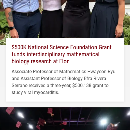
$500K National Science Foundation Grant
funds interdisciplinary mathematical
biology research at Elon
Associate Professor of Mathematics Hwayeon Ryu
and Assistant Professor of Biology Efra Rivera-
Serrano received a three-year, $500,138 grant to
study viral myocarditis.