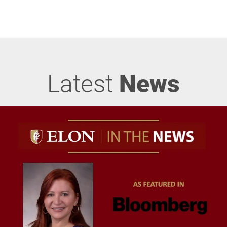
Latest
News