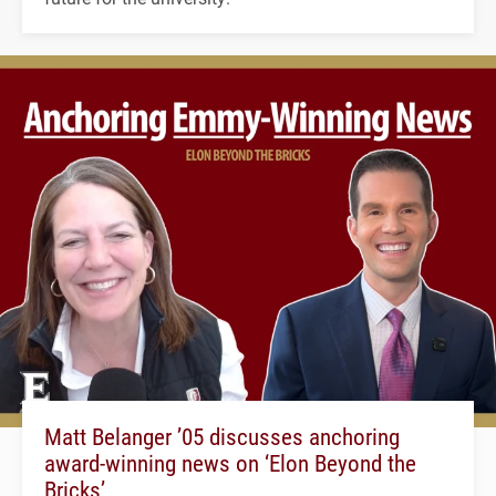
Matt Belanger ’05 discusses anchoring
award-winning news on ‘Elon Beyond the
Bricks’