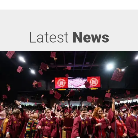
Latest
News