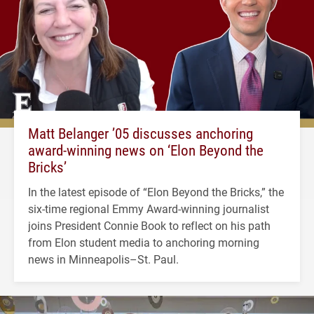
Matt Belanger ’05 discusses anchoring
award-winning news on ‘Elon Beyond the
Bricks’
In the latest episode of “Elon Beyond the Bricks,” the
six-time regional Emmy Award-winning journalist
joins President Connie Book to reflect on his path
from Elon student media to anchoring morning
news in Minneapolis–St. Paul.