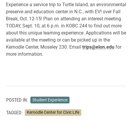
Experience a service trip to Turtle Island, an environmental
preserve and education center in N.C., with EV! over Fall
Break, Oct. 12-15! Plan on attending an interest meeting
TODAY, Sept. 10, at 6 p.m. in KOBC 244 to find out more
about this unique learning experience. Applications will be
available at the meeting or can be picked up in the
Kernodle Center, Moseley 230. Email
trips@elon.edu
for
more information.
POSTED IN:
Student Experience
TAGGED:
Kernodle Center for Civic Life