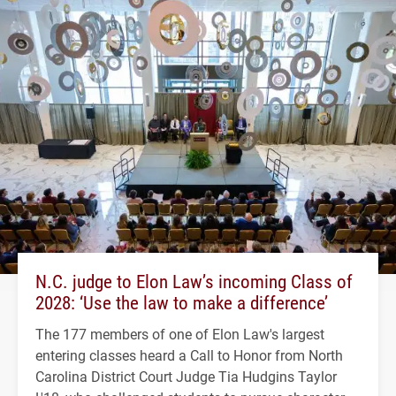
N.C. judge to Elon Law’s incoming Class of
2028: ‘Use the law to make a difference’
The 177 members of one of Elon Law's largest
entering classes heard a Call to Honor from North
Carolina District Court Judge Tia Hudgins Taylor