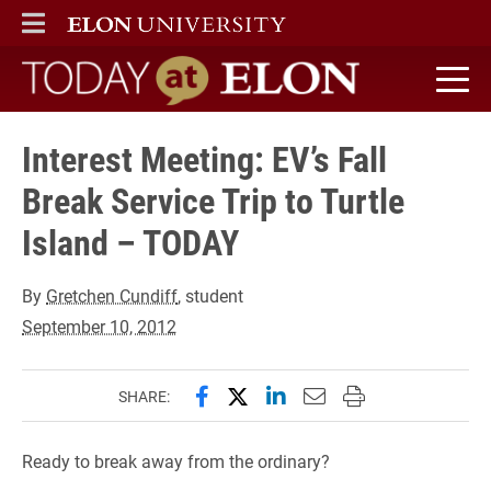
ELON
MAIN MENU
Today at Elon home
Interest Meeting: EV’s Fall
Break Service Trip to Turtle
Island – TODAY
By
Gretchen Cundiff
, student
September 10, 2012
Share this page on Facebook
Share this page on X (forme
Share this page on Lin
Email this page to 
Print this page
SHARE:
Ready to break away from the ordinary?