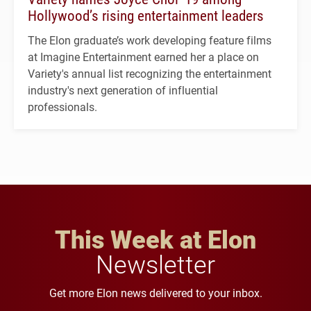
Hollywood’s rising entertainment leaders
The Elon graduate’s work developing feature films
at Imagine Entertainment earned her a place on
Variety's annual list recognizing the entertainment
industry's next generation of influential
professionals.
This Week at Elon
Newsletter
Get more Elon news delivered to your inbox.