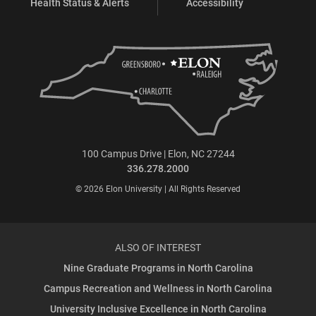
Health Status & Alerts
Accessibility
100 Campus Drive | Elon, NC 27244
336.278.2000
© 2026 Elon University | All Rights Reserved
ALSO OF INTEREST
Nine Graduate Programs in North Carolina
Campus Recreation and Wellness in North Carolina
University Inclusive Excellence in North Carolina