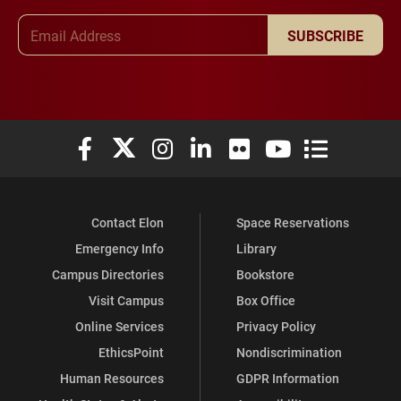
Email Address
SUBSCRIBE
Elon University Facebook
Elon University X (formerly Twitter)
Elon University Instagram
Elon University LinkedIn
Elon University Flickr
Elon University You
Elon Universit
Contact Elon
Space Reservations
Emergency Info
Library
Campus Directories
Bookstore
Visit Campus
Box Office
Online Services
Privacy Policy
EthicsPoint
Nondiscrimination
Human Resources
GDPR Information