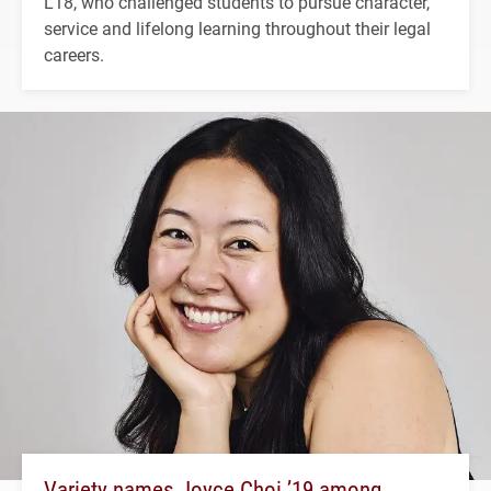
L'18, who challenged students to pursue character,
service and lifelong learning throughout their legal
careers.
Variety names Joyce Choi ’19 among