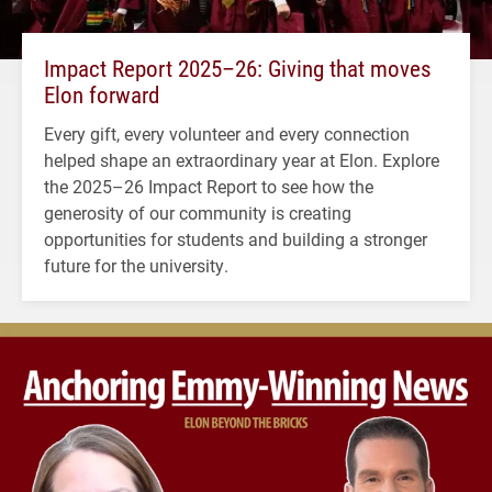
Impact Report 2025–26: Giving that moves
Elon forward
Every gift, every volunteer and every connection
helped shape an extraordinary year at Elon. Explore
the 2025–26 Impact Report to see how the
generosity of our community is creating
opportunities for students and building a stronger
future for the university.