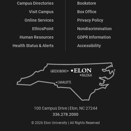
Campus Directories
Bookstore
Visit Campus
Box Office
Online Services
Privacy Policy
EthicsPoint
Nondiscrimination
Human Resources
GDPR Information
Health Status & Alerts
Accessibility
100 Campus Drive | Elon, NC 27244
336.278.2000
© 2026 Elon University | All Rights Reserved