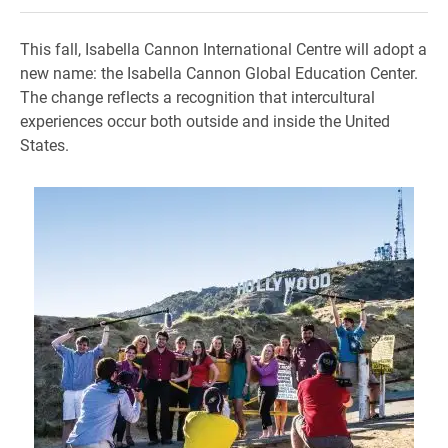
This fall, Isabella Cannon International Centre will adopt a
new name: the Isabella Cannon Global Education Center.
The change reflects a recognition that intercultural
experiences occur both outside and inside the United
States.