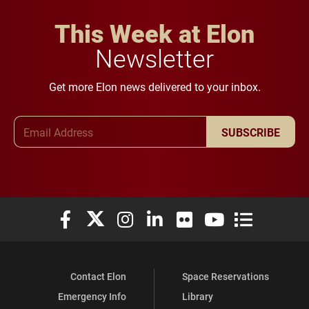
This Week at Elon
Newsletter
Get more Elon news delivered to your inbox.
Email Address
SUBSCRIBE
Elon University Facebook
Elon University X (formerly Twitter)
Elon University Instagram
Elon University LinkedIn
Elon University Flickr
Elon University You
Elon Universit
Contact Elon
Space Reservations
Emergency Info
Library