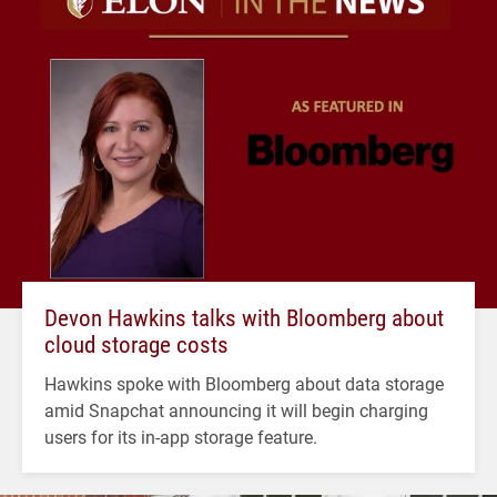
Devon Hawkins talks with Bloomberg about
cloud storage costs
Hawkins spoke with Bloomberg about data storage
amid Snapchat announcing it will begin charging
users for its in-app storage feature.