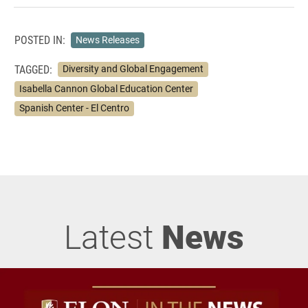
POSTED IN:
News Releases
TAGGED:
Diversity and Global Engagement
Isabella Cannon Global Education Center
Spanish Center - El Centro
Latest
News