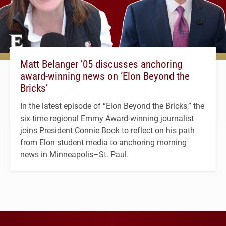
Matt Belanger ’05 discusses anchoring
award-winning news on ‘Elon Beyond the
Bricks’
In the latest episode of “Elon Beyond the Bricks,” the
six-time regional Emmy Award-winning journalist
joins President Connie Book to reflect on his path
from Elon student media to anchoring morning
news in Minneapolis–St. Paul.