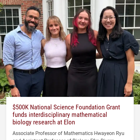
$500K National Science Foundation Grant
funds interdisciplinary mathematical
biology research at Elon
Associate Professor of Mathematics Hwayeon Ryu