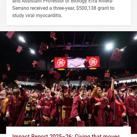
and Assistant Professor of Biology Efra Rivera-
Serrano received a three-year, $500,138 grant to
study viral myocarditis.
Impact Report 2025–26: Giving that moves