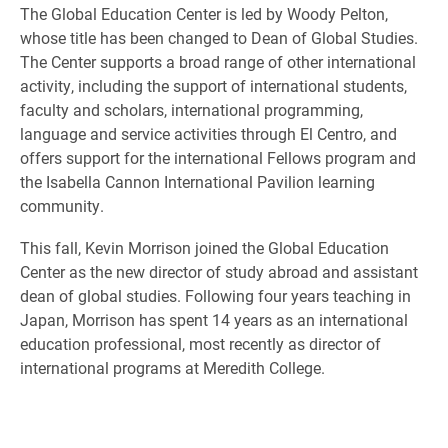
The Global Education Center is led by Woody Pelton,
whose title has been changed to Dean of Global Studies.
The Center supports a broad range of other international
activity, including the support of international students,
faculty and scholars, international programming,
language and service activities through El Centro, and
offers support for the international Fellows program and
the Isabella Cannon International Pavilion learning
community.
This fall, Kevin Morrison joined the Global Education
Center as the new director of study abroad and assistant
dean of global studies. Following four years teaching in
Japan, Morrison has spent 14 years as an international
education professional, most recently as director of
international programs at Meredith College.