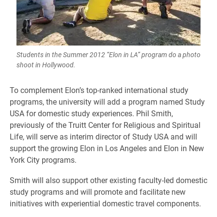
Students in the Summer 2012 “Elon in LA” program do a photo
shoot in Hollywood.
To complement Elon’s top-ranked international study
programs, the university will add a program named Study
USA for domestic study experiences. Phil Smith,
previously of the Truitt Center for Religious and Spiritual
Life, will serve as interim director of Study USA and will
support the growing Elon in Los Angeles and Elon in New
York City programs.
Smith will also support other existing faculty-led domestic
study programs and will promote and facilitate new
initiatives with experiential domestic travel components.