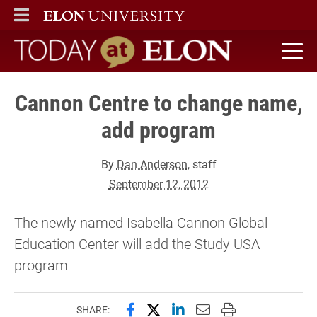
ELON
MAIN MENU
Today at Elon home
Cannon Centre to change name,
add program
By
Dan Anderson
, staff
September 12, 2012
The newly named Isabella Cannon Global
Education Center will add the Study USA
program
Share this page on Facebook
Share this page on X (forme
Share this page on Lin
Email this page to 
Print this page
SHARE: