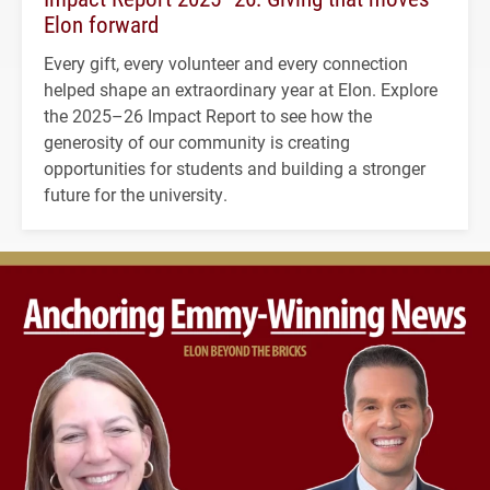
Elon forward
Every gift, every volunteer and every connection
helped shape an extraordinary year at Elon. Explore
the 2025–26 Impact Report to see how the
generosity of our community is creating
opportunities for students and building a stronger
future for the university.