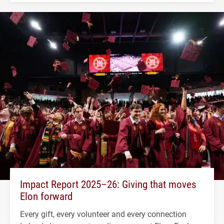
Impact Report 2025–26: Giving that moves
Elon forward
Every gift, every volunteer and every connection