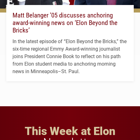
Matt Belanger ’05 discusses anchoring
award-winning news on ‘Elon Beyond the
Bricks’
In the latest episode of “Elon Beyond the Bricks,” the
six-time regional Emmy Award-winning journalist
joins President Connie Book to reflect on his path
from Elon student media to anchoring morning
news in Minneapolis–St. Paul.
This Week at Elon