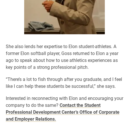
She also lends her expertise to Elon student-athletes. A
former Elon softball player, Goss returned to Elon a year
ago to speak about how to use athletics experiences as
key points of a strong professional pitch.
“There’s a lot to fish through after you graduate, and I feel
like I can help these students be successful,” she says.
Interested in reconnecting with Elon and encouraging your
company to do the same?
Contact the Student
Professional Development Center’s Office of Corporate
and Employer Relations.