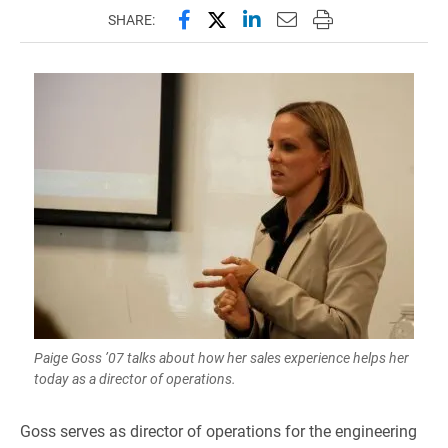
Share this page on Facebook
Share this page on X (forme
Share this page on Lin
Email this page to 
Print this page
SHARE:
Paige Goss ’07 talks about how her sales experience helps her
today as a director of operations.
Goss serves as director of operations for the engineering