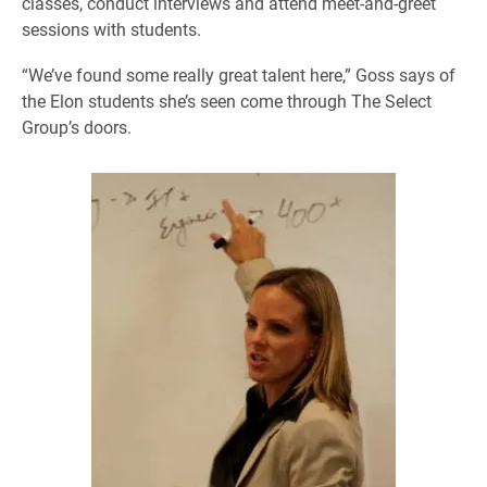
classes, conduct interviews and attend meet-and-greet
sessions with students.
“We’ve found some really great talent here,” Goss says of
the Elon students she’s seen come through The Select
Group’s doors.