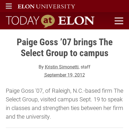
ELON
MAIN MENU
Today at Elon home
Paige Goss ’07 brings The
Select Group to campus
By
Kristin Simonetti
, staff
September 19, 2012
Paige Goss '07, of Raleigh, N.C.-based firm The
Select Group, visited campus Sept. 19 to speak
in classes and strengthen ties between her firm
and the university.