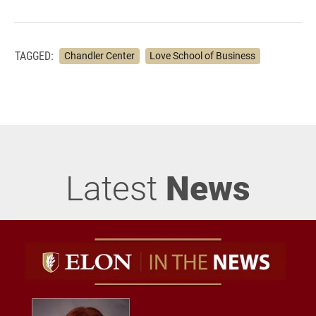
TAGGED:
Chandler Center
Love School of Business
Latest
News