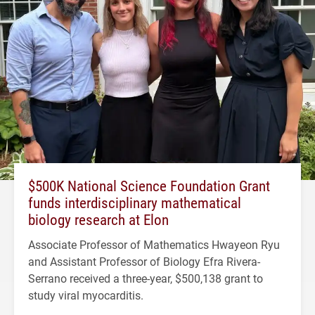
$500K National Science Foundation Grant
funds interdisciplinary mathematical
biology research at Elon
Associate Professor of Mathematics Hwayeon Ryu
and Assistant Professor of Biology Efra Rivera-
Serrano received a three-year, $500,138 grant to
study viral myocarditis.