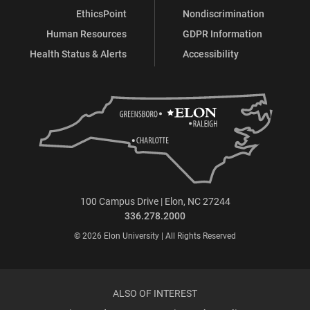
EthicsPoint
Nondiscrimination
Human Resources
GDPR Information
Health Status & Alerts
Accessibility
100 Campus Drive | Elon, NC 27244
336.278.2000
© 2026 Elon University | All Rights Reserved
ALSO OF INTEREST