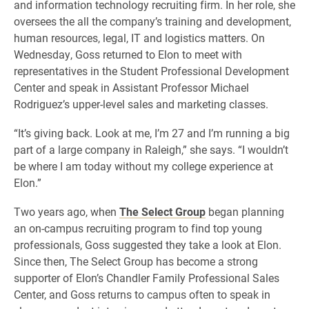
and information technology recruiting firm. In her role, she
oversees the all the company’s training and development,
human resources, legal, IT and logistics matters. On
Wednesday, Goss returned to Elon to meet with
representatives in the Student Professional Development
Center and speak in Assistant Professor Michael
Rodriguez’s upper-level sales and marketing classes.
“It’s giving back. Look at me, I’m 27 and I’m running a big
part of a large company in Raleigh,” she says. “I wouldn’t
be where I am today without my college experience at
Elon.”
Two years ago, when
The Select Group
began planning
an on-campus recruiting program to find top young
professionals, Goss suggested they take a look at Elon.
Since then, The Select Group has become a strong
supporter of Elon’s Chandler Family Professional Sales
Center, and Goss returns to campus often to speak in