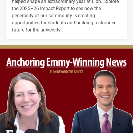
helped shape an extraordinary year at Elon. Explore
the 2025–26 Impact Report to see how the
generosity of our community is creating
opportunities for students and building a stronger
future for the university.