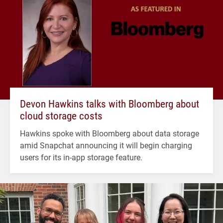
Devon Hawkins talks with Bloomberg about
cloud storage costs
Hawkins spoke with Bloomberg about data storage
amid Snapchat announcing it will begin charging
users for its in-app storage feature.