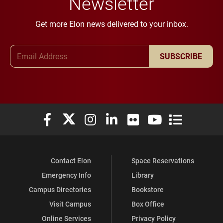
Newsletter
Get more Elon news delivered to your inbox.
Email Address
SUBSCRIBE
Elon University Facebook
Elon University X (formerly Twitter)
Elon University Instagram
Elon University LinkedIn
Elon University Flickr
Elon University You
Elon Universit
Contact Elon
Space Reservations
Emergency Info
Library
Campus Directories
Bookstore
Visit Campus
Box Office
Online Services
Privacy Policy