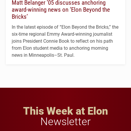
Matt Belanger ’05 discusses anchoring
award-winning news on ‘Elon Beyond the
Bricks’
In the latest episode of “Elon Beyond the Bricks,” the
six-time regional Emmy Award-winning journalist
joins President Connie Book to reflect on his path
from Elon student media to anchoring morning
news in Minneapolis–St. Paul.
This Week at Elon
Newsletter