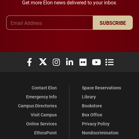
Get more Elon news delivered to your inbox.
Email Address
SUBSCRIBE
Elon University Facebook
Elon University X (formerly Twitter)
Elon University Instagram
Elon University LinkedIn
Elon University Flickr
Elon University You
Elon Universit
Contact Elon
Space Reservations
Emergency Info
Library
Campus Directories
Bookstore
Visit Campus
Box Office
Online Services
Privacy Policy
EthicsPoint
Nondiscrimination