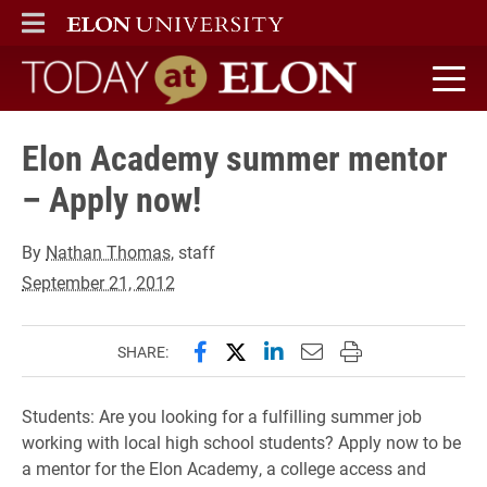
ELON
MAIN MENU
Today at Elon home
Elon Academy summer mentor
– Apply now!
By
Nathan Thomas
, staff
September 21, 2012
Share this page on Facebook
Share this page on X (forme
Share this page on Lin
Email this page to 
Print this page
SHARE:
Students: Are you looking for a fulfilling summer job
working with local high school students? Apply now to be
a mentor for the Elon Academy, a college access and