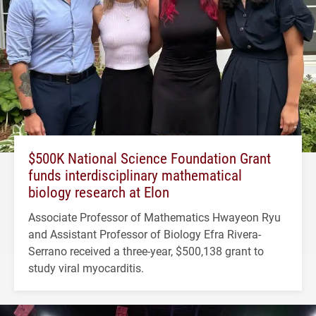
$500K National Science Foundation Grant
funds interdisciplinary mathematical
biology research at Elon
Associate Professor of Mathematics Hwayeon Ryu
and Assistant Professor of Biology Efra Rivera-
Serrano received a three-year, $500,138 grant to
study viral myocarditis.