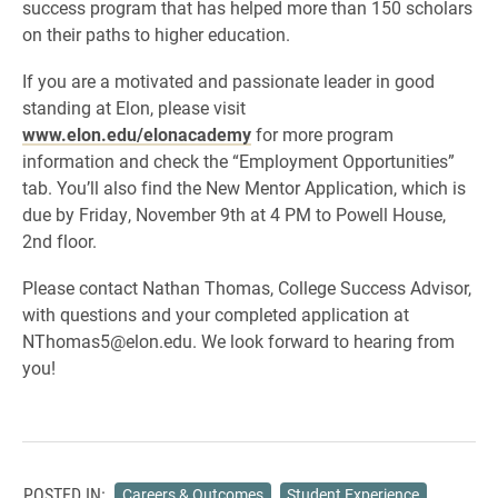
success program that has helped more than 150 scholars
on their paths to higher education.
If you are a motivated and passionate leader in good
standing at Elon, please visit
www.elon.edu/elonacademy
for more program
information and check the “Employment Opportunities”
tab. You’ll also find the New Mentor Application, which is
due by Friday, November 9th at 4 PM to Powell House,
2nd floor.
Please contact Nathan Thomas, College Success Advisor,
with questions and your completed application at
NThomas5@elon.edu. We look forward to hearing from
you!
POSTED IN:
Careers & Outcomes
Student Experience