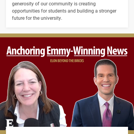
generosity of our community is creating
opportunities for students and building a stronger
future for the university.