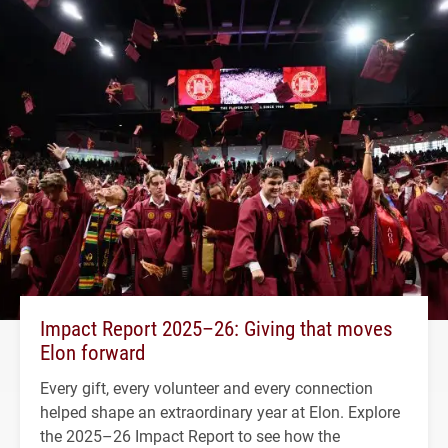
Impact Report 2025–26: Giving that moves
Elon forward
Every gift, every volunteer and every connection
helped shape an extraordinary year at Elon. Explore
the 2025–26 Impact Report to see how the