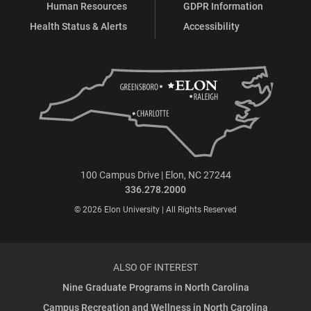
Human Resources
GDPR Information
Health Status & Alerts
Accessibility
100 Campus Drive | Elon, NC 27244
336.278.2000
© 2026 Elon University | All Rights Reserved
ALSO OF INTEREST
Nine Graduate Programs in North Carolina
Campus Recreation and Wellness in North Carolina