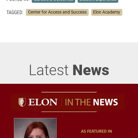
TAGGED:
Center for Access and Success
Elon Academy
Latest
News