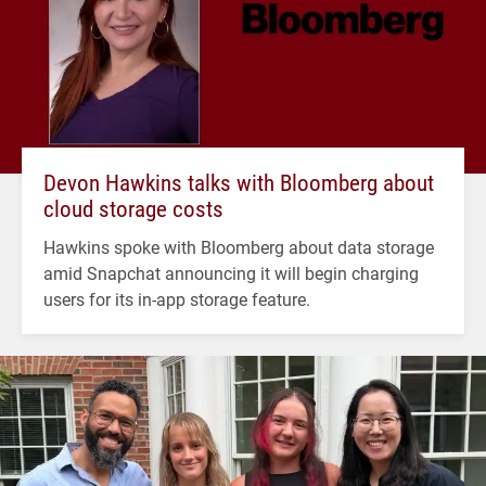
Devon Hawkins talks with Bloomberg about
cloud storage costs
Hawkins spoke with Bloomberg about data storage
amid Snapchat announcing it will begin charging
users for its in-app storage feature.