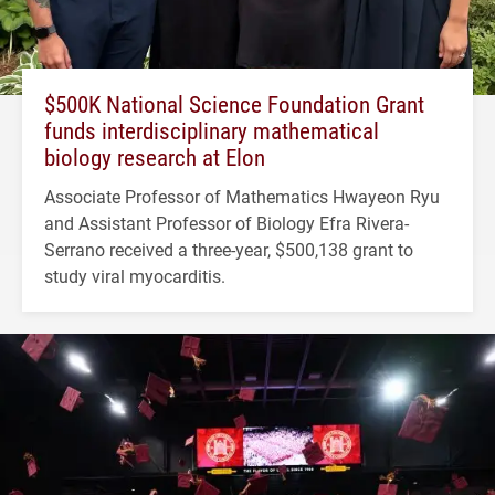
$500K National Science Foundation Grant
funds interdisciplinary mathematical
biology research at Elon
Associate Professor of Mathematics Hwayeon Ryu
and Assistant Professor of Biology Efra Rivera-
Serrano received a three-year, $500,138 grant to
study viral myocarditis.