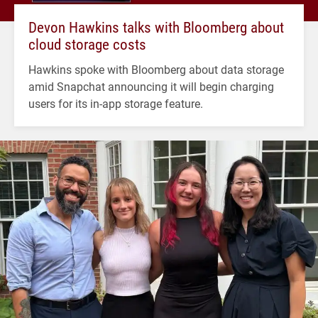
Devon Hawkins talks with Bloomberg about
cloud storage costs
Hawkins spoke with Bloomberg about data storage
amid Snapchat announcing it will begin charging
users for its in-app storage feature.