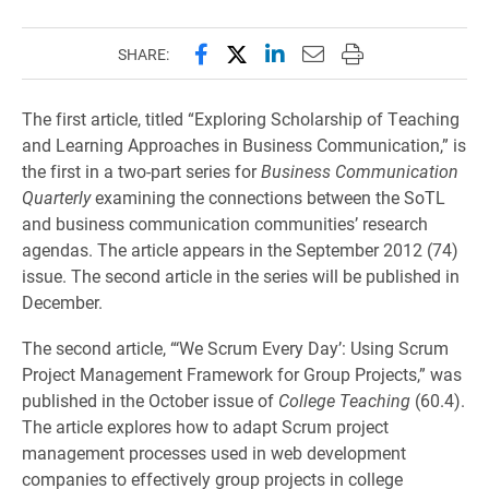
Share this page on Facebook
Share this page on X (forme
Share this page on Lin
Email this page to 
Print this page
SHARE:
The first article, titled “Exploring Scholarship of Teaching
and Learning Approaches in Business Communication,” is
the first in a two-part series for
Business Communication
Quarterly
examining the connections between the SoTL
and business communication communities’ research
agendas. The article appears in the September 2012 (74)
issue. The second article in the series will be published in
December.
The second article, “‘We Scrum Every Day’: Using Scrum
Project Management Framework for Group Projects,” was
published in the October issue of
College Teaching
(60.4).
The article explores how to adapt Scrum project
management processes used in web development
companies to effectively group projects in college