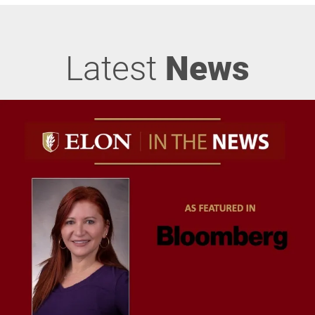
Latest
News