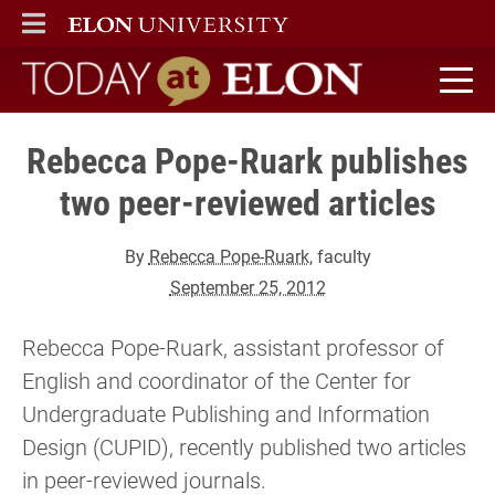
ELON
MAIN MENU
Today at Elon home
Rebecca Pope-Ruark publishes
two peer-reviewed articles
By
Rebecca Pope-Ruark
, faculty
September 25, 2012
Rebecca Pope-Ruark, assistant professor of
English and coordinator of the Center for
Undergraduate Publishing and Information
Design (CUPID), recently published two articles
in peer-reviewed journals.