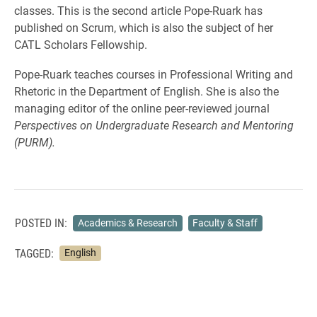
classes. This is the second article Pope-Ruark has
published on Scrum, which is also the subject of her
CATL Scholars Fellowship.
Pope-Ruark teaches courses in Professional Writing and
Rhetoric in the Department of English. She is also the
managing editor of the online peer-reviewed journal
Perspectives on Undergraduate Research and Mentoring
(PURM).
POSTED IN:
Academics & Research
Faculty & Staff
TAGGED:
English