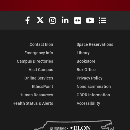
Elon University Facebook
Elon University X (formerly Twitter)
Elon University Instagram
Elon University LinkedIn
Elon University Flickr
Elon University You
Elon Universit
Contact Elon
Space Reservations
Emergency Info
Library
Campus Directories
Bookstore
Visit Campus
Box Office
Online Services
Privacy Policy
EthicsPoint
Nondiscrimination
Human Resources
GDPR Information
Health Status & Alerts
Accessibility