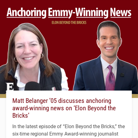
Matt Belanger ’05 discusses anchoring
award-winning news on ‘Elon Beyond the
Bricks’
In the latest episode of “Elon Beyond the Bricks,” the
six-time regional Emmy Award-winning journalist