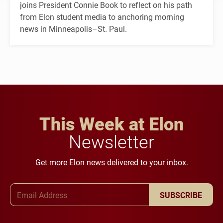
joins President Connie Book to reflect on his path
from Elon student media to anchoring morning
news in Minneapolis–St. Paul.
This Week at Elon
Newsletter
Get more Elon news delivered to your inbox.
Email Address
SUBSCRIBE