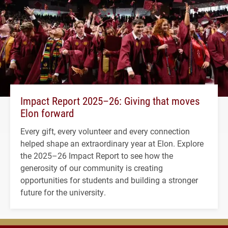
Impact Report 2025–26: Giving that moves
Elon forward
Every gift, every volunteer and every connection
helped shape an extraordinary year at Elon. Explore
the 2025–26 Impact Report to see how the
generosity of our community is creating
opportunities for students and building a stronger
future for the university.