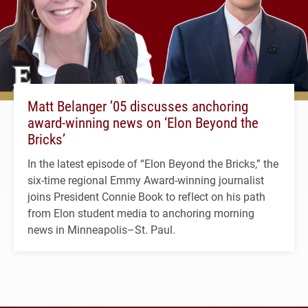
Matt Belanger ’05 discusses anchoring
award-winning news on ‘Elon Beyond the
Bricks’
In the latest episode of “Elon Beyond the Bricks,” the
six-time regional Emmy Award-winning journalist
joins President Connie Book to reflect on his path
from Elon student media to anchoring morning
news in Minneapolis–St. Paul.