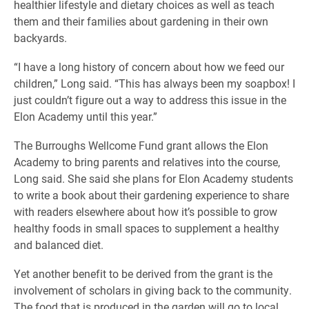
healthier lifestyle and dietary choices as well as teach
them and their families about gardening in their own
backyards.
“I have a long history of concern about how we feed our
children,” Long said. “This has always been my soapbox! I
just couldn’t figure out a way to address this issue in the
Elon Academy until this year.”
The Burroughs Wellcome Fund grant allows the Elon
Academy to bring parents and relatives into the course,
Long said. She said she plans for Elon Academy students
to write a book about their gardening experience to share
with readers elsewhere about how it’s possible to grow
healthy foods in small spaces to supplement a healthy
and balanced diet.
Yet another benefit to be derived from the grant is the
involvement of scholars in giving back to the community.
The food that is produced in the garden will go to local