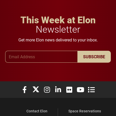
This Week at Elon
Newsletter
Get more Elon news delivered to your inbox.
Email Address
SUBSCRIBE
Elon University Facebook
Elon University X (formerly Twitter)
Elon University Instagram
Elon University LinkedIn
Elon University Flickr
Elon University You
Elon Universit
Contact Elon
Space Reservations