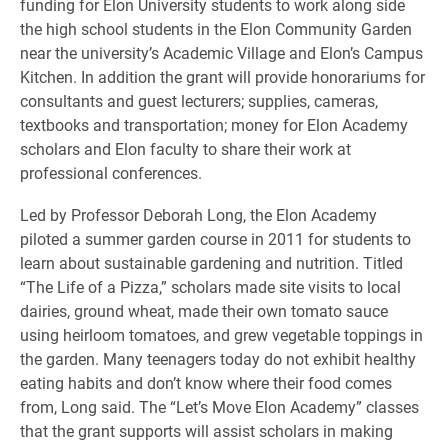
funding for Elon University students to work along side
the high school students in the Elon Community Garden
near the university’s Academic Village and Elon’s Campus
Kitchen. In addition the grant will provide honorariums for
consultants and guest lecturers; supplies, cameras,
textbooks and transportation; money for Elon Academy
scholars and Elon faculty to share their work at
professional conferences.
Led by Professor Deborah Long, the Elon Academy
piloted a summer garden course in 2011 for students to
learn about sustainable gardening and nutrition. Titled
“The Life of a Pizza,” scholars made site visits to local
dairies, ground wheat, made their own tomato sauce
using heirloom tomatoes, and grew vegetable toppings in
the garden. Many teenagers today do not exhibit healthy
eating habits and don’t know where their food comes
from, Long said. The “Let’s Move Elon Academy” classes
that the grant supports will assist scholars in making