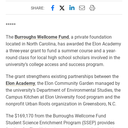
Share this page on Facebook
Share this page on X (forme
Share this page on Lin
Email this page to 
Print this page
SHARE:
*****
The
Burroughs Wellcome Fund
, a private foundation
located in North Carolina, has awarded the Elon Academy
a three-year grant to fund a summer course and a year-
round class for local high school scholars involved in the
university’s college access and success program.
The grant strengthens existing partnerships between the
Elon Academy
, the Elon Community Garden managed by
the university’s Department of Environmental Studies, the
Campus Kitchen at Elon University food program and the
nonprofit Urban Roots organization in Greensboro, N.C.
The $169,170 from the Burroughs Wellcome Fund
Student Science Enrichment Program (SSEP) provides