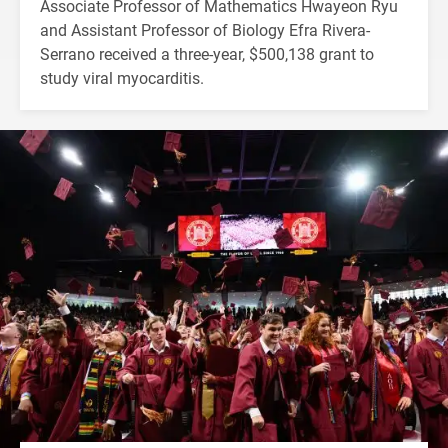
Associate Professor of Mathematics Hwayeon Ryu
and Assistant Professor of Biology Efra Rivera-
Serrano received a three-year, $500,138 grant to
study viral myocarditis.