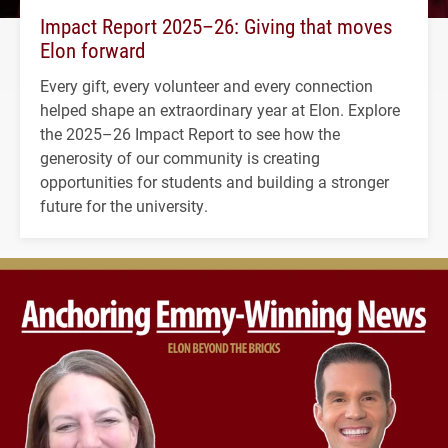
Impact Report 2025–26: Giving that moves
Elon forward
Every gift, every volunteer and every connection
helped shape an extraordinary year at Elon. Explore
the 2025–26 Impact Report to see how the
generosity of our community is creating
opportunities for students and building a stronger
future for the university.