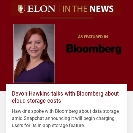
Devon Hawkins talks with Bloomberg about
cloud storage costs
Hawkins spoke with Bloomberg about data storage
amid Snapchat announcing it will begin charging
users for its in-app storage feature.