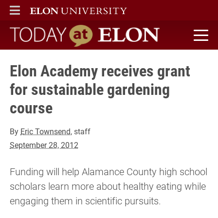
ELON
MAIN MENU
Today at Elon home
Elon Academy receives grant
for sustainable gardening
course
By
Eric Townsend
, staff
September 28, 2012
Funding will help Alamance County high school
scholars learn more about healthy eating while
engaging them in scientific pursuits.