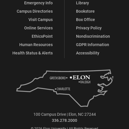
Emergency Info
Library
Campus Directories
Bookstore
Visit Campus
Box Office
Online Services
Privacy Policy
EthicsPoint
Nondiscrimination
Human Resources
GDPR Information
Health Status & Alerts
Accessibility
100 Campus Drive | Elon, NC 27244
336.278.2000
© 2026 Elon University | All Rights Reserved