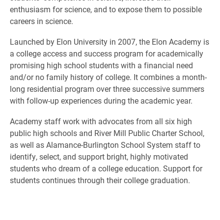
enthusiasm for science, and to expose them to possible
careers in science.
Launched by Elon University in 2007, the Elon Academy is
a college access and success program for academically
promising high school students with a financial need
and/or no family history of college. It combines a month-
long residential program over three successive summers
with follow-up experiences during the academic year.
Academy staff work with advocates from all six high
public high schools and River Mill Public Charter School,
as well as Alamance-Burlington School System staff to
identify, select, and support bright, highly motivated
students who dream of a college education. Support for
students continues through their college graduation.