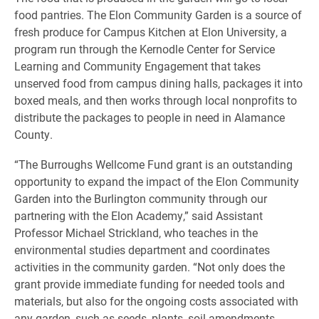
food pantries. The Elon Community Garden is a source of
fresh produce for Campus Kitchen at Elon University, a
program run through the Kernodle Center for Service
Learning and Community Engagement that takes
unserved food from campus dining halls, packages it into
boxed meals, and then works through local nonprofits to
distribute the packages to people in need in Alamance
County.
“The Burroughs Wellcome Fund grant is an outstanding
opportunity to expand the impact of the Elon Community
Garden into the Burlington community through our
partnering with the Elon Academy,” said Assistant
Professor Michael Strickland, who teaches in the
environmental studies department and coordinates
activities in the community garden. “Not only does the
grant provide immediate funding for needed tools and
materials, but also for the ongoing costs associated with
any garden, such as seeds, plants, soil amendments,