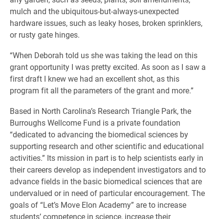
mulch and the ubiquitous-but-always-unexpected
hardware issues, such as leaky hoses, broken sprinklers,
or rusty gate hinges.
“When Deborah told us she was taking the lead on this
grant opportunity I was pretty excited. As soon as I saw a
first draft I knew we had an excellent shot, as this
program fit all the parameters of the grant and more.”
Based in North Carolina’s Research Triangle Park, the
Burroughs Wellcome Fund is a private foundation
“dedicated to advancing the biomedical sciences by
supporting research and other scientific and educational
activities.” Its mission in part is to help scientists early in
their careers develop as independent investigators and to
advance fields in the basic biomedical sciences that are
undervalued or in need of particular encouragement. The
goals of “Let’s Move Elon Academy” are to increase
students’ competence in science, increase their