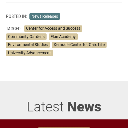
POSTED IN:
News Releases
TAGGED:
Center for Access and Success
Community Gardens
Elon Academy
Environmental Studies
Kernodle Center for Civic Life
University Advancement
Latest
News