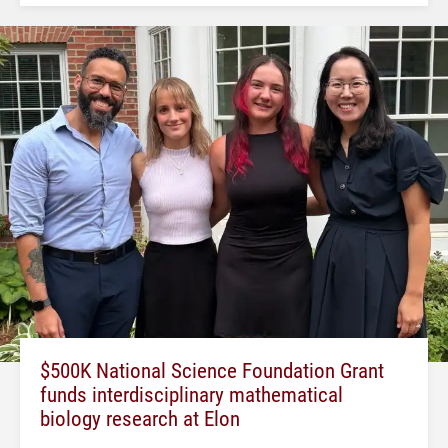
$500K National Science Foundation Grant
funds interdisciplinary mathematical
biology research at Elon