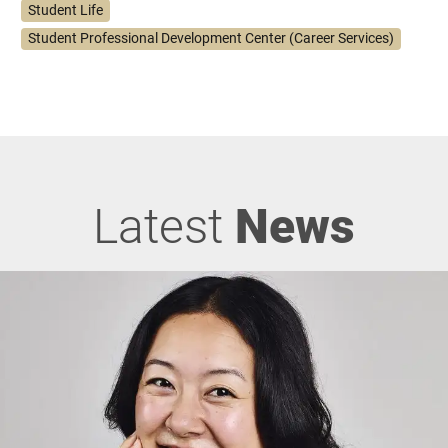
Student Life
Student Professional Development Center (Career Services)
Latest
News