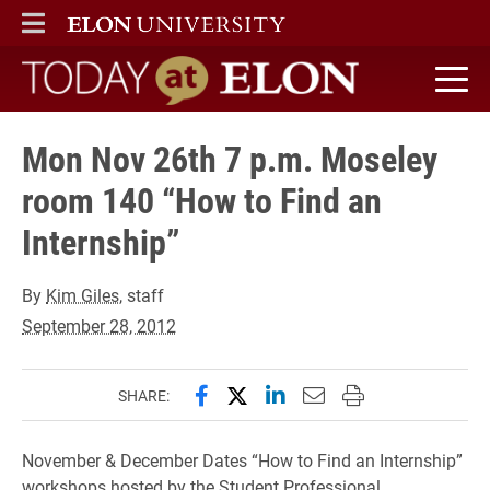
ELON
MAIN MENU
Today at Elon home
Mon Nov 26th 7 p.m. Moseley
room 140 “How to Find an
Internship”
By
Kim Giles
, staff
September 28, 2012
Share this page on Facebook
Share this page on X (forme
Share this page on Lin
Email this page to 
Print this page
SHARE:
November & December Dates “How to Find an Internship”
workshops hosted by the Student Professional