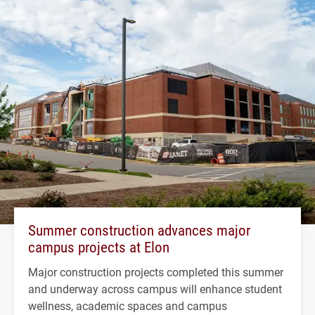
Summer construction advances major
campus projects at Elon
Major construction projects completed this summer
and underway across campus will enhance student
wellness, academic spaces and campus