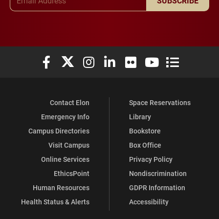
SUBSCRIBE
Elon University Facebook
Elon University X (formerly Twitter)
Elon University Instagram
Elon University LinkedIn
Elon University Flickr
Elon University You
Elon Universit
Contact Elon
Space Reservations
Emergency Info
Library
Campus Directories
Bookstore
Visit Campus
Box Office
Online Services
Privacy Policy
EthicsPoint
Nondiscrimination
Human Resources
GDPR Information
Health Status & Alerts
Accessibility