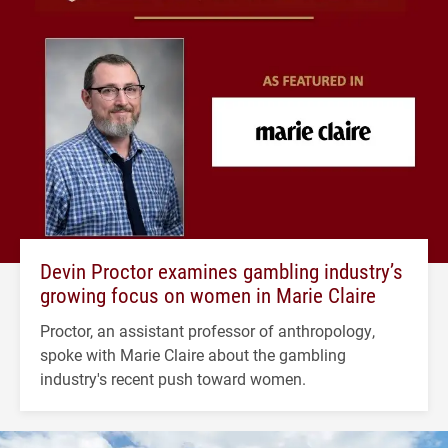
Devin Proctor examines gambling industry’s
growing focus on women in Marie Claire
Proctor, an assistant professor of anthropology,
spoke with Marie Claire about the gambling
industry's recent push toward women.