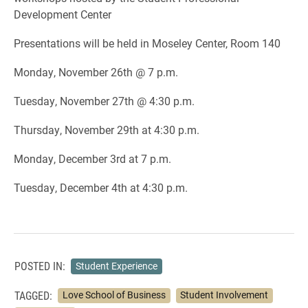
Development Center
Presentations will be held in Moseley Center, Room 140
Monday, November 26th @ 7 p.m.
Tuesday, November 27th @ 4:30 p.m.
Thursday, November 29th at 4:30 p.m.
Monday, December 3rd at 7 p.m.
Tuesday, December 4th at 4:30 p.m.
POSTED IN:
Student Experience
TAGGED:
Love School of Business
Student Involvement