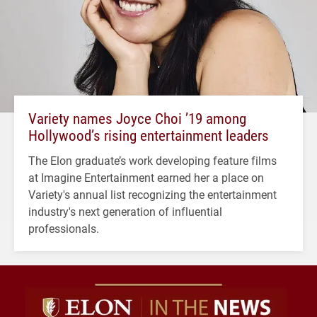
Variety names Joyce Choi ’19 among
Hollywood’s rising entertainment leaders
The Elon graduate’s work developing feature films
at Imagine Entertainment earned her a place on
Variety's annual list recognizing the entertainment
industry's next generation of influential
professionals.