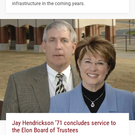
infrastructure in the coming years.
Jay Hendrickson ’71 concludes service to
the Elon Board of Trustees