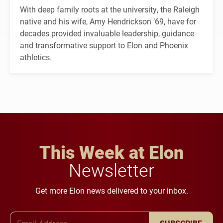
With deep family roots at the university, the Raleigh
native and his wife, Amy Hendrickson ’69, have for
decades provided invaluable leadership, guidance
and transformative support to Elon and Phoenix
athletics.
This Week at Elon
Newsletter
Get more Elon news delivered to your inbox.
Email Address