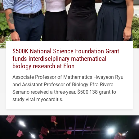
$500K National Science Foundation Grant
funds interdisciplinary mathematical
biology research at Elon
Associate Professor of Mathematics Hwayeon Ryu
and Assistant Professor of Biology Efra Rivera-
Serrano received a three-year, $500,138 grant to
study viral myocarditis.