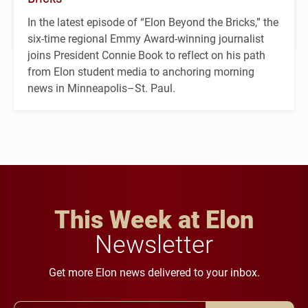
In the latest episode of “Elon Beyond the Bricks,” the
six-time regional Emmy Award-winning journalist
joins President Connie Book to reflect on his path
from Elon student media to anchoring morning
news in Minneapolis–St. Paul.
This Week at Elon
Newsletter
Get more Elon news delivered to your inbox.