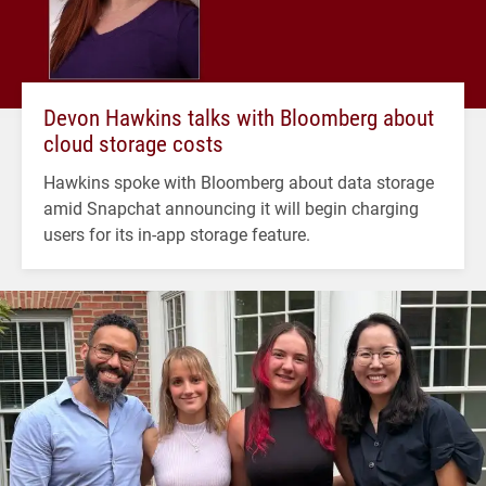
Devon Hawkins talks with Bloomberg about
cloud storage costs
Hawkins spoke with Bloomberg about data storage
amid Snapchat announcing it will begin charging
users for its in-app storage feature.