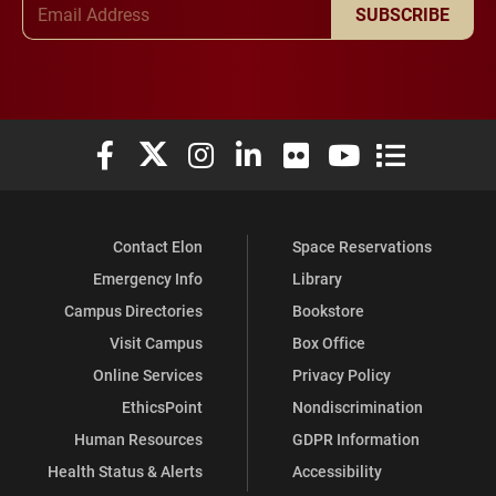
Email Address
SUBSCRIBE
Elon University Facebook
Elon University X (formerly Twitter)
Elon University Instagram
Elon University LinkedIn
Elon University Flickr
Elon University You
Elon Universit
Contact Elon
Space Reservations
Emergency Info
Library
Campus Directories
Bookstore
Visit Campus
Box Office
Online Services
Privacy Policy
EthicsPoint
Nondiscrimination
Human Resources
GDPR Information
Health Status & Alerts
Accessibility