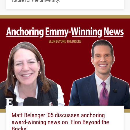
Matt Belanger ’05 discusses anchoring
award-winning news on ‘Elon Beyond the
Bricks’