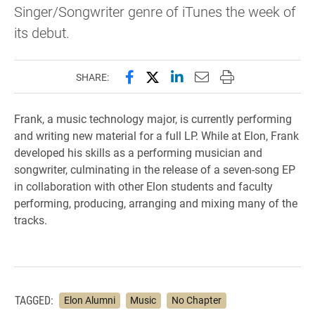
Singer/Songwriter genre of iTunes the week of
its debut.
Share this page on Facebook
Share this page on X (forme
Share this page on Lin
Email this page to 
Print this page
SHARE:
Frank, a music technology major, is currently performing
and writing new material for a full LP. While at Elon, Frank
developed his skills as a performing musician and
songwriter, culminating in the release of a seven-song EP
in collaboration with other Elon students and faculty
performing, producing, arranging and mixing many of the
tracks.
TAGGED:
Elon Alumni
Music
No Chapter