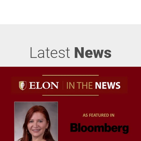
Latest
News