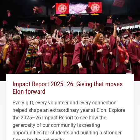
Impact Report 2025–26: Giving that moves
Elon forward
Every gift, every volunteer and every connection
helped shape an extraordinary year at Elon. Explore
the 2025–26 Impact Report to see how the
generosity of our community is creating
opportunities for students and building a stronger
future for the university.