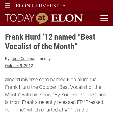
ELON
MAIN MENU
Today at Elon home
Frank Hurd ’12 named “Best
Vocalist of the Month”
By
Todd Coleman
, faculty
October 9, 2012
SingerUniverse.com named Elon alumnus
Frank Hurd the October "Best Vocalist of the
Month" with his song, "By Your Side." The track
is from Frank's recently released EP "Pressed
for Time," which charted at #11 on the