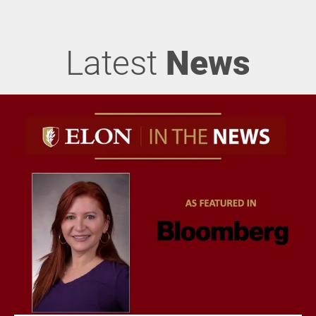
Latest
News