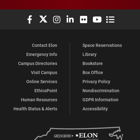
Elon University Facebook
Elon University X (formerly Twitter)
Elon University Instagram
Elon University LinkedIn
Elon University Flickr
Elon University You
Elon Universit
Contact Elon
Space Reservations
Emergency Info
Library
Campus Directories
Bookstore
Visit Campus
Box Office
Online Services
Privacy Policy
EthicsPoint
Nondiscrimination
Human Resources
GDPR Information
Health Status & Alerts
Accessibility