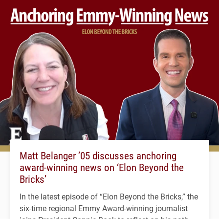
Matt Belanger ’05 discusses anchoring
award-winning news on ‘Elon Beyond the
Bricks’
In the latest episode of “Elon Beyond the Bricks,” the
six-time regional Emmy Award-winning journalist