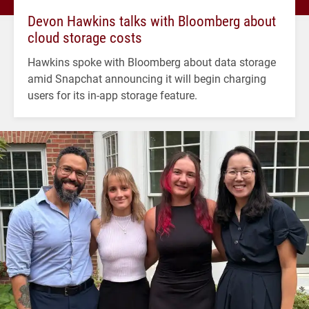
Devon Hawkins talks with Bloomberg about
cloud storage costs
Hawkins spoke with Bloomberg about data storage
amid Snapchat announcing it will begin charging
users for its in-app storage feature.