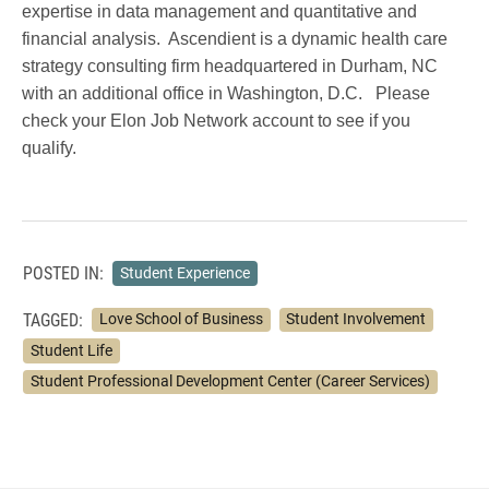
expertise in data management and quantitative and
financial analysis. Ascendient is a dynamic health care
strategy consulting firm headquartered in Durham, NC
with an additional office in Washington, D.C. Please
check your Elon Job Network account to see if you
qualify.
POSTED IN:
Student Experience
TAGGED:
Love School of Business
Student Involvement
Student Life
Student Professional Development Center (Career Services)