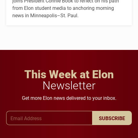
joins President Connie Book to reflect on his path
from Elon student media to anchoring morning
news in Minneapolis–St. Paul.
This Week at Elon
Newsletter
Get more Elon news delivered to your inbox.
Email Address
SUBSCRIBE