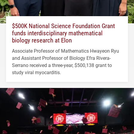
$500K National Science Foundation Grant
funds interdisciplinary mathematical
biology research at Elon
Associate Professor of Mathematics Hwayeon Ryu
and Assistant Professor of Biology Efra Rivera-
Serrano received a three-year, $500,138 grant to
study viral myocarditis.