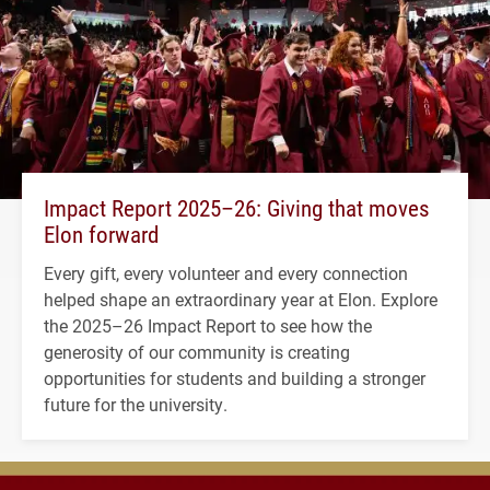
Impact Report 2025–26: Giving that moves
Elon forward
Every gift, every volunteer and every connection
helped shape an extraordinary year at Elon. Explore
the 2025–26 Impact Report to see how the
generosity of our community is creating
opportunities for students and building a stronger
future for the university.