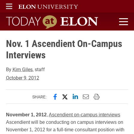
ELON
MAIN MENU
Today at Elon home
Nov. 1 Ascendient On-Campus
Interviews
By
Kim Giles
, staff
October 9, 2012
Share this page on Facebook
Share this page on X (forme
Share this page on Lin
Email this page to 
Print this page
SHARE:
November 1, 2012
,
Ascendient on-campus interviews
Ascendient will be conducting on campus interviews on
November 1, 2012 for a full-time consultant position with