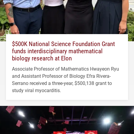
$500K National Science Foundation Grant
funds interdisciplinary mathematical
biology research at Elon
Associate Professor of Mathematics Hwayeon Ryu
and Assistant Professor of Biology Efra Rivera-
Serrano received a three-year, $500,138 grant to
study viral myocarditis.