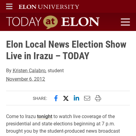
ELON
MAIN MENU
Today at Elon home
Elon Local News Election Show
Live in Irazu – TODAY
By
Kristen Calabro
, student
November 6, 2012
Share this page on Facebook
Share this page on X (forme
Share this page on Lin
Email this page to 
Print this page
SHARE:
Come to Irazu
tonight
to watch live coverage of the
presidential and state elections beginning at 7 p.m.
brought you by the student-produced news broadcast