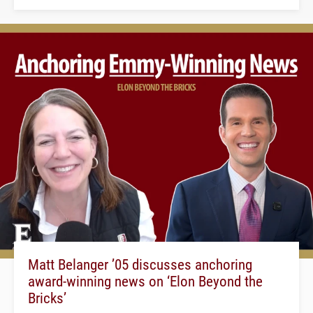
Matt Belanger ’05 discusses anchoring
award-winning news on ‘Elon Beyond the
Bricks’