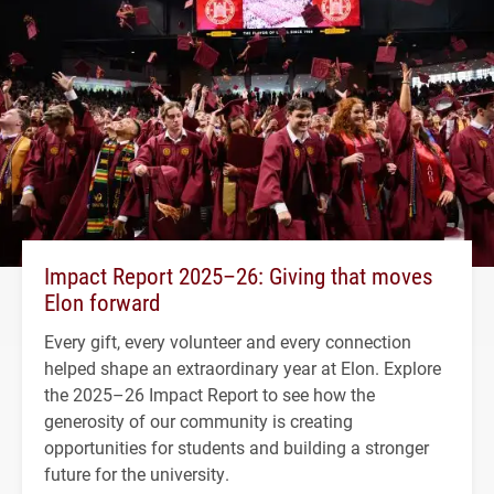
Impact Report 2025–26: Giving that moves
Elon forward
Every gift, every volunteer and every connection
helped shape an extraordinary year at Elon. Explore
the 2025–26 Impact Report to see how the
generosity of our community is creating
opportunities for students and building a stronger
future for the university.