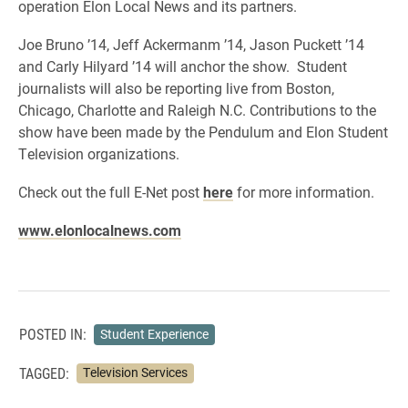
operation Elon Local News and its partners.
Joe Bruno ’14, Jeff Ackermanm ’14, Jason Puckett ’14
and Carly Hilyard ’14 will anchor the show. Student
journalists will also be reporting live from Boston,
Chicago, Charlotte and Raleigh N.C. Contributions to the
show have been made by the Pendulum and Elon Student
Television organizations.
Check out the full E-Net post
here
for more information.
www.elonlocalnews.com
POSTED IN:
Student Experience
TAGGED:
Television Services