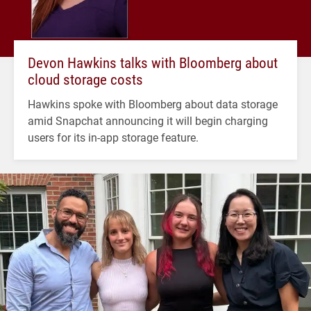
Devon Hawkins talks with Bloomberg about
cloud storage costs
Hawkins spoke with Bloomberg about data storage
amid Snapchat announcing it will begin charging
users for its in-app storage feature.