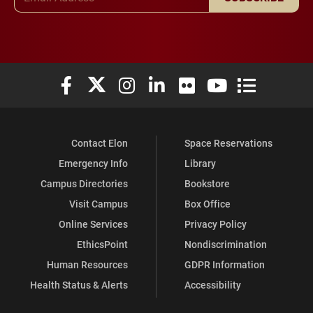
Elon University Facebook
Elon University X (formerly Twitter)
Elon University Instagram
Elon University LinkedIn
Elon University Flickr
Elon University You
Elon Universit
Contact Elon
Space Reservations
Emergency Info
Library
Campus Directories
Bookstore
Visit Campus
Box Office
Online Services
Privacy Policy
EthicsPoint
Nondiscrimination
Human Resources
GDPR Information
Health Status & Alerts
Accessibility