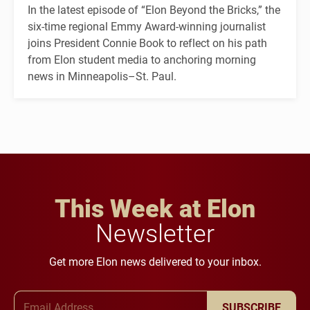
In the latest episode of “Elon Beyond the Bricks,” the
six-time regional Emmy Award-winning journalist
joins President Connie Book to reflect on his path
from Elon student media to anchoring morning
news in Minneapolis–St. Paul.
This Week at Elon
Newsletter
Get more Elon news delivered to your inbox.
Email Address
SUBSCRIBE