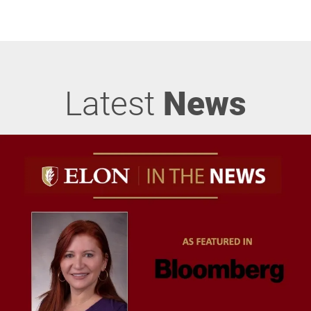
Latest
News