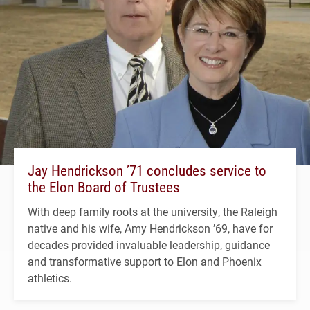
Jay Hendrickson ’71 concludes service to
the Elon Board of Trustees
With deep family roots at the university, the Raleigh
native and his wife, Amy Hendrickson ’69, have for
decades provided invaluable leadership, guidance
and transformative support to Elon and Phoenix
athletics.