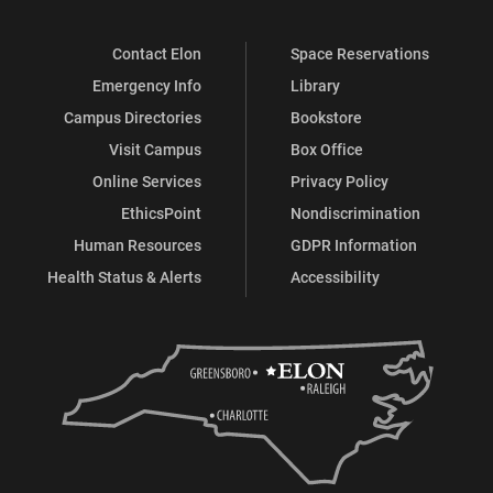
Contact Elon
Space Reservations
Emergency Info
Library
Campus Directories
Bookstore
Visit Campus
Box Office
Online Services
Privacy Policy
EthicsPoint
Nondiscrimination
Human Resources
GDPR Information
Health Status & Alerts
Accessibility