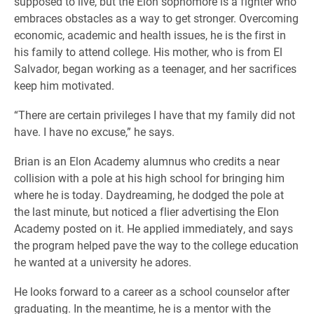
supposed to live, but the Elon sophomore is a fighter who
embraces obstacles as a way to get stronger. Overcoming
economic, academic and health issues, he is the first in
his family to attend college. His mother, who is from El
Salvador, began working as a teenager, and her sacrifices
keep him motivated.
“There are certain privileges I have that my family did not
have. I have no excuse,” he says.
Brian is an Elon Academy alumnus who credits a near
collision with a pole at his high school for bringing him
where he is today. Daydreaming, he dodged the pole at
the last minute, but noticed a flier advertising the Elon
Academy posted on it. He applied immediately, and says
the program helped pave the way to the college education
he wanted at a university he adores.
He looks forward to a career as a school counselor after
graduating. In the meantime, he is a mentor with the