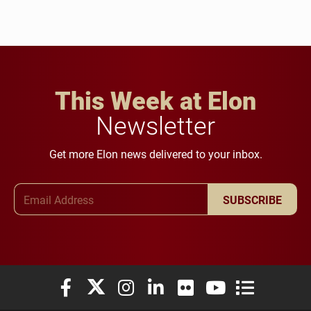
This Week at Elon
Newsletter
Get more Elon news delivered to your inbox.
Email Address
SUBSCRIBE
Elon University Facebook
Elon University X (formerly Twitter)
Elon University Instagram
Elon University LinkedIn
Elon University Flickr
Elon University You
Elon Universit