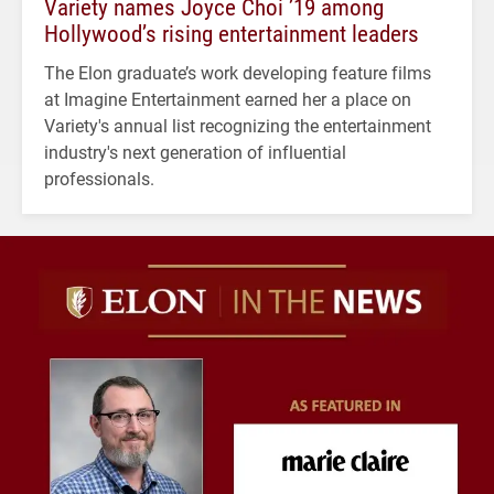
Variety names Joyce Choi ’19 among
Hollywood’s rising entertainment leaders
The Elon graduate’s work developing feature films
at Imagine Entertainment earned her a place on
Variety's annual list recognizing the entertainment
industry's next generation of influential
professionals.