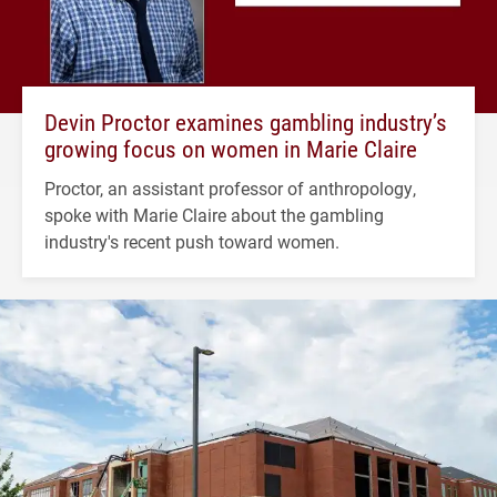
Devin Proctor examines gambling industry’s
growing focus on women in Marie Claire
Proctor, an assistant professor of anthropology,
spoke with Marie Claire about the gambling
industry's recent push toward women.