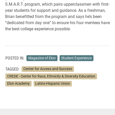
S.M.A.R.T. program, which pairs upperclassmen with first-
year students for support and guidance. As a freshman,
Brian benefitted from the program and says he’s been
“dedicated from day one” to ensure his four mentees have
the best college experience possible.
POSTED IN:
Magazine of Elon
Student Experience
TAGGED:
Center for Access and Success
CREDE - Center for Race, Ethnicity & Diversity Education
Elon Academy
Latinx-Hispanic Union