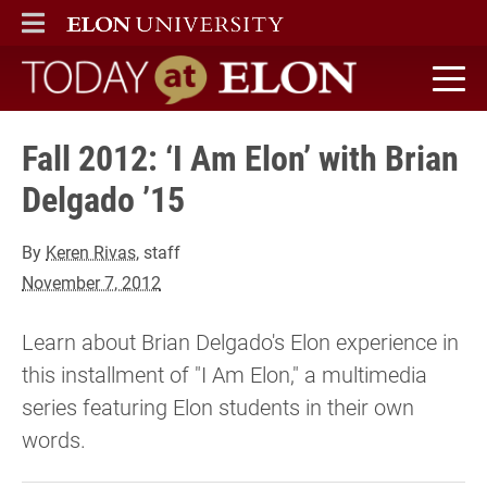
ELON
MAIN MENU
Today at Elon home
Fall 2012: ‘I Am Elon’ with Brian
Delgado ’15
By
Keren Rivas
, staff
November 7, 2012
Learn about Brian Delgado's Elon experience in
this installment of "I Am Elon," a multimedia
series featuring Elon students in their own
words.