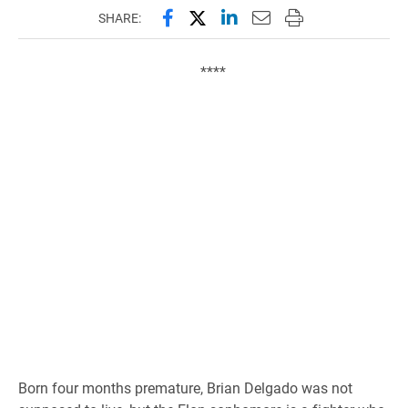
Share this page on Facebook
Share this page on X (forme
Share this page on Lin
Email this page to 
Print this page
SHARE:
****
Born four months premature, Brian Delgado was not