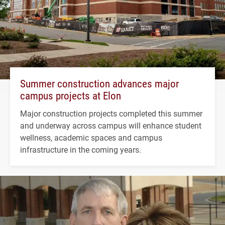
Summer construction advances major
campus projects at Elon
Major construction projects completed this summer
and underway across campus will enhance student
wellness, academic spaces and campus
infrastructure in the coming years.