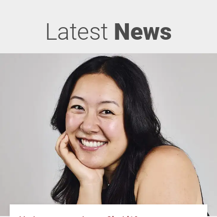
Latest
News