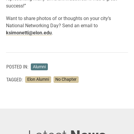
success!”
Want to share photos of or thoughts on your city’s
National Networking Day? Send an email to
ksimonetti@elon.edu
.
POSTED IN:
Alumni
TAGGED:
Elon Alumni
No Chapter