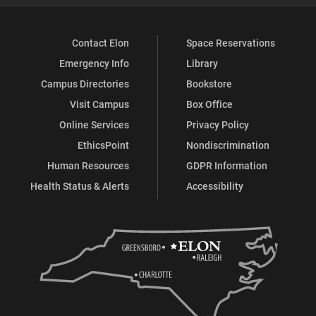
Contact Elon
Space Reservations
Emergency Info
Library
Campus Directories
Bookstore
Visit Campus
Box Office
Online Services
Privacy Policy
EthicsPoint
Nondiscrimination
Human Resources
GDPR Information
Health Status & Alerts
Accessibility