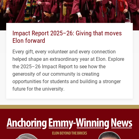
Impact Report 2025–26: Giving that moves
Elon forward
Every gift, every volunteer and every connection
helped shape an extraordinary year at Elon. Explore
the 2025–26 Impact Report to see how the
generosity of our community is creating
opportunities for students and building a stronger
future for the university.