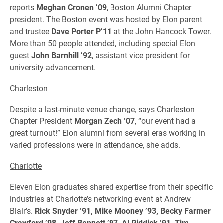
reports
Meghan Cronen ’09
, Boston Alumni Chapter
president. The Boston event was hosted by Elon parent
and trustee
Dave Porter P’11
at the John Hancock Tower.
More than 50 people attended, including special Elon
guest
John Barnhill ’92
, assistant vice president for
university advancement.
Charleston
Despite a last-minute venue change, says Charleston
Chapter President
Morgan Zech ’07
, “our event had a
great turnout!” Elon alumni from several eras working in
varied professions were in attendance, she adds.
Charlotte
Eleven Elon graduates shared expertise from their specific
industries at Charlotte’s networking event at Andrew
Blair’s.
Rick Snyder ’91, Mike Mooney ’93, Becky Farmer
Crawford ’98, Jeff Bennett ’97, Al Riddick ’91, Tim