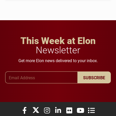
This Week at Elon
Newsletter
Get more Elon news delivered to your inbox.
Email Address
SUBSCRIBE
Elon University Facebook
Elon University X (formerly Twitter)
Elon University Instagram
Elon University LinkedIn
Elon University Flickr
Elon University You
Elon Universit