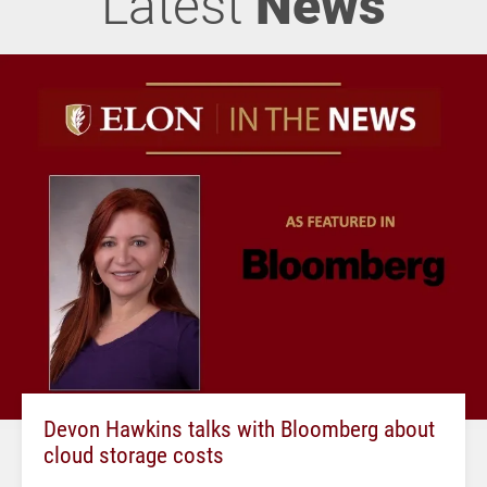
Latest
News
Devon Hawkins talks with Bloomberg about
cloud storage costs