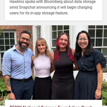
Hawkins spoke with Bloomberg about data storage
amid Snapchat announcing it will begin charging
users for its in-app storage feature.