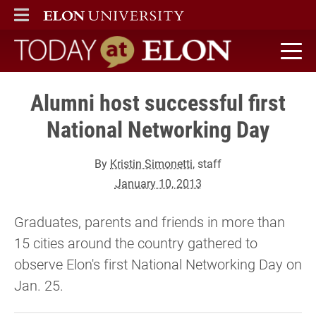
ELON
MAIN MENU
Today at Elon home
Alumni host successful first
National Networking Day
By
Kristin Simonetti
, staff
January 10, 2013
Graduates, parents and friends in more than
15 cities around the country gathered to
observe Elon's first National Networking Day on
Jan. 25.