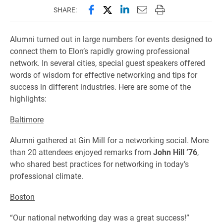
Share this page on Facebook
Share this page on X (forme
Share this page on Lin
Email this page to 
Print this page
SHARE:
Alumni turned out in large numbers for events designed to
connect them to Elon’s rapidly growing professional
network. In several cities, special guest speakers offered
words of wisdom for effective networking and tips for
success in different industries. Here are some of the
highlights:
Baltimore
Alumni gathered at Gin Mill for a networking social. More
than 20 attendees enjoyed remarks from
John Hill ’76
,
who shared best practices for networking in today’s
professional climate.
Boston
“Our national networking day was a great success!”