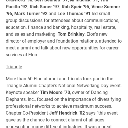
Pacitto ’92, Rich Saner ’97, Rob Speir ’95, Vince Sumner
’96, Mark Turner ’92
and
Lee Thomas ’91
led small-
group discussions for attendees about communications,
education, finance and banking, hospitality, real estate,
and sales and marketing.
Tom Brinkley
, Elon’s new
director of employer and foundation relations, attended to
meet alumni and talk about new opportunities for career
services at Elon.
Triangle
More than 60 Elon alumni and friends took part in the
Triangle Alumni Chapter’s National Networking Day event.
Keynote speaker
Tim Moore ’78
, owner of Dancing
Elephants, Inc., focused on the importance of diversifying
professional networks to achieve maximum success.
Chapter Co-President
Jeff Hendrick ’02
says “this event
gave us the chance to connect alumni of all ages
representing many different industries. It was a great