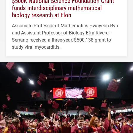
$500K National Science Foundation Grant
funds interdisciplinary mathematical
biology research at Elon
Associate Professor of Mathematics Hwayeon Ryu
and Assistant Professor of Biology Efra Rivera-
Serrano received a three-year, $500,138 grant to
study viral myocarditis.