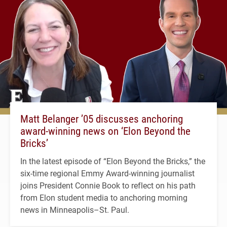
Matt Belanger ’05 discusses anchoring
award-winning news on ‘Elon Beyond the
Bricks’
In the latest episode of “Elon Beyond the Bricks,” the
six-time regional Emmy Award-winning journalist
joins President Connie Book to reflect on his path
from Elon student media to anchoring morning
news in Minneapolis–St. Paul.