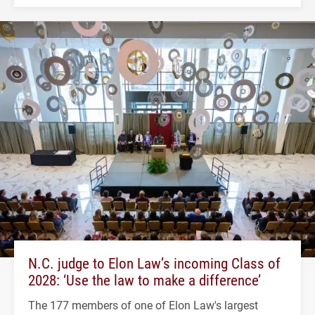
N.C. judge to Elon Law’s incoming Class of
2028: ‘Use the law to make a difference’
The 177 members of one of Elon Law's largest