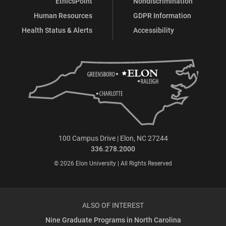
EthicsPoint
Nondiscrimination
Human Resources
GDPR Information
Health Status & Alerts
Accessibility
100 Campus Drive | Elon, NC 27244
336.278.2000
© 2026 Elon University | All Rights Reserved
ALSO OF INTEREST
Nine Graduate Programs in North Carolina