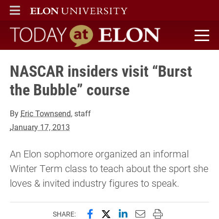
ELON
MAIN MENU
Today at Elon home
NASCAR insiders visit “Burst
the Bubble” course
By
Eric Townsend
, staff
January 17, 2013
An Elon sophomore organized an informal
Winter Term class to teach about the sport she
loves & invited industry figures to speak.
Share this page on Facebook
Share this page on X (forme
Share this page on Lin
Email this page to 
Print this page
SHARE: