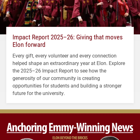
Impact Report 2025–26: Giving that moves
Elon forward
Every gift, every volunteer and every connection
helped shape an extraordinary year at Elon. Explore
the 2025–26 Impact Report to see how the
generosity of our community is creating
opportunities for students and building a stronger
future for the university.