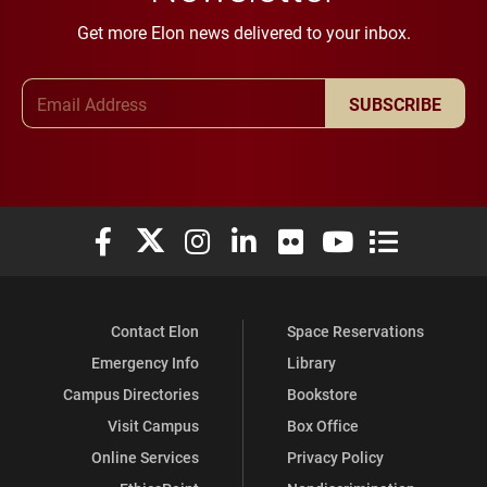
Get more Elon news delivered to your inbox.
Email Address
SUBSCRIBE
Elon University Facebook
Elon University X (formerly Twitter)
Elon University Instagram
Elon University LinkedIn
Elon University Flickr
Elon University You
Elon Universit
Contact Elon
Space Reservations
Emergency Info
Library
Campus Directories
Bookstore
Visit Campus
Box Office
Online Services
Privacy Policy