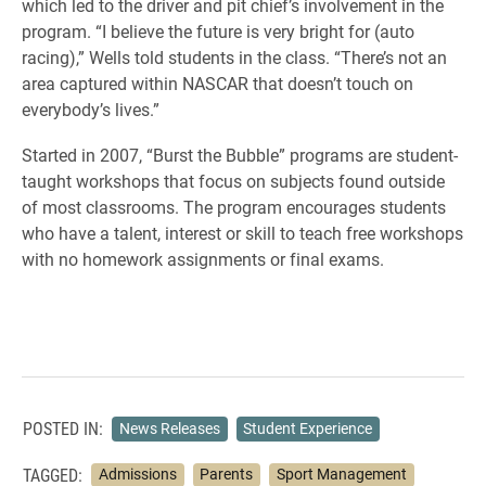
which led to the driver and pit chief’s involvement in the
program. “I believe the future is very bright for (auto
racing),” Wells told students in the class. “There’s not an
area captured within NASCAR that doesn’t touch on
everybody’s lives.”
Started in 2007, “Burst the Bubble” programs are student-
taught workshops that focus on subjects found outside
of most classrooms. The program encourages students
who have a talent, interest or skill to teach free workshops
with no homework assignments or final exams.
POSTED IN:
News Releases
Student Experience
TAGGED:
Admissions
Parents
Sport Management