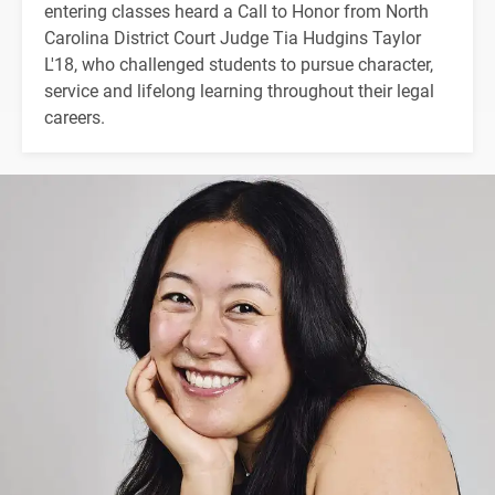
entering classes heard a Call to Honor from North
Carolina District Court Judge Tia Hudgins Taylor
L'18, who challenged students to pursue character,
service and lifelong learning throughout their legal
careers.