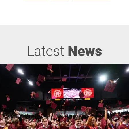
Latest
News