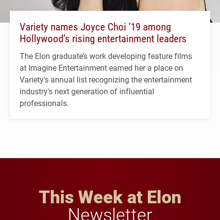
Variety names Joyce Choi ’19 among
Hollywood’s rising entertainment leaders
The Elon graduate’s work developing feature films
at Imagine Entertainment earned her a place on
Variety's annual list recognizing the entertainment
industry's next generation of influential
professionals.
This Week at Elon
Newsletter