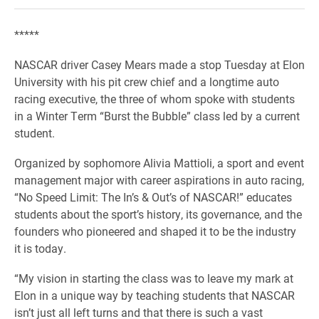
*****
NASCAR driver Casey Mears made a stop Tuesday at Elon
University with his pit crew chief and a longtime auto
racing executive, the three of whom spoke with students
in a Winter Term “Burst the Bubble” class led by a current
student.
Organized by sophomore Alivia Mattioli, a sport and event
management major with career aspirations in auto racing,
“No Speed Limit: The In’s & Out’s of NASCAR!” educates
students about the sport’s history, its governance, and the
founders who pioneered and shaped it to be the industry
it is today.
“My vision in starting the class was to leave my mark at
Elon in a unique way by teaching students that NASCAR
isn’t just all left turns and that there is such a vast