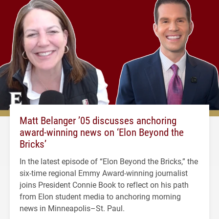
Matt Belanger ’05 discusses anchoring
award-winning news on ‘Elon Beyond the
Bricks’
In the latest episode of “Elon Beyond the Bricks,” the
six-time regional Emmy Award-winning journalist
joins President Connie Book to reflect on his path
from Elon student media to anchoring morning
news in Minneapolis–St. Paul.