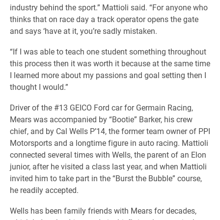
industry behind the sport.” Mattioli said. “For anyone who
thinks that on race day a track operator opens the gate
and says ‘have at it, you’re sadly mistaken.
“If I was able to teach one student something throughout
this process then it was worth it because at the same time
I learned more about my passions and goal setting then I
thought I would.”
Driver of the #13 GEICO Ford car for Germain Racing,
Mears was accompanied by “Bootie” Barker, his crew
chief, and by Cal Wells P’14, the former team owner of PPI
Motorsports and a longtime figure in auto racing. Mattioli
connected several times with Wells, the parent of an Elon
junior, after he visited a class last year, and when Mattioli
invited him to take part in the “Burst the Bubble” course,
he readily accepted.
Wells has been family friends with Mears for decades,