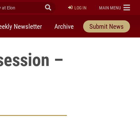
at Elon
Submit Search
ELON
LOG IN
MAIN MENU
ekly Newsletter
Archive
Submit News
session –
rly Twitter)
kedIn
a friend