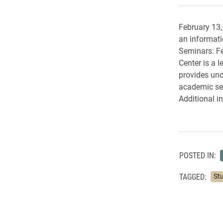
February 13,
an informati
Seminars: Fe
Center is a 
provides und
academic sem
Additional i
POSTED IN:
TAGGED:
St