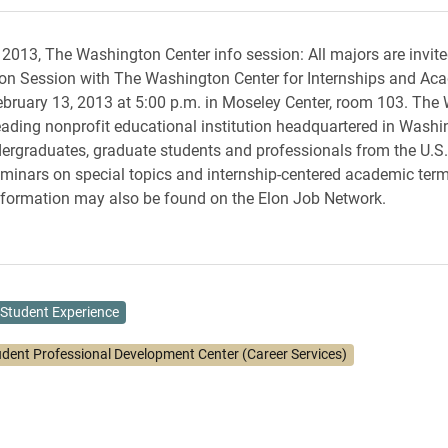
 2013, The Washington Center info session: All majors are invite
on Session with The Washington Center for Internships and Ac
bruary 13, 2013 at 5:00 p.m. in Moseley Center, room 103. The
leading nonprofit educational institution headquartered in Washin
ergraduates, graduate students and professionals from the U.S
inars on special topics and internship-centered academic term
nformation may also be found on the Elon Job Network.
Student Experience
udent Professional Development Center (Career Services)