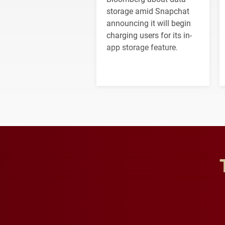
storage amid Snapchat
announcing it will begin
charging users for its in-
app storage feature.