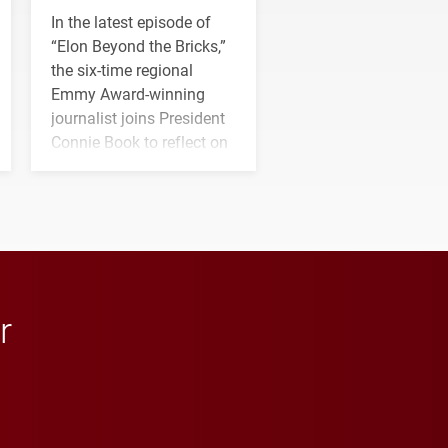
In the latest episode of
“Elon Beyond the Bricks,”
the six-time regional
Emmy Award-winning
journalist joins President
Connie Book to reflect on
his path from Elon
student media to
anchoring morning news
in Minneapolis–St. Paul.
r