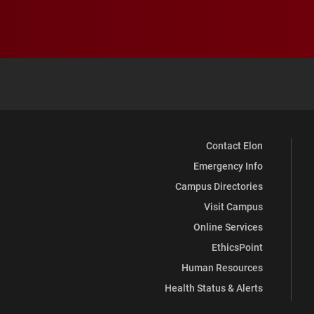
Contact Elon
Emergency Info
Campus Directories
Visit Campus
Online Services
EthicsPoint
Human Resources
Health Status & Alerts