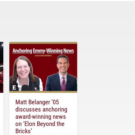
Matt Belanger ’05
discusses anchoring
award-winning news
on ‘Elon Beyond the
Bricks’