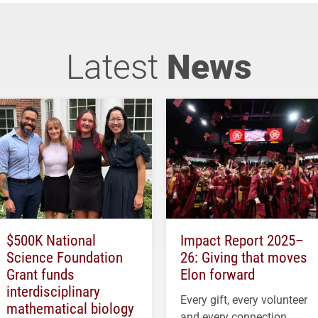
Latest
News
$500K National
Impact Report 2025–
Science Foundation
26: Giving that moves
Grant funds
Elon forward
interdisciplinary
Every gift, every volunteer
mathematical biology
and every connection