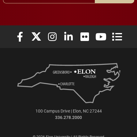
Elon University Facebook
Elon University X (formerly Twitter)
Elon University Instagram
Elon University LinkedIn
Elon University Flickr
Elon University
Elon Uni
100 Campus Drive | Elon, NC 27244
336.278.2000
© 2026 Elon University | All Rights Reserved