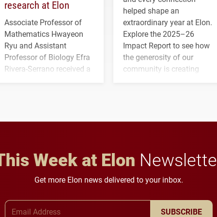
research at Elon
helped shape an
Associate Professor of
extraordinary year at Elon.
Mathematics Hwayeon
Explore the 2025–26
Ryu and Assistant
Impact Report to see how
Professor of Biology Efra
the generosity of our
Rivera-Serrano received a
community is creating
three-year, $500,138 grant
opportunities for students
to study viral myocarditis.
and building a stronger
future for the university.
This Week at Elon
Newslette
Get more Elon news delivered to your inbox.
Email Address
SUBSCRIBE