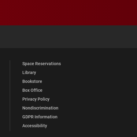
 YouTube
versity Full Social Media List
Space Reservations
Library
Bookstore
Box Office
Privacy Policy
Nondiscrimination
GDPR Information
Accessibility