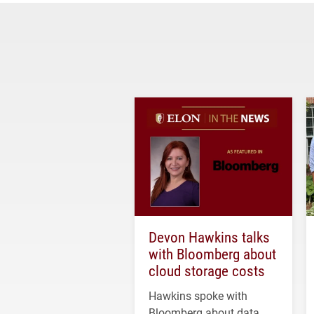
Devon Hawkins talks
with Bloomberg about
cloud storage costs
Hawkins spoke with
Bloomberg about data