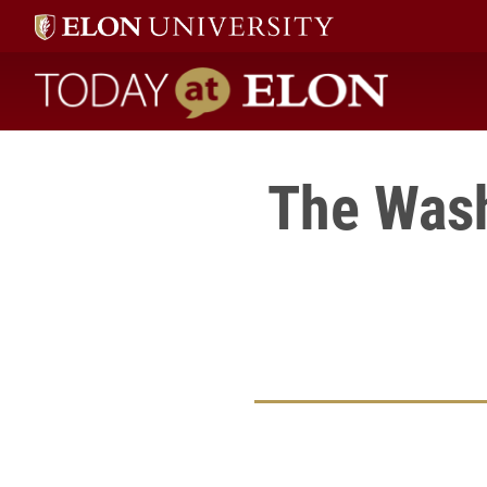
Today at Elon home
The Wash