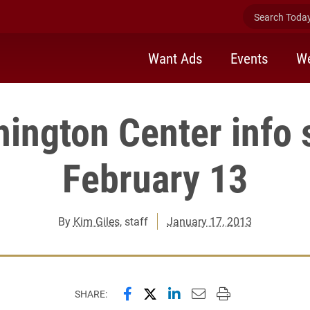
Search Today 
Want Ads
Events
We
ington Center info 
February 13
By
Kim Giles
, staff
January 17, 2013
Share this page on Facebook
Share this page on X (forme
Share this page on Lin
Email this page to 
Print this page
SHARE: