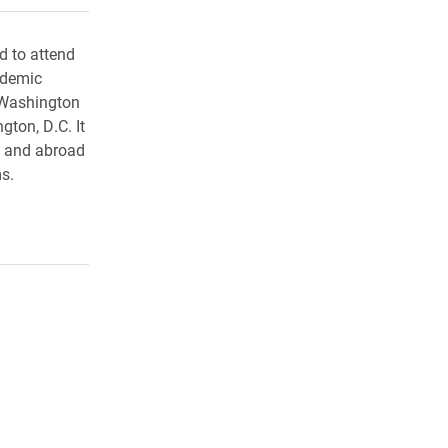
d to attend
ademic
 Washington
gton, D.C. It
. and abroad
s.