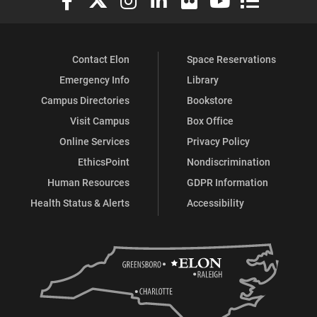
Contact Elon
Space Reservations
Emergency Info
Library
Campus Directories
Bookstore
Visit Campus
Box Office
Online Services
Privacy Policy
EthicsPoint
Nondiscrimination
Human Resources
GDPR Information
Health Status & Alerts
Accessibility