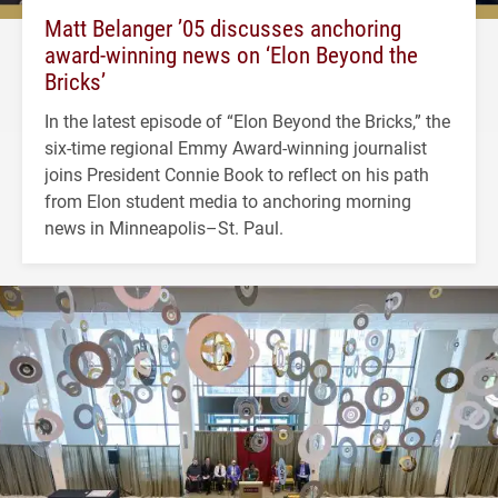
Matt Belanger ’05 discusses anchoring
award-winning news on ‘Elon Beyond the
Bricks’
In the latest episode of “Elon Beyond the Bricks,” the
six-time regional Emmy Award-winning journalist
joins President Connie Book to reflect on his path
from Elon student media to anchoring morning
news in Minneapolis–St. Paul.