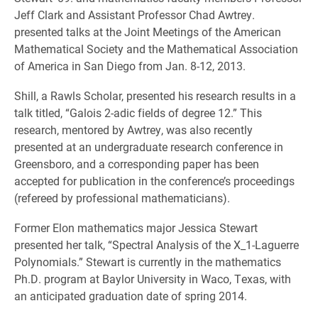
Jeff Clark and Assistant Professor Chad Awtrey.
presented talks at the Joint Meetings of the American
Mathematical Society and the Mathematical Association
of America in San Diego from Jan. 8-12, 2013.
Shill, a Rawls Scholar, presented his research results in a
talk titled, “Galois 2-adic fields of degree 12.” This
research, mentored by Awtrey, was also recently
presented at an undergraduate research conference in
Greensboro, and a corresponding paper has been
accepted for publication in the conference’s proceedings
(refereed by professional mathematicians).
Former Elon mathematics major Jessica Stewart
presented her talk, “Spectral Analysis of the X_1-Laguerre
Polynomials.” Stewart is currently in the mathematics
Ph.D. program at Baylor University in Waco, Texas, with
an anticipated graduation date of spring 2014.