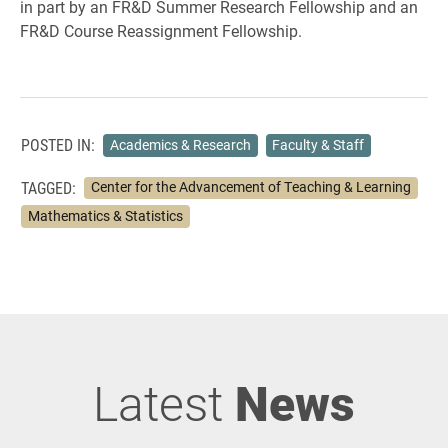
in part by an FR&D Summer Research Fellowship and an
FR&D Course Reassignment Fellowship.
POSTED IN:
Academics & Research
Faculty & Staff
TAGGED:
Center for the Advancement of Teaching & Learning
Mathematics & Statistics
Latest
News