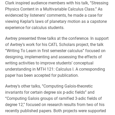
Clark inspired audience members with his talk, “Stressing
Physics Content in a Multivariable Calculus Class.” As
evidenced by listeners’ comments, he made a case for
viewing Keplar’s laws of planetary motion as a capstone
experience for calculus students.
Awtrey presented three talks at the conference. In support
of Awtrey’s work for his CATL Scholars project, the talk
“Writing To Learn in first semester calculus” focused on
designing, implementing and assessing the effects of
writing activities to improve students’ conceptual
understanding in MTH 121: Calculus I. A corresponding
paper has been accepted for publication.
Awtrey’s other talks, “Computing Galois-theoretic
invariants for certain degree six p-adic fields” and
“Computing Galois groups of ramified 3-adic fields of
degree 12,” focused on research results from two of his
recently published papers. Both projects were supported