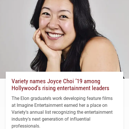
Variety names Joyce Choi ’19 among
Hollywood’s rising entertainment leaders
The Elon graduate’s work developing feature films
at Imagine Entertainment earned her a place on
Variety's annual list recognizing the entertainment
industry's next generation of influential
professionals.