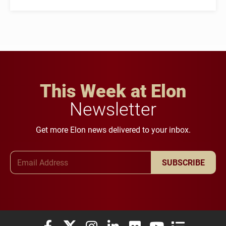
This Week at Elon
Newsletter
Get more Elon news delivered to your inbox.
Email Address
SUBSCRIBE
Elon University Facebook
Elon University X (formerly Twitter)
Elon University Instagram
Elon University LinkedIn
Elon University Flickr
Elon University You
Elon Universit