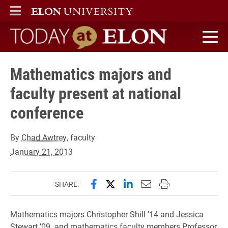
ELON
MAIN MENU
Today at Elon home
Mathematics majors and
faculty present at national
conference
By
Chad Awtrey
, faculty
January 21, 2013
Share this page on Facebook
Share this page on X (forme
Share this page on Lin
Email this page to 
Print this page
SHARE:
Mathematics majors Christopher Shill ’14 and Jessica
Stewart ’09. and mathematics faculty members Professor