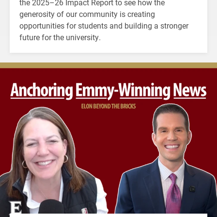
the 2025–26 Impact Report to see how the
generosity of our community is creating
opportunities for students and building a stronger
future for the university.