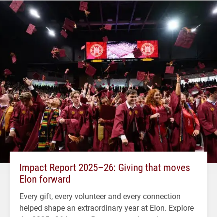
Impact Report 2025–26: Giving that moves
Elon forward
Every gift, every volunteer and every connection
helped shape an extraordinary year at Elon. Explore