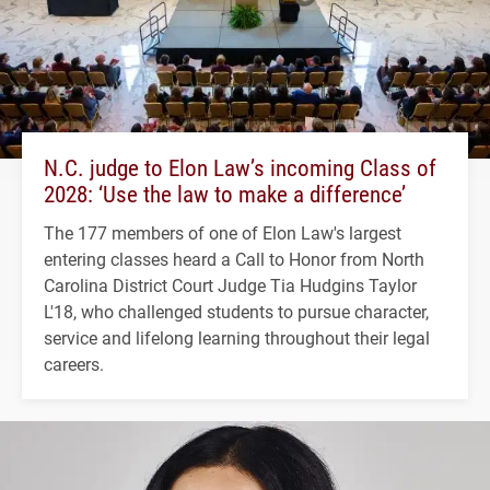
N.C. judge to Elon Law’s incoming Class of
2028: ‘Use the law to make a difference’
The 177 members of one of Elon Law's largest
entering classes heard a Call to Honor from North
Carolina District Court Judge Tia Hudgins Taylor
L'18, who challenged students to pursue character,
service and lifelong learning throughout their legal
careers.