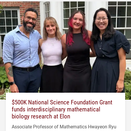
$500K National Science Foundation Grant
funds interdisciplinary mathematical
biology research at Elon
Associate Professor of Mathematics Hwayeon Ryu