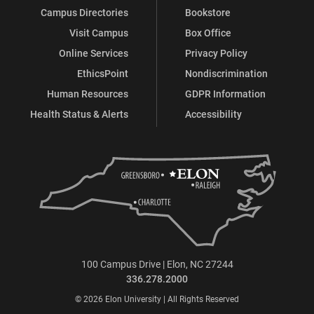
Campus Directories
Bookstore
Visit Campus
Box Office
Online Services
Privacy Policy
EthicsPoint
Nondiscrimination
Human Resources
GDPR Information
Health Status & Alerts
Accessibility
100 Campus Drive | Elon, NC 27244
336.278.2000
© 2026 Elon University | All Rights Reserved