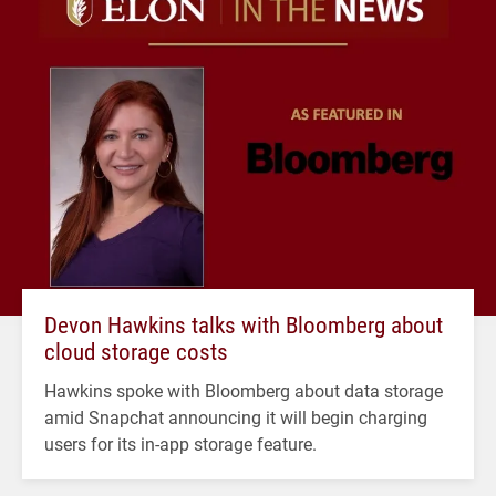
Devon Hawkins talks with Bloomberg about
cloud storage costs
Hawkins spoke with Bloomberg about data storage
amid Snapchat announcing it will begin charging
users for its in-app storage feature.