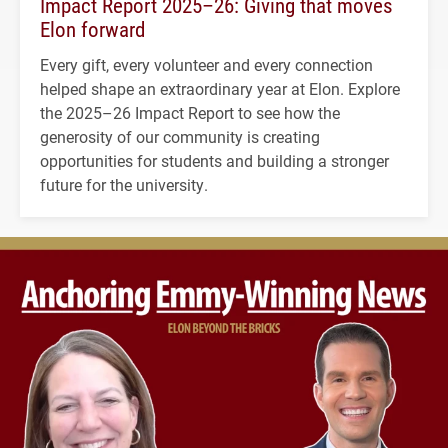
Impact Report 2025–26: Giving that moves
Elon forward
Every gift, every volunteer and every connection
helped shape an extraordinary year at Elon. Explore
the 2025–26 Impact Report to see how the
generosity of our community is creating
opportunities for students and building a stronger
future for the university.