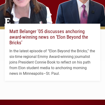
Matt Belanger ’05 discusses anchoring
award-winning news on ‘Elon Beyond the
Bricks’
In the latest episode of “Elon Beyond the Bricks,” the
six-time regional Emmy Award-winning journalist
joins President Connie Book to reflect on his path
from Elon student media to anchoring morning
news in Minneapolis–St. Paul.