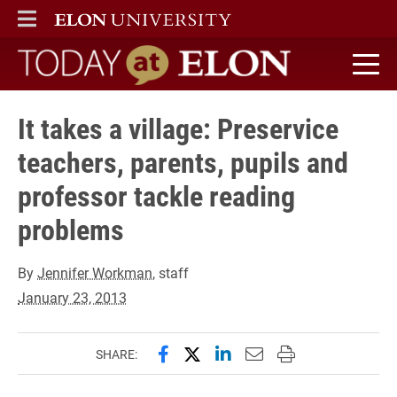
ELON
MAIN MENU
Today at Elon home
It takes a village: Preservice
teachers, parents, pupils and
professor tackle reading
problems
By
Jennifer Workman
, staff
January 23, 2013
Share this page on Facebook
Share this page on X (forme
Share this page on Lin
Email this page to 
Print this page
SHARE: