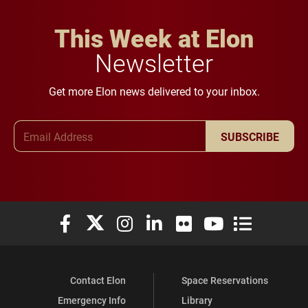
This Week at Elon
Newsletter
Get more Elon news delivered to your inbox.
Email Address
SUBSCRIBE
Elon University Facebook
Elon University X (formerly Twitter)
Elon University Instagram
Elon University LinkedIn
Elon University Flickr
Elon University You
Elon Universit
Contact Elon
Space Reservations
Emergency Info
Library