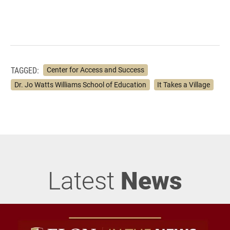
TAGGED:
Center for Access and Success
Dr. Jo Watts Williams School of Education
It Takes a Village
Latest
News