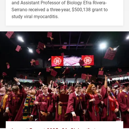
and Assistant Professor of Biology Efra Rivera-
Serrano received a three-year, $500,138 grant to
study viral myocarditis.