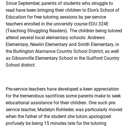
Since September, parents of students who struggle to
read have been bringing their children to Elon’s School of
Education for free tutoring sessions by per-service
teachers enrolled in the university course EDU 324E
(Teaching Struggling Readers). The children being tutored
attend several local elementary schools: Andrews
Elementary, Newlin Elementary and Smith Elementary, in
the Burlington Alamance Country School District, as well
as Gibsonville Elementary School in the Guilford Country
School district.
Pre-service teachers have developed a keen appreciation
for the tremendous sacrifices some parents make to seek
educational assistance for their children. One such pre-
service teacher,
Madelyn Rohleder, was
particularly moved
when the father of the student she tutors apologized
profusely be being 15 minutes late for the tutoring