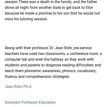
session.There was a death in the family, and the father
drove all night from another state to get back to Elon
because he made a promise to his son that he would not
miss his tutoring session.
Along with their professor, Dr. Jean Rohr, pre-service
teachers have used two classrooms, a conference room, a
computer lab and even the hallway as they work with
students and parents to diagnose reading difficulties and
teach them phonemic awareness, phonics, vocabulary,
fluency and comprehension strategies.
Jean Rohr, Ph.D.
Assistant Professor Education