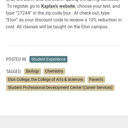
To register, go to
Kaplan’s website
, choose your test, and
type “27244” in the zip code box. At check-out, type
“Elon” as your discount code to receive a 10% reduction in
cost. All classes will be taught on the Elon campus.
POSTED IN:
Student Experience
TAGGED:
Biology
Chemistry
Elon College, the College of Arts & Sciences
Parents
Student Professional Development Center (Career Services)