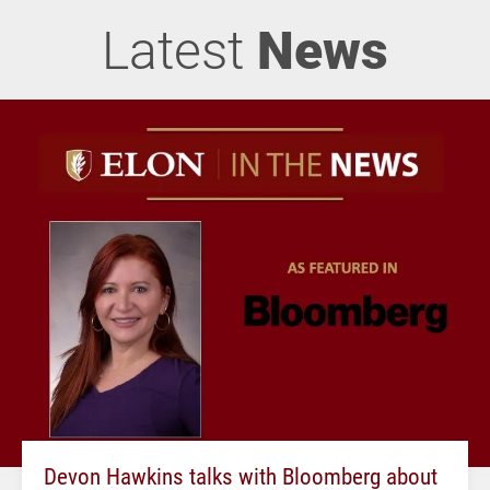
Latest
News
Devon Hawkins talks with Bloomberg about