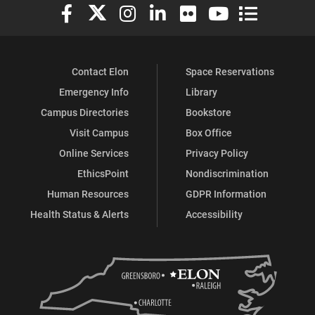
Elon University Facebook
Elon University X (formerly Twitter)
Elon University Instagram
Elon University LinkedIn
Elon University Flickr
Elon University You
Elon Universit
Contact Elon
Space Reservations
Emergency Info
Library
Campus Directories
Bookstore
Visit Campus
Box Office
Online Services
Privacy Policy
EthicsPoint
Nondiscrimination
Human Resources
GDPR Information
Health Status & Alerts
Accessibility