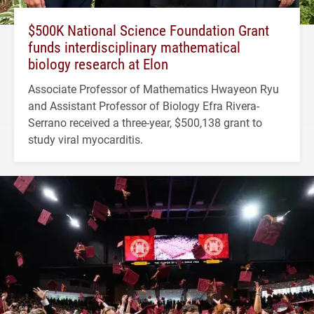
$500K National Science Foundation Grant
funds interdisciplinary mathematical
biology research at Elon
Associate Professor of Mathematics Hwayeon Ryu
and Assistant Professor of Biology Efra Rivera-
Serrano received a three-year, $500,138 grant to
study viral myocarditis.