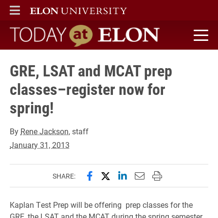
ELON
MAIN MENU
Today at Elon home
GRE, LSAT and MCAT prep
classes–register now for
spring!
By
Rene Jackson
, staff
January 31, 2013
Share this page on Facebook
Share this page on X (forme
Share this page on Lin
Email this page to 
Print this page
SHARE:
Kaplan Test Prep will be offering prep classes for the
GRE, the LSAT and the MCAT during the spring semester.