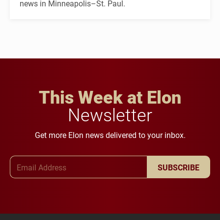
news in Minneapolis–St. Paul.
This Week at Elon
Newsletter
Get more Elon news delivered to your inbox.
Email Address
SUBSCRIBE