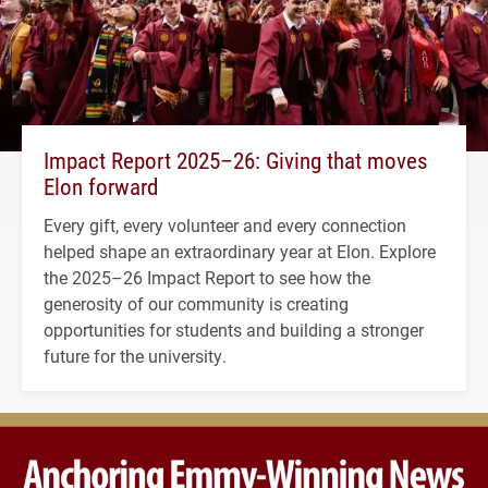
Impact Report 2025–26: Giving that moves
Elon forward
Every gift, every volunteer and every connection
helped shape an extraordinary year at Elon. Explore
the 2025–26 Impact Report to see how the
generosity of our community is creating
opportunities for students and building a stronger
future for the university.