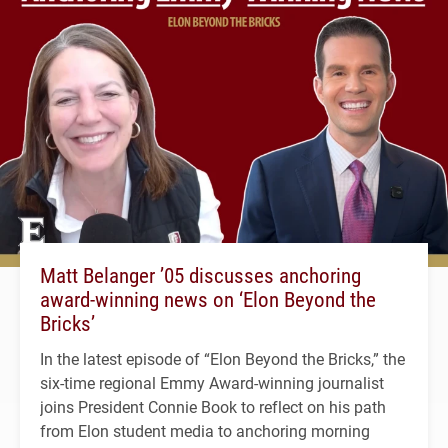
Matt Belanger ’05 discusses anchoring
award-winning news on ‘Elon Beyond the
Bricks’
In the latest episode of “Elon Beyond the Bricks,” the
six-time regional Emmy Award-winning journalist
joins President Connie Book to reflect on his path
from Elon student media to anchoring morning