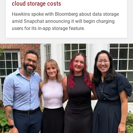
cloud storage costs
Hawkins spoke with Bloomberg about data storage
amid Snapchat announcing it will begin charging
users for its in-app storage feature.