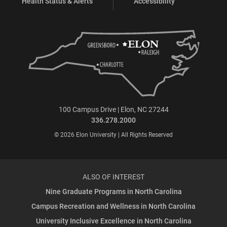
Health Status & Alerts
Accessibility
100 Campus Drive | Elon, NC 27244
336.278.2000
© 2026 Elon University | All Rights Reserved
ALSO OF INTEREST
Nine Graduate Programs in North Carolina
Campus Recreation and Wellness in North Carolina
University Inclusive Excellence in North Carolina