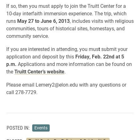
If so, then you must apply to join the Truitt Center for a
10-day interfaith immersion experience. The trip, which
runs
May 27 to June 6, 2013
, includes visits with religious
communities, tours of historical sites, homestays, and
community service.
If you are interested in attending, you mus
t
submit your
application and deposit by this
Friday, Feb. 22nd at 5
p.m.
Applications and more information can be found on
the
Truitt Center’s website
.
Please email Lemery2@elon.edu with any questions or
call 278-7729.
POSTED IN:
Events