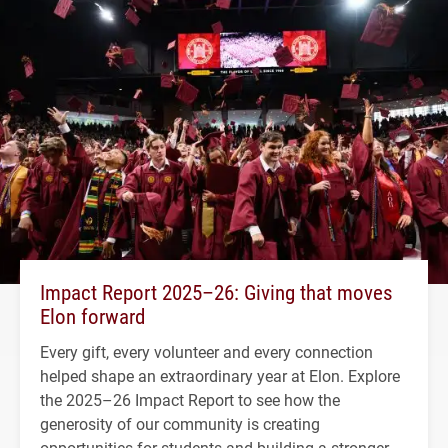
Impact Report 2025–26: Giving that moves
Elon forward
Every gift, every volunteer and every connection
helped shape an extraordinary year at Elon. Explore
the 2025–26 Impact Report to see how the
generosity of our community is creating
opportunities for students and building a stronger