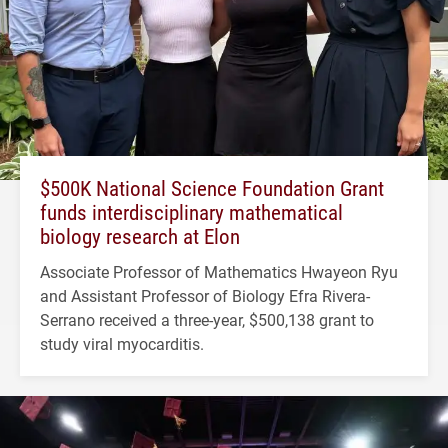
$500K National Science Foundation Grant
funds interdisciplinary mathematical
biology research at Elon
Associate Professor of Mathematics Hwayeon Ryu
and Assistant Professor of Biology Efra Rivera-
Serrano received a three-year, $500,138 grant to
study viral myocarditis.