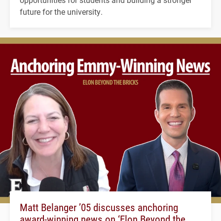
future for the university.
Matt Belanger ’05 discusses anchoring
award-winning news on ‘Elon Beyond the