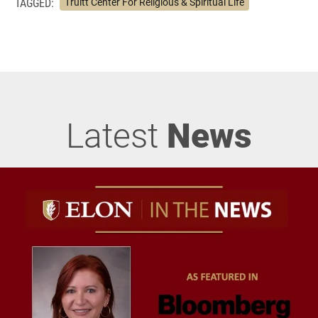
TAGGED:
Truitt Center For Religious & Spiritual Life
Latest
News