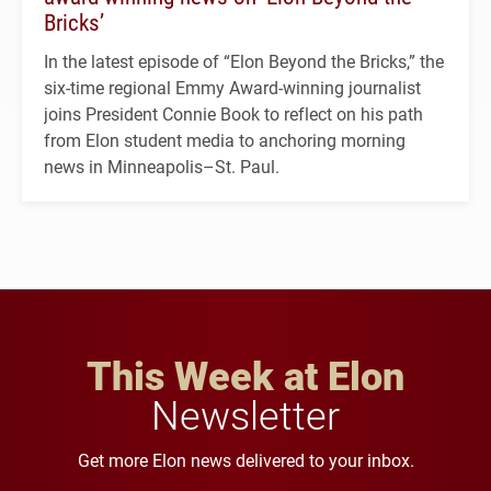
Bricks’
In the latest episode of “Elon Beyond the Bricks,” the
six-time regional Emmy Award-winning journalist
joins President Connie Book to reflect on his path
from Elon student media to anchoring morning
news in Minneapolis–St. Paul.
This Week at Elon
Newsletter
Get more Elon news delivered to your inbox.