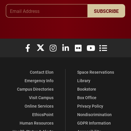
Email Address
SUBSCRIBE
Elon University Facebook
Elon University X (formerly Twitter)
Elon University Instagram
Elon University LinkedIn
Elon University Flickr
Elon University You
Elon Universit
Contact Elon
Space Reservations
Emergency Info
Library
Campus Directories
Bookstore
Visit Campus
Box Office
Online Services
Privacy Policy
EthicsPoint
Nondiscrimination
Human Resources
GDPR Information