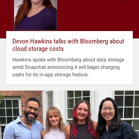
Devon Hawkins talks with Bloomberg about
cloud storage costs
Hawkins spoke with Bloomberg about data storage
amid Snapchat announcing it will begin charging
users for its in-app storage feature.