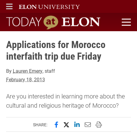
ELON
MAIN MENU
Today at Elon home
Applications for Morocco
interfaith trip due Friday
By
Lauren Emery
, staff
February 18, 2013
Are you interested in learning more about the
cultural and religious heritage of Morocco?
Share this page on Facebook
Share this page on X (forme
Share this page on Lin
Email this page to 
Print this page
SHARE: