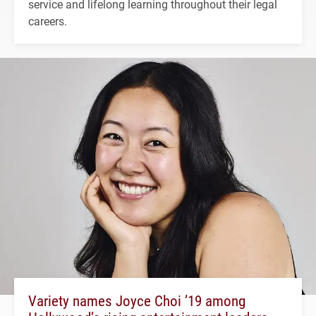
service and lifelong learning throughout their legal
careers.
Variety names Joyce Choi ’19 among