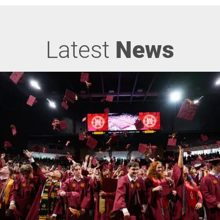
Latest
News