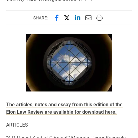
Share this page on Facebook
Share this page on X (forme
Share this page on Lin
Email this page to 
Print this page
SHARE:
The articles, notes and essay from this edition of the
Elon Law Review are available for download here.
ARTICLES
“A Different Kind of Criminal? Miranda, Terror Suspects,