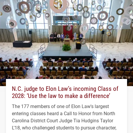
N.C. judge to Elon Law’s incoming Class of
2028: ‘Use the law to make a difference’
The 177 members of one of Elon Law's largest
entering classes heard a Call to Honor from North
Carolina District Court Judge Tia Hudgins Taylor
L'18, who challenged students to pursue character,