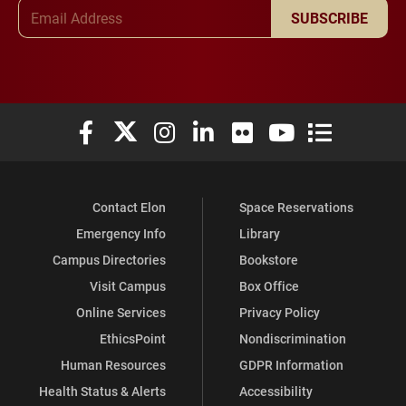
Email Address
SUBSCRIBE
Elon University Facebook
Elon University X (formerly Twitter)
Elon University Instagram
Elon University LinkedIn
Elon University Flickr
Elon University You
Elon Universit
Contact Elon
Space Reservations
Emergency Info
Library
Campus Directories
Bookstore
Visit Campus
Box Office
Online Services
Privacy Policy
EthicsPoint
Nondiscrimination
Human Resources
GDPR Information
Health Status & Alerts
Accessibility