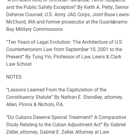
and the Public Safety Exception” By Keith A. Petty, Senior
Defense Counsel, U.S. Army JAG Corps, Joint Base Lewis-
McChord, WA and former prosecutor at the Guant
á
namo
Bay Military Commissions
“Ten Years of Legal Evolution: The Architecture of U.S.
Counterterrorism Law from September 10, 2001 to the
Present” By Tung Yin, Professor of Law, Lewis & Clark
Law School
NOTES
“Lessons Learned From the Capitulation of the
Constituency Statute” By Nathan E. Standley, attorney,
Allen, Pinnix & Nichols, P.A.
“Do Cubans Deserve Special Treatment? A Comparative
Study Relating to the Cuban Adjustment Act” By Gabriel
Zeller, attorney, Gabriel E. Zeller, Attorney at Law