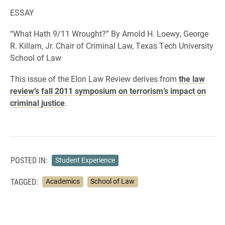
ESSAY
“What Hath 9/11 Wrought?” By Arnold H. Loewy, George
R. Killam, Jr. Chair of Criminal Law, Texas Tech University
School of Law
This issue of the Elon Law Review derives from
the law
review’s fall 2011 symposium on terrorism’s impact on
criminal justice
.
POSTED IN:
Student Experience
TAGGED:
Academics
School of Law