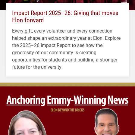
Impact Report 2025–26: Giving that moves
Elon forward
Every gift, every volunteer and every connection
helped shape an extraordinary year at Elon. Explore
the 2025–26 Impact Report to see how the
generosity of our community is creating
opportunities for students and building a stronger
future for the university.