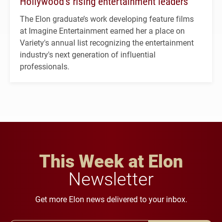
Hollywood’s rising entertainment leaders
The Elon graduate’s work developing feature films
at Imagine Entertainment earned her a place on
Variety's annual list recognizing the entertainment
industry's next generation of influential
professionals.
This Week at Elon
Newsletter
Get more Elon news delivered to your inbox.