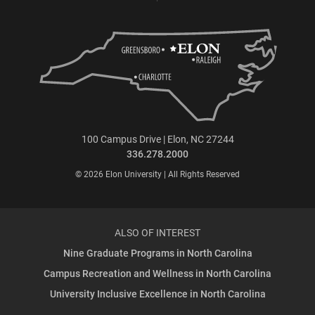
100 Campus Drive | Elon, NC 27244
336.278.2000
© 2026 Elon University | All Rights Reserved
ALSO OF INTEREST
Nine Graduate Programs in North Carolina
Campus Recreation and Wellness in North Carolina
University Inclusive Excellence in North Carolina