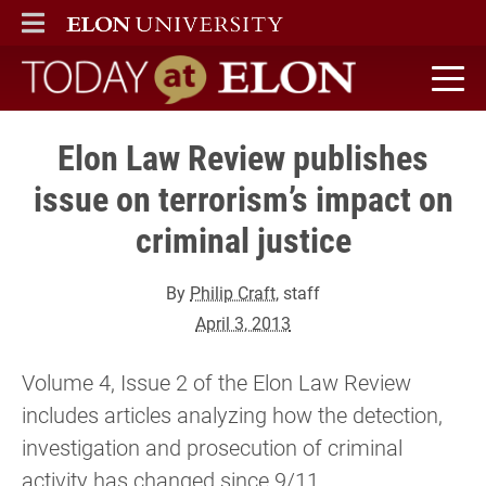
ELON
MAIN MENU
Today at Elon home
Elon Law Review publishes
issue on terrorism’s impact on
criminal justice
By
Philip Craft
, staff
April 3, 2013
Volume 4, Issue 2 of the Elon Law Review
includes articles analyzing how the detection,
investigation and prosecution of criminal
activity has changed since 9/11.