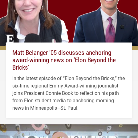
Matt Belanger ’05 discusses anchoring
award-winning news on ‘Elon Beyond the
Bricks’
In the latest episode of “Elon Beyond the Bricks,” the
six-time regional Emmy Award-winning journalist
joins President Connie Book to reflect on his path
from Elon student media to anchoring morning
news in Minneapolis–St. Paul.