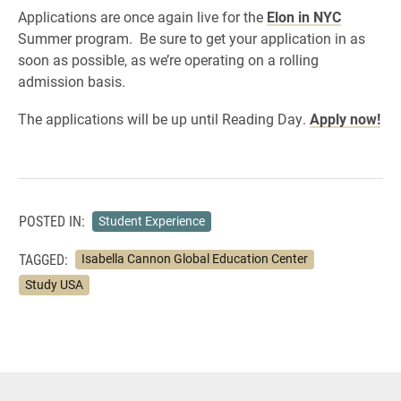
Applications are once again live for the
Elon in NYC
Summer program. Be sure to get your application in as
soon as possible, as we’re operating on a rolling
admission basis.
The applications will be up until Reading Day.
Apply now!
POSTED IN:
Student Experience
TAGGED:
Isabella Cannon Global Education Center
Study USA