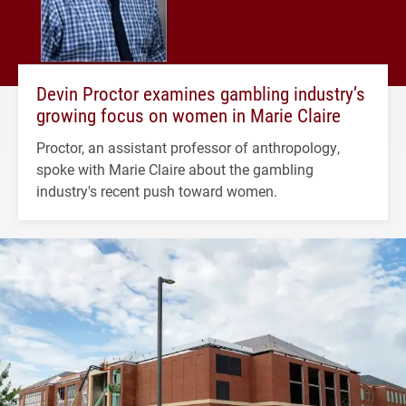
Devin Proctor examines gambling industry’s
growing focus on women in Marie Claire
Proctor, an assistant professor of anthropology,
spoke with Marie Claire about the gambling
industry's recent push toward women.