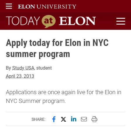
ELON
MAIN MENU
Today at Elon home
Apply today for Elon in NYC
summer program
By
Study USA
, student
April 23, 2013
Applications are once again live for the Elon in
NYC Summer program.
Share this page on Facebook
Share this page on X (forme
Share this page on Lin
Email this page to 
Print this page
SHARE: