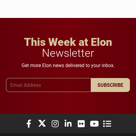
This Week at Elon
Newsletter
Get more Elon news delivered to your inbox.
Email Address
SUBSCRIBE
Elon University Facebook
Elon University X (formerly Twitter)
Elon University Instagram
Elon University LinkedIn
Elon University Flickr
Elon University You
Elon Universit