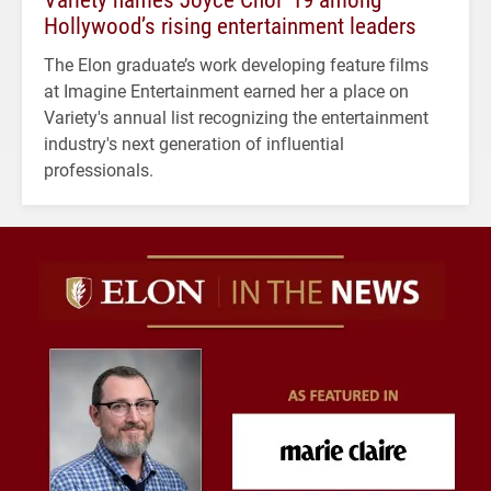
Hollywood’s rising entertainment leaders
The Elon graduate’s work developing feature films
at Imagine Entertainment earned her a place on
Variety's annual list recognizing the entertainment
industry's next generation of influential
professionals.