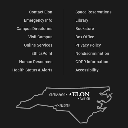
Contact Elon
Space Reservations
Emergency Info
Library
Campus Directories
Bookstore
Visit Campus
Box Office
Online Services
Privacy Policy
EthicsPoint
Nondiscrimination
Human Resources
GDPR Information
Health Status & Alerts
Accessibility