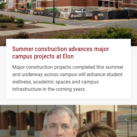
Summer construction advances major
campus projects at Elon
Major construction projects completed this summer
and underway across campus will enhance student
wellness, academic spaces and campus
infrastructure in the coming years.