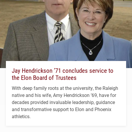
Jay Hendrickson ’71 concludes service to
the Elon Board of Trustees
With deep family roots at the university, the Raleigh
native and his wife, Amy Hendrickson ’69, have for
decades provided invaluable leadership, guidance
and transformative support to Elon and Phoenix
athletics.