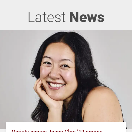
Latest
News
Variety names Joyce Choi ’19 among