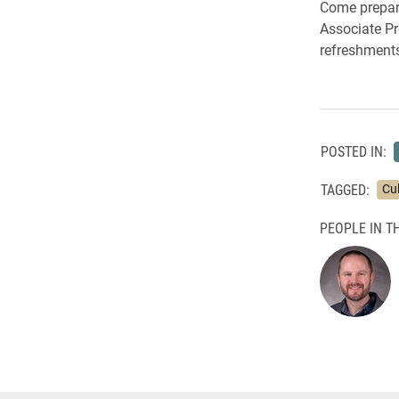
Come prepare
Associate Pr
refreshments 
POSTED IN:
TAGGED:
Cu
PEOPLE IN TH