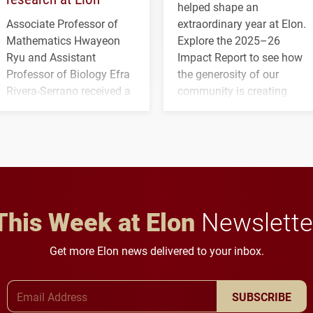
helped shape an
Associate Professor of
extraordinary year at Elon.
Mathematics Hwayeon
Explore the 2025–26
Ryu and Assistant
Impact Report to see how
Professor of Biology Efra
the generosity of our
Rivera-Serrano received a
community is creating
three-year, $500,138 grant
opportunities for students
to study viral myocarditis.
and building a stronger
future for the university.
This Week at Elon
Newslette
Get more Elon news delivered to your inbox.
Email Address
SUBSCRIBE