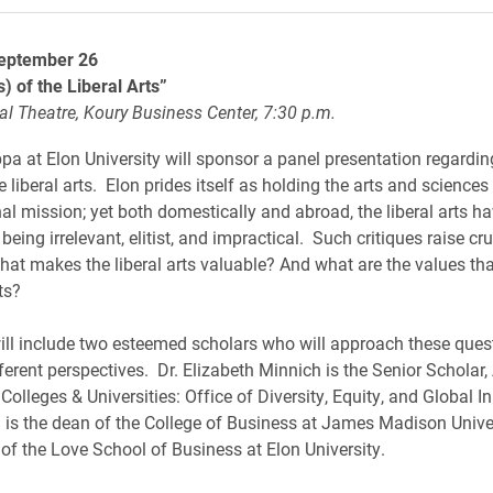
eptember 26
) of the Liberal Arts”
al Theatre, Koury Business Center, 7:30 p.m.
pa at Elon University will sponsor a panel presentation regarding
e liberal arts. Elon prides itself as holding the arts and sciences
nal mission; yet both domestically and abroad, the liberal arts h
r being irrelevant, elitist, and impractical. Such critiques raise cru
hat makes the liberal arts valuable? And what are the values tha
ts?
ill include two esteemed scholars who will approach these ques
fferent perspectives. Dr. Elizabeth Minnich is the Senior Scholar
olleges & Universities: Office of Diversity, Equity, and Global Ini
s the dean of the College of Business at James Madison Unive
of the Love School of Business at Elon University.