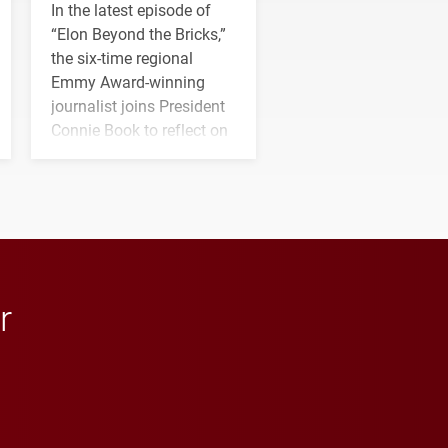
In the latest episode of
“Elon Beyond the Bricks,”
the six-time regional
Emmy Award-winning
journalist joins President
Connie Book to reflect on
his path from Elon
student media to
anchoring morning news
in Minneapolis–St. Paul.
r