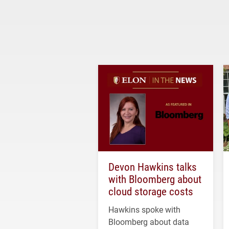
Devon Hawkins talks
with Bloomberg about
cloud storage costs
Hawkins spoke with
Bloomberg about data