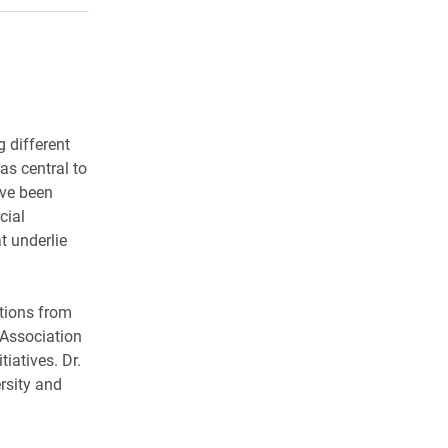
 different
 as central to
ave been
cial
t underlie
tions from
, Association
tiatives. Dr.
rsity and