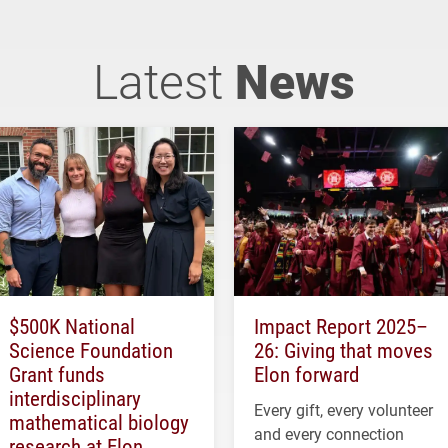
Latest
News
$500K National
Impact Report 2025–
Science Foundation
26: Giving that moves
Grant funds
Elon forward
interdisciplinary
Every gift, every volunteer
mathematical biology
and every connection
research at Elon