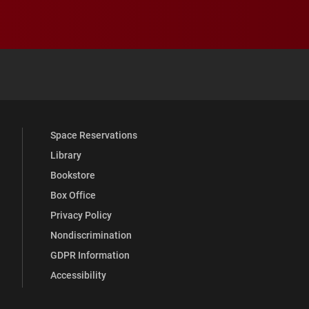
 YouTube
versity Full Social Media List
Space Reservations
Library
Bookstore
Box Office
Privacy Policy
Nondiscrimination
GDPR Information
Accessibility