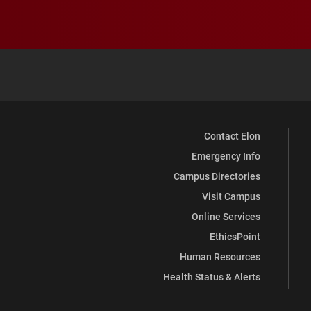
Contact Elon
Emergency Info
Campus Directories
Visit Campus
Online Services
EthicsPoint
Human Resources
Health Status & Alerts