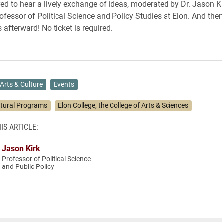
d to hear a lively exchange of ideas, moderated by Dr. Jason Ki
ofessor of Political Science and Policy Studies at Elon. And then
afterward! No ticket is required.
Arts & Culture
Events
ltural Programs
Elon College, the College of Arts & Sciences
IS ARTICLE:
Jason Kirk
Professor of Political Science
and Public Policy