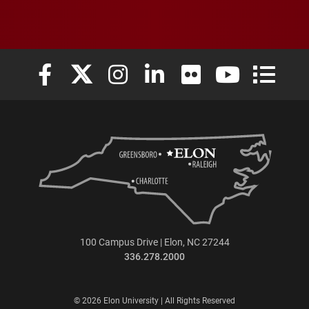
Elon University Facebook
Elon University X (formerly Twitter)
Elon University Instagram
Elon University LinkedIn
Elon University Flickr
Elon University
Elon Uni
100 Campus Drive | Elon, NC 27244
336.278.2000
© 2026 Elon University | All Rights Reserved