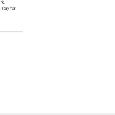
rk,
 stay for