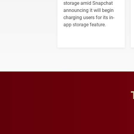
storage amid Snapchat
announcing it will begin
charging users for its in-
app storage feature.