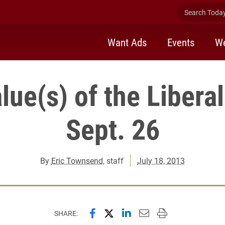
Search Today 
Want Ads
Events
We
lue(s) of the Liberal
Sept. 26
By
Eric Townsend
, staff
July 18, 2013
Share this page on Facebook
Share this page on X (forme
Share this page on Lin
Email this page to 
Print this page
SHARE: