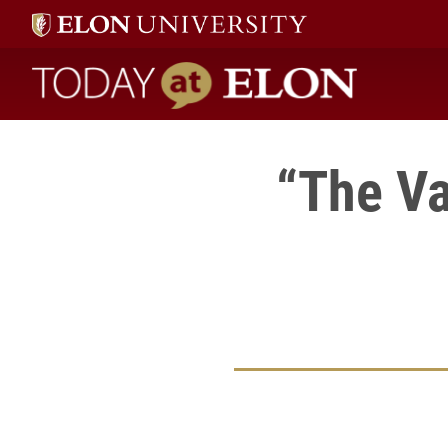
Today at Elon home
“The Va