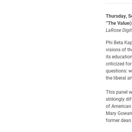
Thursday, S
“The Value(s
LaRose Digit
Phi Beta Kap
visions of th
its educatio
criticized fo
questions: w
the liberal ar
This panel w
strikingly di
of American C
Mary Gowan i
former dean 