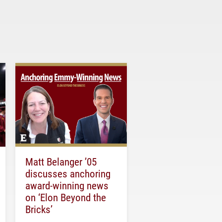
Matt Belanger ’05
discusses anchoring
award-winning news
on ‘Elon Beyond the
Bricks’