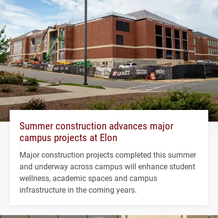
Summer construction advances major
campus projects at Elon
Major construction projects completed this summer
and underway across campus will enhance student
wellness, academic spaces and campus
infrastructure in the coming years.