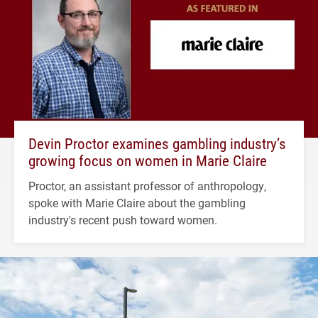
Devin Proctor examines gambling industry’s
growing focus on women in Marie Claire
Proctor, an assistant professor of anthropology,
spoke with Marie Claire about the gambling
industry's recent push toward women.