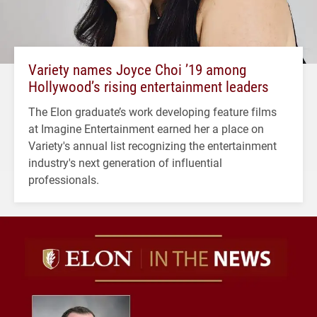
Variety names Joyce Choi ’19 among
Hollywood’s rising entertainment leaders
The Elon graduate’s work developing feature films
at Imagine Entertainment earned her a place on
Variety's annual list recognizing the entertainment
industry's next generation of influential
professionals.