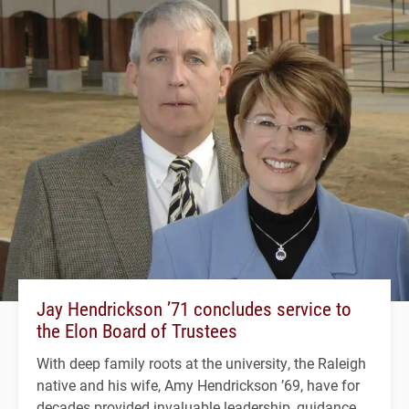
Jay Hendrickson ’71 concludes service to
the Elon Board of Trustees
With deep family roots at the university, the Raleigh
native and his wife, Amy Hendrickson ’69, have for
decades provided invaluable leadership, guidance