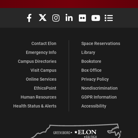
Elon University Facebook
Elon University X (formerly Twitter)
Elon University Instagram
Elon University LinkedIn
Elon University Flickr
Elon University You
Elon Universit
Contact Elon
Space Reservations
Emergency Info
Library
Campus Directories
Bookstore
Visit Campus
Box Office
Online Services
Privacy Policy
EthicsPoint
Nondiscrimination
Human Resources
GDPR Information
Health Status & Alerts
Accessibility