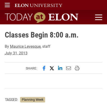
ELON
MAIN MENU
Today at Elon home
Classes Begin 8:00 a.m.
By
Maurice Levesque
, staff
July 31, 2013
Share this page on Facebook
Share this page on X (forme
Share this page on Lin
Email this page to 
Print this page
SHARE:
TAGGED:
Planning Week