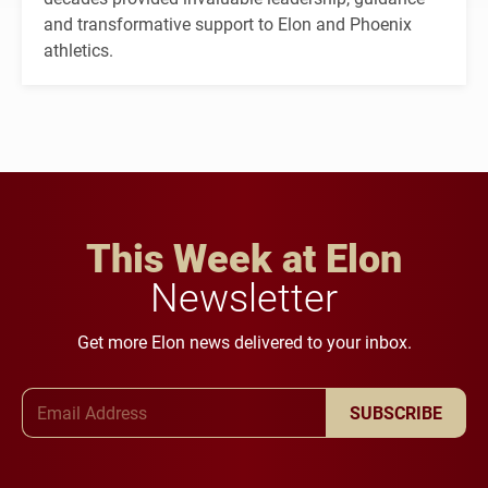
and transformative support to Elon and Phoenix
athletics.
This Week at Elon
Newsletter
Get more Elon news delivered to your inbox.
Email Address
SUBSCRIBE