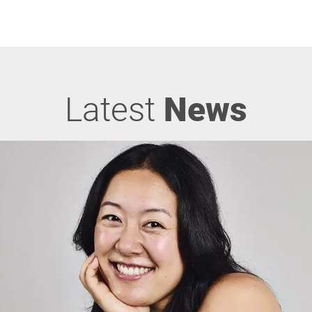
Latest
News