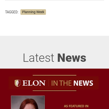
TAGGED:
Planning Week
Latest
News