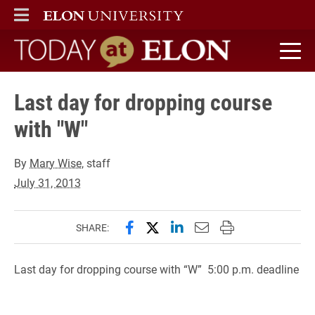
ELON
MAIN MENU
Today at Elon home
Last day for dropping course
with "W"
By
Mary Wise
, staff
July 31, 2013
Share this page on Facebook
Share this page on X (forme
Share this page on Lin
Email this page to 
Print this page
SHARE:
Last day for dropping course with “W” 5:00 p.m. deadline