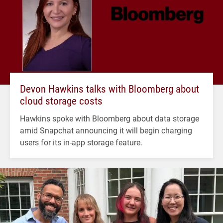
Devon Hawkins talks with Bloomberg about
cloud storage costs
Hawkins spoke with Bloomberg about data storage
amid Snapchat announcing it will begin charging
users for its in-app storage feature.