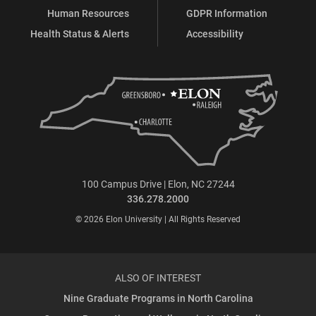
Human Resources
GDPR Information
Health Status & Alerts
Accessibility
100 Campus Drive | Elon, NC 27244
336.278.2000
© 2026 Elon University | All Rights Reserved
ALSO OF INTEREST
Nine Graduate Programs in North Carolina