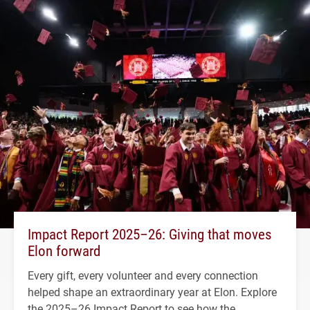
Impact Report 2025–26: Giving that moves
Elon forward
Every gift, every volunteer and every connection
helped shape an extraordinary year at Elon. Explore
the 2025–26 Impact Report to see how the