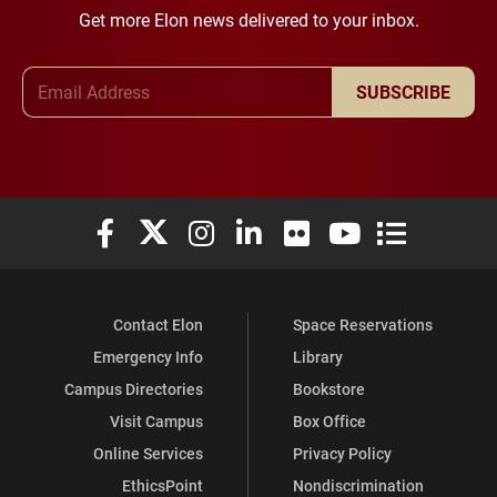
Get more Elon news delivered to your inbox.
Email Address
SUBSCRIBE
Elon University Facebook
Elon University X (formerly Twitter)
Elon University Instagram
Elon University LinkedIn
Elon University Flickr
Elon University You
Elon Universit
Contact Elon
Space Reservations
Emergency Info
Library
Campus Directories
Bookstore
Visit Campus
Box Office
Online Services
Privacy Policy
EthicsPoint
Nondiscrimination