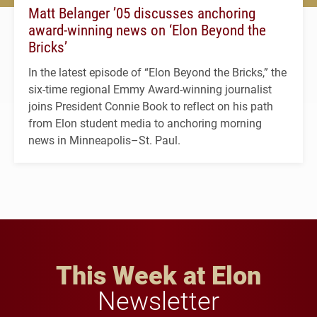
Matt Belanger ’05 discusses anchoring
award-winning news on ‘Elon Beyond the
Bricks’
In the latest episode of “Elon Beyond the Bricks,” the
six-time regional Emmy Award-winning journalist
joins President Connie Book to reflect on his path
from Elon student media to anchoring morning
news in Minneapolis–St. Paul.
This Week at Elon
Newsletter