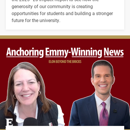
generosity of our community is creating
opportunities for students and building a stronger
future for the university.