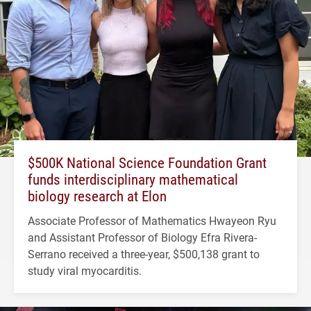
$500K National Science Foundation Grant
funds interdisciplinary mathematical
biology research at Elon
Associate Professor of Mathematics Hwayeon Ryu
and Assistant Professor of Biology Efra Rivera-
Serrano received a three-year, $500,138 grant to
study viral myocarditis.